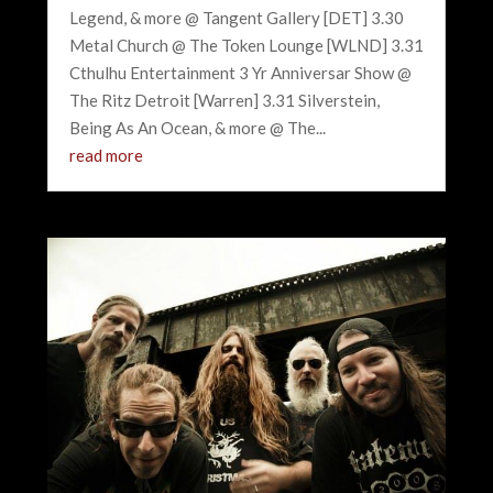
Legend, & more @ Tangent Gallery [DET] 3.30
Metal Church @ The Token Lounge [WLND] 3.31
Cthulhu Entertainment 3 Yr Anniversar Show @
The Ritz Detroit [Warren] 3.31 Silverstein,
Being As An Ocean, & more @ The...
read more