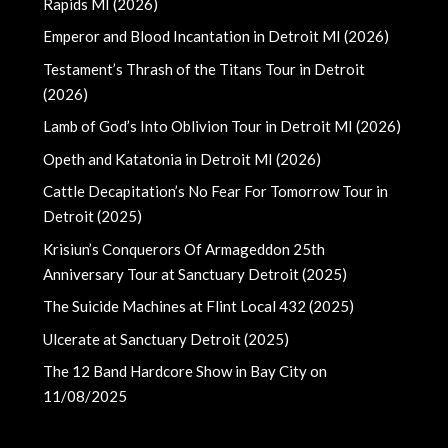
Rapids MI (2026)
Emperor and Blood Incantation in Detroit MI (2026)
Testament’s Thrash of the Titans Tour in Detroit
(2026)
Lamb of God’s Into Oblivion Tour in Detroit MI (2026)
Opeth and Katatonia in Detroit MI (2026)
Cattle Decapitation’s No Fear For Tomorrow Tour in
Detroit (2025)
Krisiun’s Conquerors Of Armageddon 25th
Anniversary Tour at Sanctuary Detroit (2025)
The Suicide Machines at Flint Local 432 (2025)
Ulcerate at Sanctuary Detroit (2025)
The 12 Band Hardcore Show in Bay City on
11/08/2025