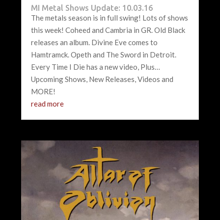
MI Metal Shows Update: 10.03.16
The metals season is in full swing! Lots of shows
this week! Coheed and Cambria in GR. Old Black
releases an album. Divine Eve comes to
Hamtramck. Opeth and The Sword in Detroit.
Every Time I Die has a new video, Plus…
Upcoming Shows, New Releases, Videos and
MORE!
read more