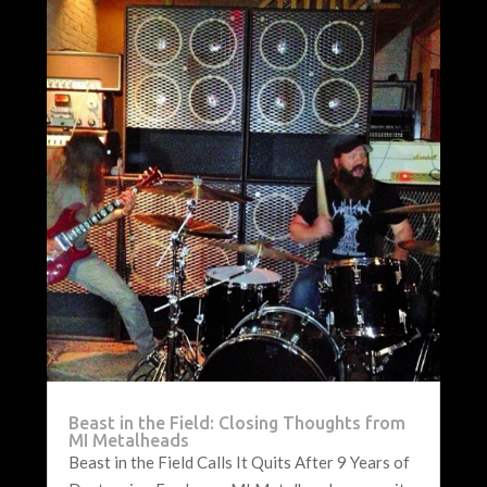
Beast in the Field: Closing Thoughts from
MI Metalheads
Beast in the Field Calls It Quits After 9 Years of