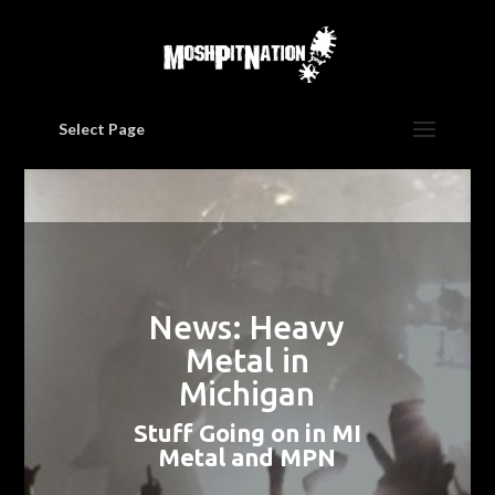
Select Page
News: Heavy
Metal in
Michigan
Stuff Going on in MI
Metal and MPN