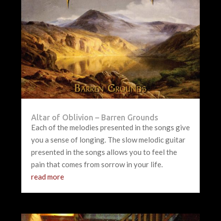
Altar of Oblivion – Barren Grounds
Each of the melodies presented in the songs give
you a sense of longing. The slow melodic guitar
presented in the songs allows you to feel the
pain that comes from sorrow in your life.
read more