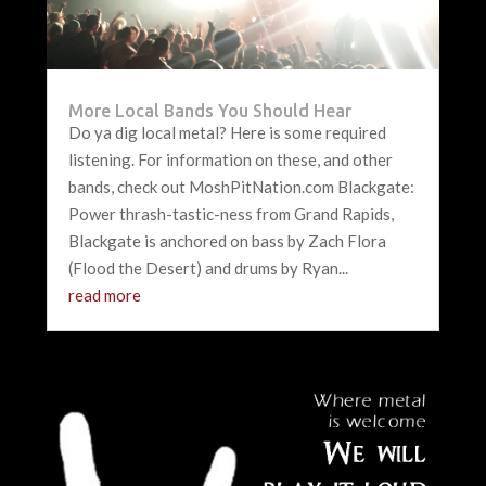
More Local Bands You Should Hear
Do ya dig local metal? Here is some required
listening. For information on these, and other
bands, check out MoshPitNation.com Blackgate:
Power thrash-tastic-ness from Grand Rapids,
Blackgate is anchored on bass by Zach Flora
(Flood the Desert) and drums by Ryan...
read more