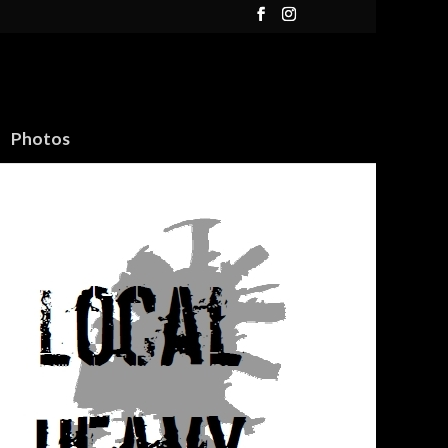
Photos