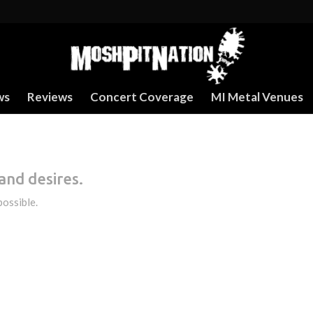
ws
Reviews
Concert Coverage
MI Metal Venues
and desires.
possible.