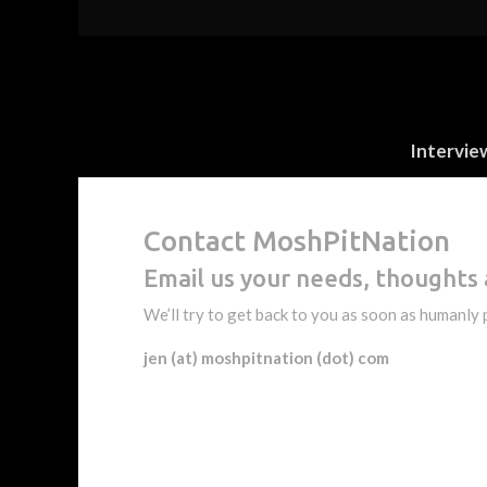
Intervie
Contact MoshPitNation
Email us your needs, thoughts 
We’ll try to get back to you as soon as humanly 
jen (at) moshpitnation (dot) com