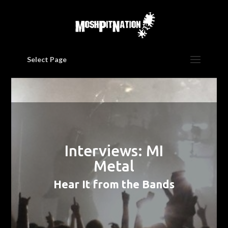
Select Page
Interviews: MI
Metal
Hear It from the Bands