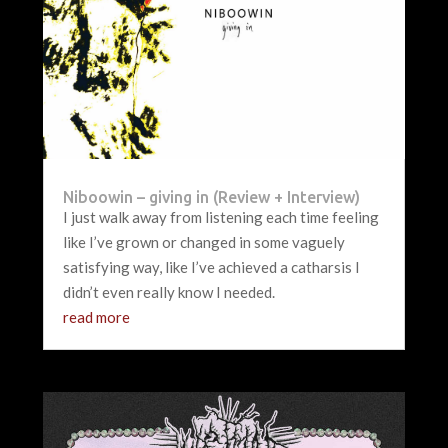
Niboowin – giving in (Review + Interview)
I just walk away from listening each time feeling
like I’ve grown or changed in some vaguely
satisfying way, like I’ve achieved a catharsis I
didn’t even really know I needed.
read more