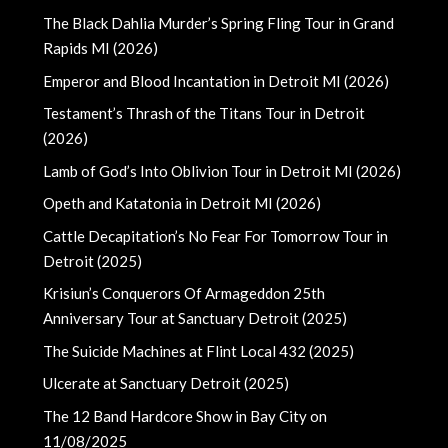
The Black Dahlia Murder’s Spring Fling Tour in Grand
Rapids MI (2026)
Emperor and Blood Incantation in Detroit MI (2026)
Testament’s Thrash of the Titans Tour in Detroit
(2026)
Lamb of God’s Into Oblivion Tour in Detroit MI (2026)
Opeth and Katatonia in Detroit MI (2026)
Cattle Decapitation’s No Fear For Tomorrow Tour in
Detroit (2025)
Krisiun’s Conquerors Of Armageddon 25th
Anniversary Tour at Sanctuary Detroit (2025)
The Suicide Machines at Flint Local 432 (2025)
Ulcerate at Sanctuary Detroit (2025)
The 12 Band Hardcore Show in Bay City on
11/08/2025