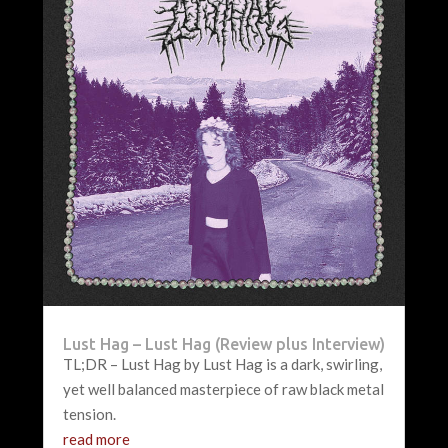
Lust Hag – Lust Hag (Review plus Interview)
TL;DR – Lust Hag by Lust Hag is a dark, swirling,
yet well balanced masterpiece of raw black metal
tension.
read more