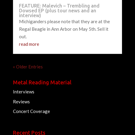
FEATURE: Malevich – Trembling and
Dowsed EP (plus tour news and an
interview)
Michiganders please note that they are at the
Regal Beagle in Ann Arbor on May 5th. Sell it
out.
read more
« Older Entries
Metal Reading Material
Interviews
Reviews
Concert Coverage
Recent Posts