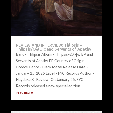
REVIEW AND INTERVIEW: Thlipsis –
Thlipsis/Θλίψις and Servants of Apathy
Band - Thlipsis Album - Thlipsis/Θλίψις EP and
Servants of Apathy EP Country of Origin -
Greece Genre - Black Metal Release Date -
January 25, 2025 Label - FYC Records Author -
Hayduke X Review On January 25, FYC
Records released a new special edition...
read more