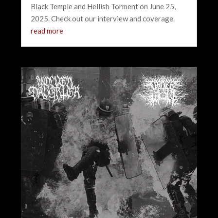
Black Temple and Hellish Torment on June 25,
2025. Check out our interview and coverage.
read more