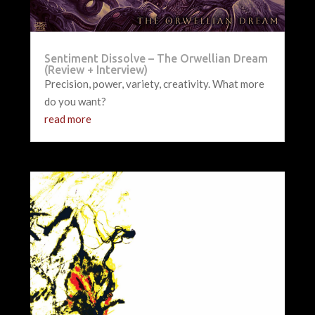
Sentiment Dissolve – The Orwellian Dream
(Review + Interview)
Precision, power, variety, creativity. What more
do you want?
read more