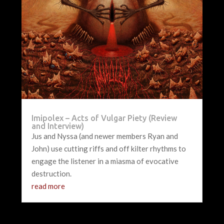
Imipolex – Acts of Vulgar Piety (Review
and Interview)
Jus and Nyssa (and newer members Ryan and
John) use cutting riffs and off kilter rhythms to
engage the listener in a miasma of evocative
destruction.
read more