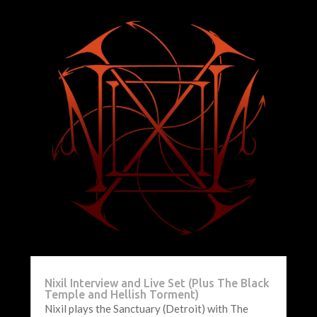
Nixil Interview and Live Set (Plus The Black
Temple and Hellish Torment)
Nixil plays the Sanctuary (Detroit) with The