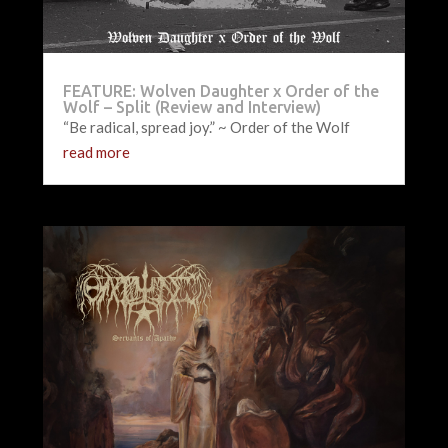
FEATURE: Wolven Daughter x Order of the
Wolf – Split (Review and Interview)
“Be radical, spread joy.” ~ Order of the Wolf
read more