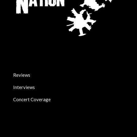
Reviews
Interviews
Concert Coverage