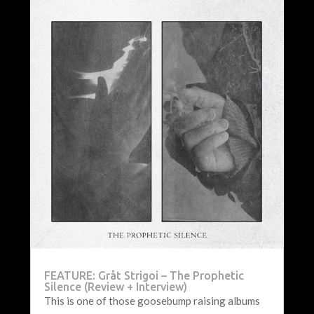
FEATURE: Gråt Strigoi – The Prophetic
Silence (Review + Interview)
This is one of those goosebump raising albums