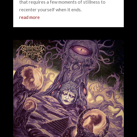
that requires a few moments of stillness to
recenter yourself when it ends.
read more