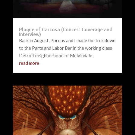
Plague of Carcosa (Concert Coverage and
Interview)
Back in August, Porous and I made the trek down
to the Parts and Labor Bar in the working class
Detroit neighborhood of Melvindale.
read more