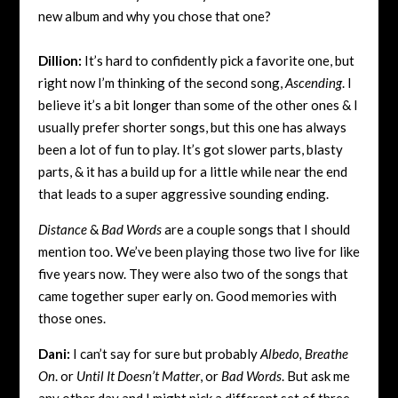
new album and why you chose that one?
Dillion:
It’s hard to confidently pick a favorite one, but
right now I’m thinking of the second song,
Ascending
. I
believe it’s a bit longer than some of the other ones & I
usually prefer shorter songs, but this one has always
been a lot of fun to play. It’s got slower parts, blasty
parts, & it has a build up for a little while near the end
that leads to a super aggressive sounding ending.
Distance
&
Bad Words
are a couple songs that I should
mention too. We’ve been playing those two live for like
five years now. They were also two of the songs that
came together super early on. Good memories with
those ones.
Dani:
I can’t say for sure but probably
Albedo, Breathe
On
. or
Until It Doesn’t Matter
, or
Bad Words
. But ask me
any other day and I might pick a different set of three