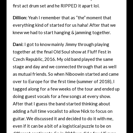
first act drum set and he RIPPED it apart lol.
Dillion:
Yeah I remember that as “the” moment that
everything kind of started for us haha! After that we
knew we had to start hanging & jamming together.
Dani:
I got to know mainly Jimmy through playing
together at the final Old Soul show at Fluff Fest in
Czech Republic, 2016. My old band played the same
stage and day and we connected through that as well
as mutual friends. So when Niboowin started and came
over to Europe for the first time (summer of 2018), I
tagged along for a few weeks of the tour and ended up
doing guest vocals for a few songs at every show.
After that I guess the band started thinking about
adding a full time vocalist to allow Nick to focus on
guitar. We discussed it and decided to do it with me,
even if it can be a bit of a logistical puzzle to be on