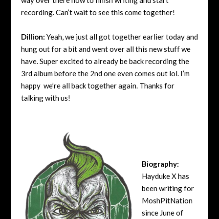
recording. Can’t wait to see this come together!
Dillion:
Yeah, we just all got together earlier today and
hung out for a bit and went over all this new stuff we
have. Super excited to already be back recording the
3rd album before the 2nd one even comes out lol. I’m
happy we’re all back together again. Thanks for
talking with us!
Biography:
Hayduke X has
been writing for
MoshPitNation
since June of