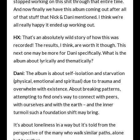
stopped working on this shit through that entire time.
And now finally we have this album coming out after all
of that stuff that Nick & Dani mentioned. I think we’re
all really happy it ended up working out.
HX:
That’s an absolutely wild story of how this was
recorded! The results, I think, are worth it though. This
next one may be more for Dani specifically. What is the
album about lyrically and thematically?
Dani:
The album is about self-isolation and starvation
(physical, emotional and spiritual) due to trauma and
overwhelm with existence. About breaking patterns,
attempting to find one’s way to connect with peers,
with ourselves and with the earth – and the inner
turmoil such a foundation shift may bring.
It’s about loneliness in a way but it’s told from the
perspective of the many who walk similar paths, alone