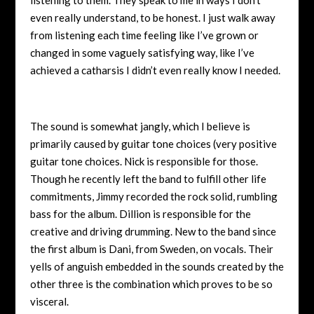
even really understand, to be honest. I just walk away
from listening each time feeling like I’ve grown or
changed in some vaguely satisfying way, like I’ve
achieved a catharsis I didn’t even really know I needed.
The sound is somewhat jangly, which I believe is
primarily caused by guitar tone choices (very positive
guitar tone choices. Nick is responsible for those.
Though he recently left the band to fulfill other life
commitments, Jimmy recorded the rock solid, rumbling
bass for the album. Dillion is responsible for the
creative and driving drumming. New to the band since
the first album is Dani, from Sweden, on vocals. Their
yells of anguish embedded in the sounds created by the
other three is the combination which proves to be so
visceral.