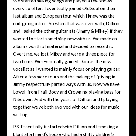
We started making songs and played a few shows
every so often. I eventually joined Old Soul on their
last album and European tour, which I knew was the
end, going into it. So when that was over with, Dillion
and I asked the other guitarists (Jimmy & Mikey) if they
wanted to start something new with us. We made an
album’s worth of material and decided to record it.
Overtime, we lost Mikey and were a three piece for
two tours. We eventually gained Dani as the new
vocalist as I wanted to mainly focus on playing guitar.
After a few more tours and the making of “giving in,”
Jimmy respectfully parted ways with us. Now we have
Lowell from Frail Body and Crowning playing bass for
Niboowin. And with the years of Dillion and I playing
together we’ve both evolved with our ideas for music
writing.
P.S. Essentially it started with Dillion and I smoking a
blunt at a friend’s house who had a shitty children’s