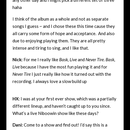
haha
I think of the album as a whole and not as separate
songs I guess ~ and I chose these this time cause they
all carry some form of hope and acceptance. And also
due to enjoying playing them. They are all pretty
intense and tiring to sing, and I like that.
Nick:
For me I really like
Bask, Live
and
Never Tire
.
Bask,
Live
because I have the most fun playing it and for
Never Tire
I just really like how it turned out with the
recording. I always love a slow build up
HX:
I was at your first ever show, which was a partially
different lineup, and haven’t caught up to you since.
What’s a live Niboowin show like these days?
Dani:
Come to a show and find out! I’d say this is a