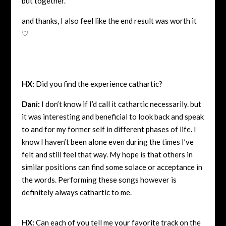
but together.
and thanks, I also feel like the end result was worth it
♡
HX:
Did you find the experience cathartic?
Dani:
I don’t know if I’d call it cathartic necessarily. but
it was interesting and beneficial to look back and speak
to and for my former self in different phases of life. I
know I haven’t been alone even during the times I’ve
felt and still feel that way. My hope is that others in
similar positions can find some solace or acceptance in
the words. Performing these songs however is
definitely always cathartic to me.
HX:
Can each of you tell me your favorite track on the