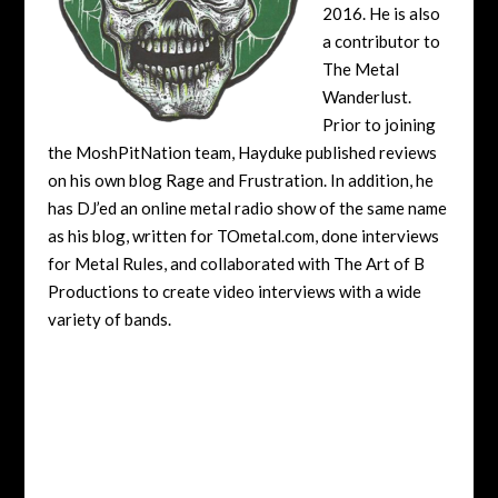
2016. He is also
a contributor to
The Metal
Wanderlust.
Prior to joining
the MoshPitNation team, Hayduke published reviews
on his own blog Rage and Frustration. In addition, he
has DJ’ed an online metal radio show of the same name
as his blog, written for TOmetal.com, done interviews
for Metal Rules, and collaborated with The Art of B
Productions to create video interviews with a wide
variety of bands.