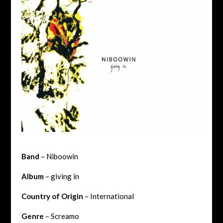
Band
– Niboowin
Album
– giving in
Country of Origin
– International
Genre
– Screamo