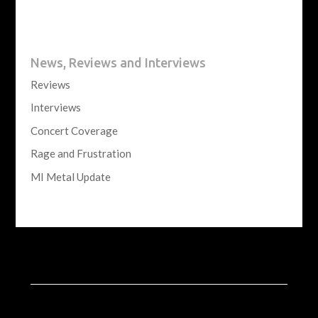
News, Reviews and Interviews
Reviews
Interviews
Concert Coverage
Rage and Frustration
MI Metal Update