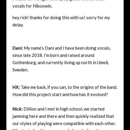
vocals for Niboowin.
hey rick! thanks for doing this with us!
sorry for my
delay.
Dani:
My name’s Dani and I have been doing vocals,
since late 2018. I’m born and raised around
Gothenburg, and currently living up north in Umeå,
Sweden.
HX:
Take me back, if you can, to the origins of the band.
How did this project start and how has it evolved?
Nick:
Dillion and I met in high school, we started
jamming here and there and then quickly realized that
our styles of playing were compatible with each other.