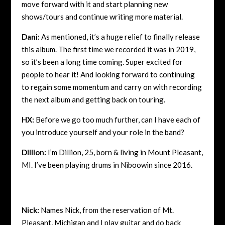
move forward with it and start planning new
shows/tours and continue writing more material.
Dani:
As mentioned, it’s a huge relief to finally release
this album. The first time we recorded it was in 2019,
so it’s been a long time coming. Super excited for
people to hear it! And looking forward to continuing
to regain some momentum and carry on with recording
the next album and getting back on touring.
HX:
Before we go too much further, can I have each of
you introduce yourself and your role in the band?
Dillion:
I’m Dillion, 25, born & living in Mount Pleasant,
MI. I’ve been playing drums in Niboowin since 2016.
Nick:
Names Nick, from the reservation of Mt.
Pleasant, Michigan and I play guitar and do back