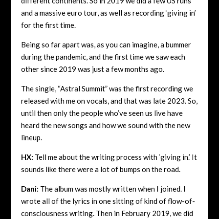
different continents. So in 2019 we did a few US runs
and a massive euro tour, as well as recording ‘giving in’
for the first time.
Being so far apart was, as you can imagine, a bummer
during the pandemic, and the first time we saw each
other since 2019 was just a few months ago.
The single, “Astral Summit” was the first recording we
released with me on vocals, and that was late 2023. So,
until then only the people who’ve seen us live have
heard the new songs and how we sound with the new
lineup.
HX:
Tell me about the writing process with ‘giving in.’ It
sounds like there were a lot of bumps on the road.
Dani:
The album was mostly written when I joined. I
wrote all of the lyrics in one sitting of kind of flow-of-
consciousness writing. Then in February 2019, we did