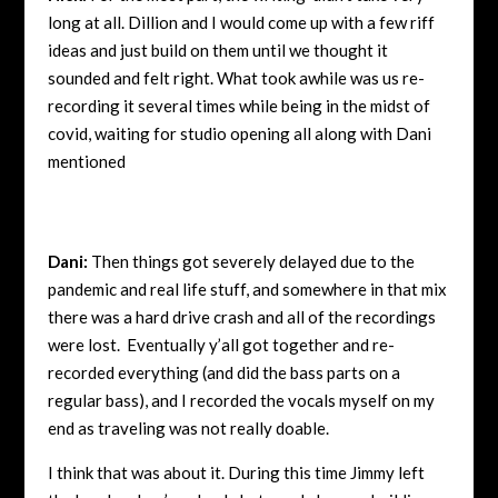
long at all. Dillion and I would come up with a few riff
ideas and just build on them until we thought it
sounded and felt right. What took awhile was us re-
recording it several times while being in the midst of
covid, waiting for studio opening all along with Dani
mentioned
Dani:
Then things got severely delayed due to the
pandemic and real life stuff, and somewhere in that mix
there was a hard drive crash and all of the recordings
were lost. Eventually y’all got together and re-
recorded everything (and did the bass parts on a
regular bass), and I recorded the vocals myself on my
end as traveling was not really doable.
I think that was about it. During this time Jimmy left