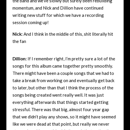
the band and we’ve slowly but surely been rebuilding
momentum, and Nick and Dillion have continued
writing new stuff for which we have a recording
session coming up!
Nick:
And I think in the middle of this, shit literally hit
the fan
Dillion:
If I remember right, I’m pretty sure a lot of the
songs for this album came together pretty smoothly.
There might have been a couple songs that we had to
take a break from working on and eventually get back
to later, but other than that I think the process of the
songs being created went really well. It was just
everything afterwards that things started getting
stressful. There was that big, almost four year gap
that we didn’t play any shows, so it might have seemed
like we were dead at that point, but really we never