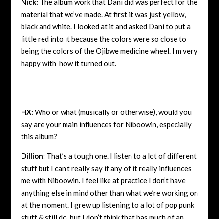
Nick:
The album work that Dani did was perfect for the
material that we’ve made. At first it was just yellow,
black and white. I looked at it and asked Dani to put a
little red into it because the colors were so close to
being the colors of the Ojibwe medicine wheel. I’m very
happy with how it turned out.
HX:
Who or what (musically or otherwise), would you
say are your main influences for Niboowin, especially
this album?
Dillion:
That’s a tough one. I listen to a lot of different
stuff but I can’t really say if any of it really influences
me with Niboowin. I feel like at practice I don’t have
anything else in mind other than what we’re working on
at the moment. I grew up listening to a lot of pop punk
stuff & still do, but I don’t think that has much of an