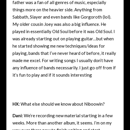
father was a fan of all genres of music, especially
things more on the heavier side. Anything from
Sabbath, Slayer and even bands like Gorgoroth (lol).
My older cousin Joey was also a big influence. He
played in essentially Old Soul before it was Old Soul. I
was already starting out on playing guitar…but when
he started showing me new techniques/ideas for
playing, bands that I’ve never heard of before, it really
made me excel. For writing songs I usually don’t have
any influence of bands necessarily. I just go off from if
it’s fun to play and if it sounds interesting
HX:
What else should we know about Niboowin?
Dani:
We’re recording new material starting in a few
weeks. More than another album, it seems. I’m on my
way over there now to finish writing and start