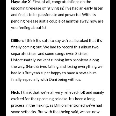
Hayduke X:
First of all, congratulations on the
upcoming release of “giving in.” I’ve had an early listen
and find it to be passionate and powerful. With its
pending release just a couple of months away, how are
you feeling about it?
Dillion:
I think it’s safe to say we’re all stoked that it’s
finally coming out. We had to record this album two
separate times, and some songs even 3 times.
Unfortunately, we kept running into problems along
the way. (Hard drives failing and losing everything we
had lol) But yeah super happy to have a new album
finally especially with
Dani being with us.
Nick:
I think that we’re all very relieved (lol) and mainly
excited for the upcoming release. It’s been a long
process in the making, as Dillion mentioned we’ve had
some setbacks. But with that being said, we can now