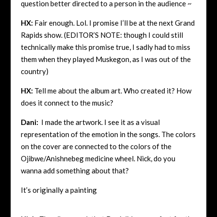
question better directed to a person in the audience ~
HX:
Fair enough. Lol. I promise I’ll be at the next Grand
Rapids show. (EDITOR’S NOTE: though I could still
technically make this promise true, I sadly had to miss
them when they played Muskegon, as I was out of the
country)
HX:
Tell me about the album art. Who created it? How
does it connect to the music?
Dani:
I made the artwork. I see it as a visual
representation of the emotion in the songs. The colors
on the cover are connected to the colors of the
Ojibwe/Anishnebeg medicine wheel.
Nick, do you
wanna add something about that?
It’s originally a painting