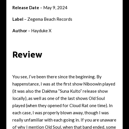
Release Date
– May 9, 2024
Label
– Zegema Beach Records
Author
– Hayduke X
Review
You see, I’ve been there since the beginning. By
happenstance, I was at the first show Niboowin played
(it was also the Dakhma “Suna Kulto” release show
locally), as well as one of the last shows Old Soul
played (when they opened for Cloud Rat one time). In
each case, I was properly blown away, though I was
really unfamiliar with each going in. If you are unaware
of why I mention Old Soul, when that band ended, some