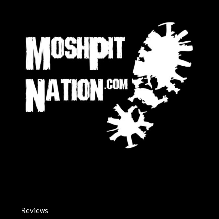
Reviews