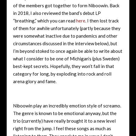
of the members got together to form Niboowin. Back
in 2018, I also reviewed the band’s debut LP
“breathing,” which you can read
here
. I then lost track
of them for awhile unfortunately (partly because they
were somewhat inactive due to pandemics and other
circumstances discussed in the interview below), but
I’m beyond stoked to once again be able to write about
what I consider to be one of Michigan’s (plus Sweden)
best-kept secrets. Hopefully, they won’t fall in that
category for long, by exploding into rock and roll
arena glory and fame.
Niboowin play an incredibly emotion style of screamo.
The genre is known to be emotional anyway, but the
trio (currently) have really brought it to a new level
right from the jump. I feel these songs as much as
listening to them. They speak to me in ways I don’t