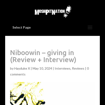
Select Page
Niboowin – giving in
(Review + Interview)
by
Hayduke X
|
May 10, 2024
|
Interviews
,
Reviews
|
0
comments