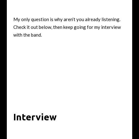
My only question is why aren’t you already listening.
Check it out below, then keep going for my interview
with the band.
Interview