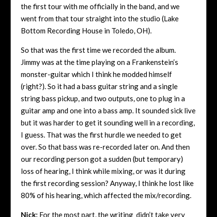
the first tour with me officially in the band, and we
went from that tour straight into the studio (Lake
Bottom Recording House in Toledo, OH).
So that was the first time we recorded the album.
Jimmy was at the time playing on a Frankenstein’s
monster-guitar which I think he modded himself
(right?). So it had a bass guitar string and a single
string bass pickup, and two outputs, one to plug in a
guitar amp and one into a bass amp. It sounded sick live
but it was harder to get it sounding well in a recording,
I guess. That was the first hurdle we needed to get
over. So that bass was re-recorded later on. And then
our recording person got a sudden (but temporary)
loss of hearing, I think while mixing, or was it during
the first recording session? Anyway, I think he lost like
80% of his hearing, which affected the mix/recording.
Nick:
For the most part, the writing didn’t take very