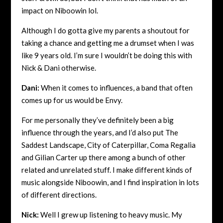
impact on Niboowin lol.
Although I do gotta give my parents a shoutout for
taking a chance and getting me a drumset when I was
like 9 years old. I’m sure I wouldn’t be doing this with
Nick &
Dani otherwise.
Dani:
When it comes to influences, a band that often
comes up for us would be Envy.
For me personally they’ve definitely been a big
influence through the years, and I’d also put The
Saddest Landscape, City of Caterpillar, Coma Regalia
and Gilian Carter up there among a bunch of other
related and unrelated stuff. I make different kinds of
music alongside Niboowin, and I find inspiration in lots
of different directions.
Nick:
Well I grew up listening to heavy music. My