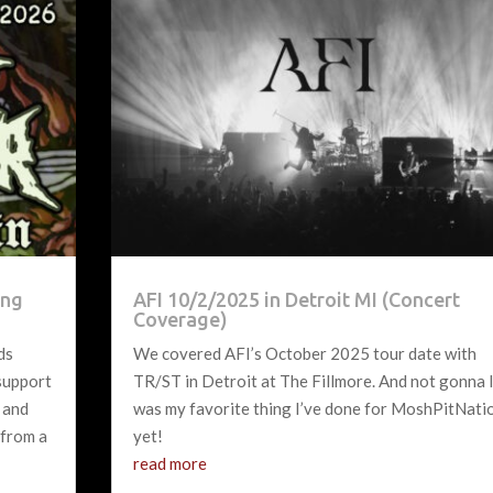
ing
AFI 10/2/2025 in Detroit MI (Concert
Coverage)
ds
We covered AFI’s October 2025 tour date with
 support
TR/ST in Detroit at The Fillmore. And not gonna l
 and
was my favorite thing I’ve done for MoshPitNati
 from a
yet!
read more