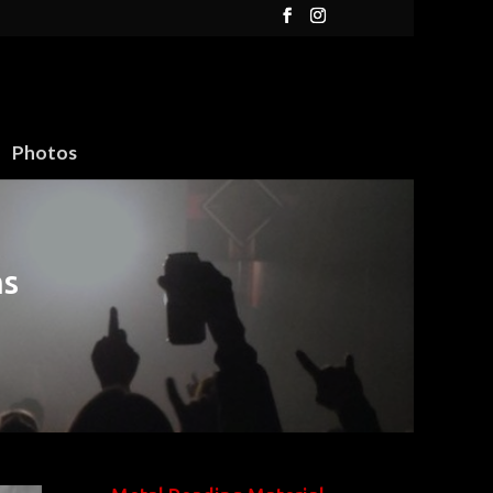
Photos
ms