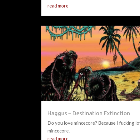
read more
Haggus – Destination Extinction
Do you love mincecore? Because I fucking l
mincecore.
read more