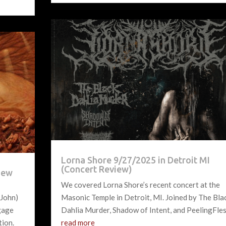
Lorna Shore 9/27/2025 in Detroit MI
(Concert Review)
view
We covered Lorna Shore’s recent concert at the
 John)
Masonic Temple in Detroit, MI. Joined by The Bla
ngage
Dahlia Murder, Shadow of Intent, and PeelingFles
tion.
read more