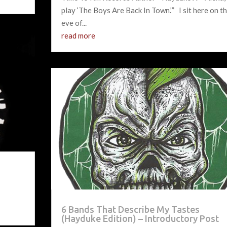
play ‘The Boys Are Back In Town.’” I sit here on t
eve of...
read more
6 Bands That Describe My Tastes
(Hayduke Edition) – Introductory Post