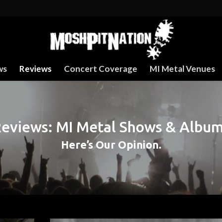
ws
Reviews
Concert Coverage
MI Metal Venues
eviews: MI Metal Shows & Albu
Here’s Our Opinion.