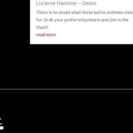
Lucerne Hammer – Demo
There is no doubt what these battle anthems sta
for. Grab your preferred polearm and join in the
chant!
read more