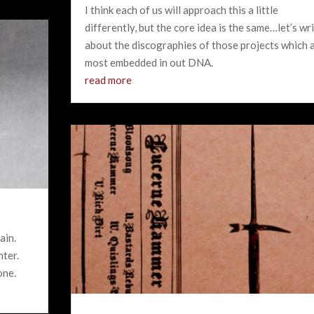
I think each of us will approach this a little
differently, but the core idea is the same…let’s wr
about the discographies of those projects which 
most embedded in out DNA.
read more
ain.
nter.
one.