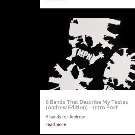
6 Bands That Describe My Tastes
(Andrew Edition) – Intro Post
6 bands for Andrew
read more