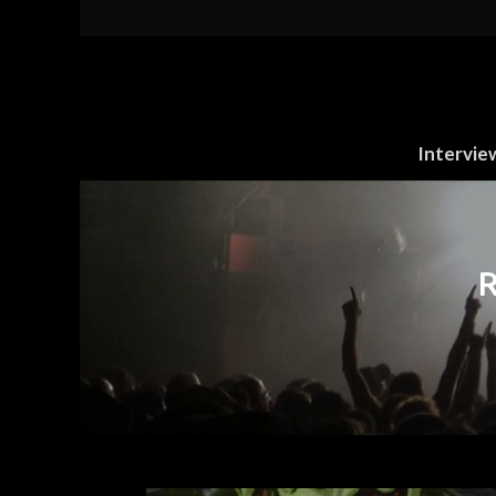
Intervie
R