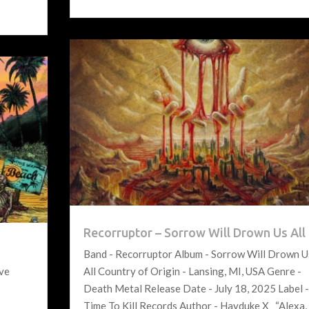
Recorruptor – Sorrow Will Drown Us All
Band - Recorruptor Album - Sorrow Will Drown U
ove
All Country of Origin - Lansing, MI, USA Genre -
Death Metal Release Date - July 18, 2025 Label 
Time To Kill Records Author - Hayduke X “Alexa,