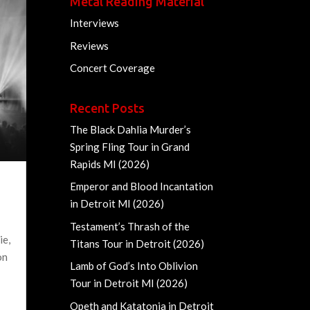
Metal Reading Material
Interviews
Reviews
Concert Coverage
Recent Posts
The Black Dahlia Murder’s
Spring Fling Tour in Grand
Rapids MI (2026)
Emperor and Blood Incantation
in Detroit MI (2026)
Testament’s Thrash of the
ie,
Titans Tour in Detroit (2026)
on
Lamb of God’s Into Oblivion
Tour in Detroit MI (2026)
Opeth and Katatonia in Detroit