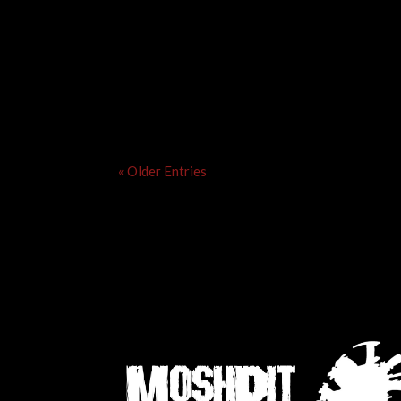
« Older Entries