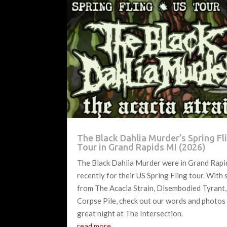
The Black Dahlia Murder’s Spring Fl
Tour in Grand Rapids MI (2026)
The Black Dahlia Murder were in Grand Rapi
recently for their US Spring Fling tour. With
from The Acacia Strain, Disembodied Tyrant,
Corpse Pile, check out our words and photos
great night at The Intersection.
read more