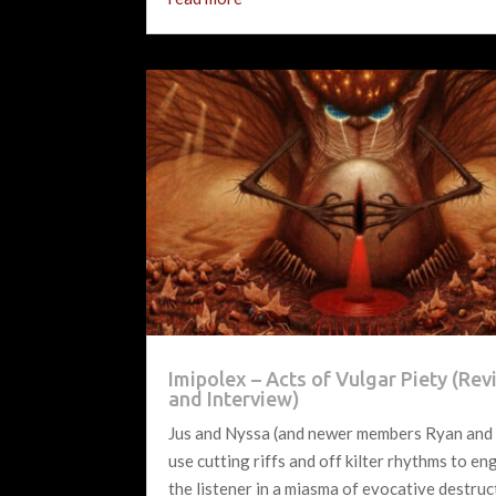
Imipolex – Acts of Vulgar Piety (Re
and Interview)
Jus and Nyssa (and newer members Ryan and
use cutting riffs and off kilter rhythms to e
the listener in a miasma of evocative destruc