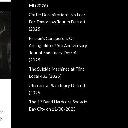
MI (2026)
Cattle Decapitation’s No Fear
For Tomorrow Tour in Detroit
(2025)
Krisiun’s Conquerors Of
Armageddon 25th Anniversary
Tour at Sanctuary Detroit
(2025)
The Suicide Machines at Flint
Local 432 (2025)
Ulcerate at Sanctuary Detroit
(2025)
The 12 Band Hardcore Show in
Bay City on 11/08/2025
ck
h.