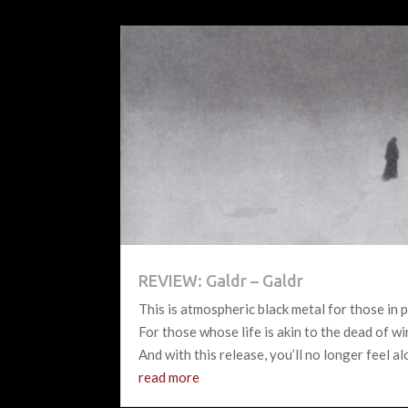
REVIEW: Galdr – Galdr
This is atmospheric black metal for those in p
For those whose life is akin to the dead of wi
And with this release, you’ll no longer feel al
read more