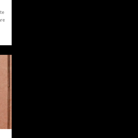
ite
are