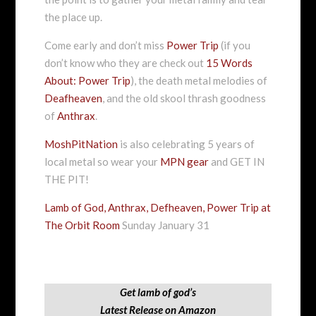
the place up.
Come early and don’t miss
Power Trip
(if you
don’t know who they are check out
15 Words
About: Power Trip
), the death metal melodies of
Deafheaven
, and the old skool thrash goodness
of
Anthrax
.
MoshPitNation
is also celebrating 5 years of
local metal so wear your
MPN gear
and GET IN
THE PIT!
Lamb of God, Anthrax, Defheaven, Power Trip at
The Orbit Room
Sunday January 31
Get lamb of god’s
Latest Release on Amazon