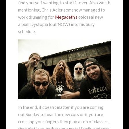
find yourself wanting to start it over. Also worth
mentioning, Chris Adler somehow managed to
work drumming for
Megadeth’s
colossal new
album Dystopia (out NOW) into his busy
schedule.
In the end, it doesn’t matter if you are coming
out Sunday to hear the new cuts or if you are
crossing your fingers they play a ton of classics,
the point is to gather your metal family and tear