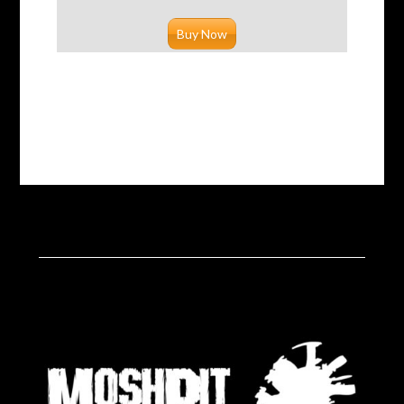
Buy Now