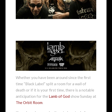
Whether you have been around since the first
time “Black Label” split a room for a wall of
death or if it is your first time, there is a notable
anticipation for the
Lamb of God
show Sunday at
The Orbit Room
.