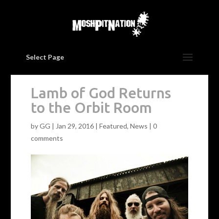
Select Page
Lamb of God Returns
to the Orbit Room
by
GG
|
Jan 29, 2016
|
Featured
,
News
|
0
comments