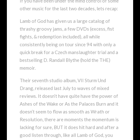
If you have been under the mind control of some
other music for the last two decades, lets recap:
Lamb of God has given us a large catalog of
thrashy groovy jams, a few DVDs (excess, fist
fights, & redemption included), all while
consistently being on tour since 94 with only a
quick break for a Czech manslaughter trial and a
bestselling D. Randall Blythe (hold the THE)
memoir.
Their seventh studio album, VII Sturm Und
Drang, released last July to waves of mixed
reviews. It doesn’t have quite have the power of
Ashes of the Wake or As the Palaces Burn and it
doesn’t seem to flow as smooth as Wrath or
Resolution, there are moments the momentum is
lacking for sure, BUT it does hit hard and after a
good listen through, like all Lamb of God, you