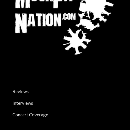
Reviews
Interviews
Concert Coverage