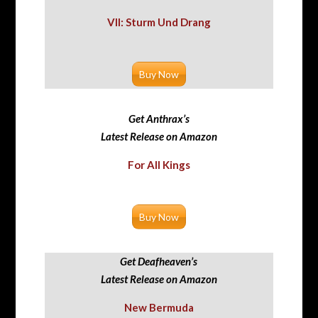
VII: Sturm Und Drang
Buy Now
Get Anthrax’s
Latest Release on Amazon
For All Kings
Buy Now
Get Deafheaven’s
Latest Release on Amazon
New Bermuda