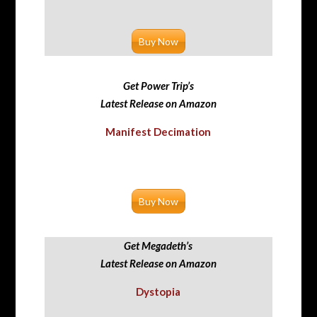
Buy Now
Get Power Trip’s
Latest Release on Amazon
Manifest Decimation
Buy Now
Get Megadeth’s
Latest Release on Amazon
Dystopia