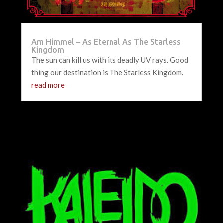
Am Himmel – As Eternal As The Starless
Kingdom
The sun can kill us with its deadly UV rays. Good
thing our destination is The Starless Kingdom.
read more