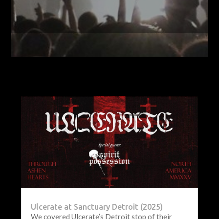
Ulcerate at Sanctuary Detroit (2025)
We covered Ulcerate’s Detroit stop of their