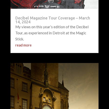
Decibel Magazine Tour Coverage – March
14, 2024
My views on this year’s edition of the Decibel
Tour, as experienced in Detroit at the Magic
Stick.
read more