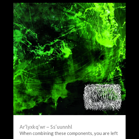
Ar’lyxkq’wr – Ss’uunnhl
When combining these components, you are left