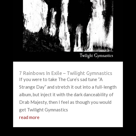
7 Rainbows In Exile – Twilight Gymnastics
If you were to take The Cure’s sad tune “A
Strange Day” and stretch it out into a full-length
album, but inject it with the dark danceability of
Drab Majesty, then I feel as though you would
get Twilight Gymnastics
read more