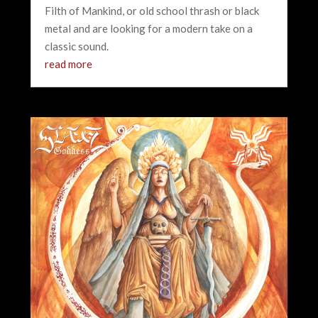
Filth of Mankind, or old school thrash or black
metal and are looking for a modern take on a
classic sound.
read more