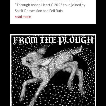
“Through Ashen Hearts” 2025 tour, joined by
Spirit Possession and Fell Ruin.
read more