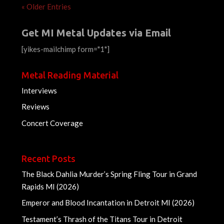
« Older Entries
Get MI Metal Updates via Email
[yikes-mailchimp form="1"]
Metal Reading Material
Interviews
Reviews
Concert Coverage
Recent Posts
The Black Dahlia Murder’s Spring Fling Tour in Grand
Rapids MI (2026)
Emperor and Blood Incantation in Detroit MI (2026)
Testament’s Thrash of the Titans Tour in Detroit