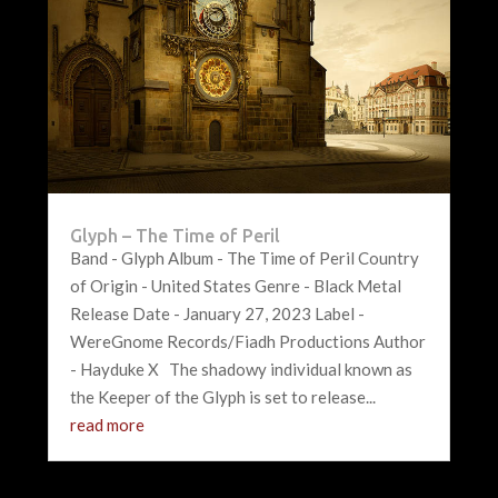
Glyph – The Time of Peril
Band - Glyph Album - The Time of Peril Country
of Origin - United States Genre - Black Metal
Release Date - January 27, 2023 Label -
WereGnome Records/Fiadh Productions Author
- Hayduke X The shadowy individual known as
the Keeper of the Glyph is set to release...
read more