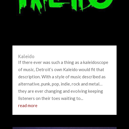
Kaleido
If there ever was such a thing as a kaleidoscope
of music, Detroit’s own Kaleido would fit that
description. With a style of music described as
alternative, punk, pop, indie, rock and metal…
they are ever changing and evolving keeping
listeners on their toes waiting to...
read more