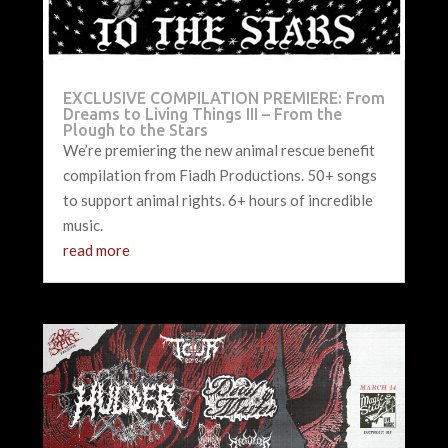
EXCLUSIVE COMPILATION PREMIERE: From
Dreams to Living Things III – From the
Plough to the Stars
We’re premiering the new animal rescue benefit
compilation from Fiadh Productions. 50+ songs
to support animal rights. 6+ hours of incredible
music.
read more