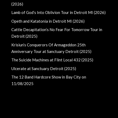
(2026)
Lamb of God’s Into Oblivion Tour in Detroit MI (2026)
Opeth and Katatonia in Detroit MI (2026)
Cattle Decapitation’s No Fear For Tomorrow Tour in
Detroit (2025)
Krisiun’s Conquerors Of Armageddon 25th
Anniversary Tour at Sanctuary Detroit (2025)
The Suicide Machines at Flint Local 432 (2025)
Ulcerate at Sanctuary Detroit (2025)
The 12 Band Hardcore Show in Bay City on
11/08/2025