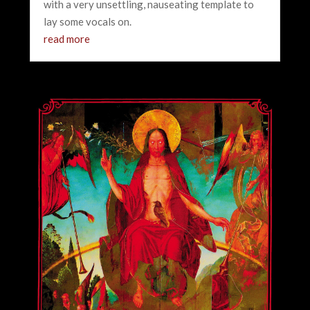
with a very unsettling, nauseating template to
lay some vocals on.
read more