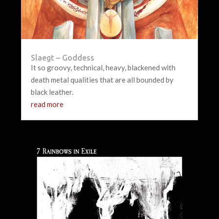
Slaegt – Goddess
It so groovy, technical, heavy, blackened with
death metal qualities that are all bounded by
black leather.
read more