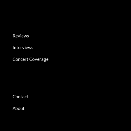
Reviews
Interviews
Concert Coverage
Contact
About