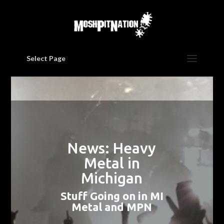
Select Page
News: Heavy
Metal in
Michigan
Stuff Going on in MI
Metal and MPN