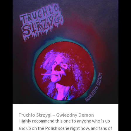
Truchło Strzygi – Gwiezdny Demon
Highly recommend this one to anyone who is up
and up on the Polish scene right now, and fans of