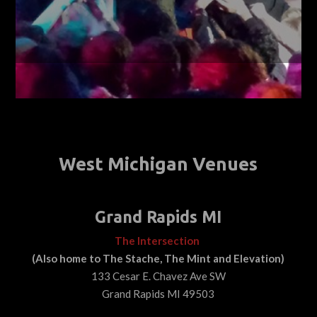
West Michigan Venues
Grand Rapids MI
The Intersection
(Also home to The Stache, The Mint and Elevation)
133 Cesar E. Chavez Ave SW
Grand Rapids MI 49503