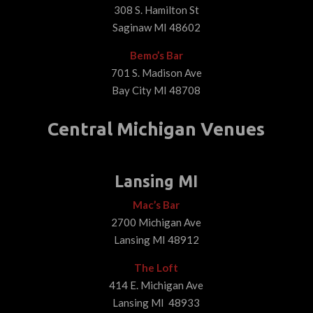
308 S. Hamilton St
Saginaw MI 48602
Bemo’s Bar
701 S. Madison Ave
Bay City MI 48708
Central Michigan Venues
Lansing MI
Mac’s Bar
2700 Michigan Ave
Lansing MI 48912
The Loft
414 E. Michigan Ave
Lansing MI 48933