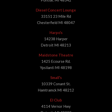
Pontiac MI 48342
Diesel Concert Lounge
33151 23 Mile Rd
Chesterfield MI 48047
Harpo’s
14238 Harper
Detroit MI 48213
Maidstone Theatre
1425 Ecourse Rd.
Ypsilanti MI 48198
Small’s
10339 Conant St.
Hamtramck MI 48212
El Club
4114 Vernor Hwy