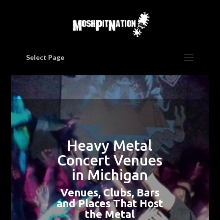
Select Page
Heavy Metal
Concert Venues
in Michigan
Venues, Clubs, Bars
and Places That Host
the Metal