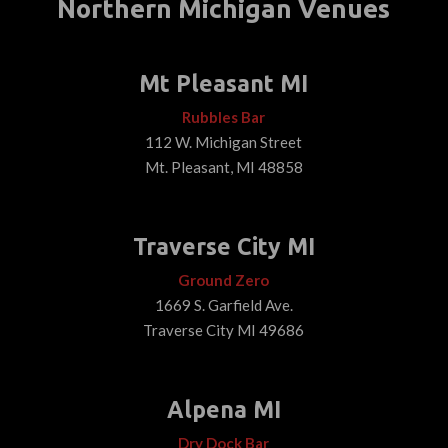
Northern Michigan Venues
Mt Pleasant MI
Rubbles Bar
112 W. Michigan Street
Mt. Pleasant, MI 48858
Traverse City MI
Ground Zero
1669 S. Garfield Ave.
Traverse City MI 49686
Alpena MI
Dry Dock Bar