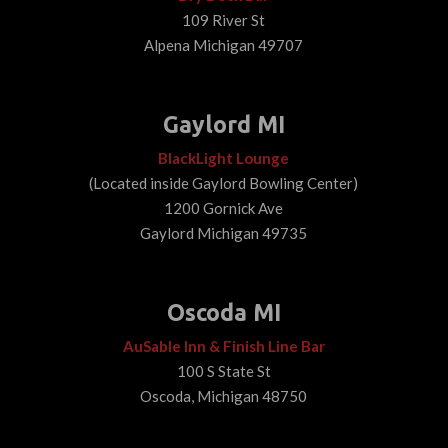
109 River St
Alpena Michigan 49707
Gaylord MI
BlackLight Lounge
(Located inside Gaylord Bowling Center)
1200 Gornick Ave
Gaylord Michigan 49735
Oscoda MI
AuSable Inn & Finish Line Bar
100 S State St
Oscoda, Michigan 48750