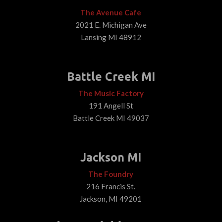
The Avenue Cafe
2021 E. Michigan Ave
Lansing MI 48912
Battle Creek MI
The Music Factory
191 Angell St
Battle Creek MI 49037
Jackson MI
The Foundry
216 Francis St.
Jackson, MI 49201