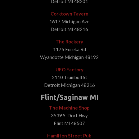
Detroit MI 48201
Corktown Tavern
1617 Michigan Ave
Detroit MI 48216
The Rockery
1175 Eureka Rd
Wyandotte Michigan 48192
UFO Factory
2110 Trumbull St
Detroit Michigan 48216
Flint/Saginaw MI
The Machine Shop
3539 S. Dort Hwy
Flint MI 48507
Hamilton Street Pub