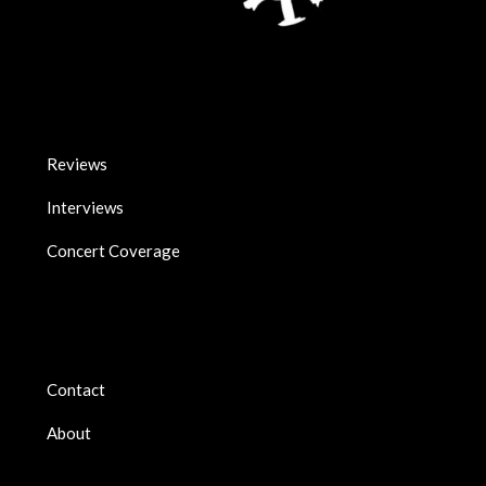
Reviews
Interviews
Concert Coverage
Contact
About