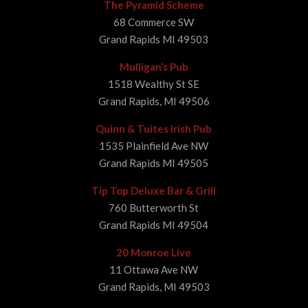
The Pyramid Scheme
68 Commerce SW
Grand Rapids MI 49503
Mulligan’s Pub
1518 Wealthy St SE
Grand Rapids, MI 49506
Quinn & Tuites Irish Pub
1535 Plainfield Ave NW
Grand Rapids MI 49505
Tip Top Deluxe Bar & Grill
760 Butterworth St
Grand Rapids MI 49504
20 Monroe Live
11 Ottawa Ave NW
Grand Rapids, MI 49503