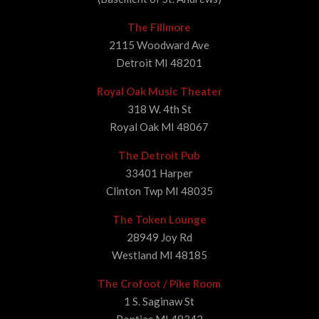
The Fillmore
2115 Woodward Ave
Detroit MI 48201
Royal Oak Music Theater
318 W. 4th St
Royal Oak MI 48067
The Detroit Pub
33401 Harper
Clinton Twp MI 48035
The Token Lounge
28949 Joy Rd
Westland MI 48185
The Crofoot / Pike Room
1 S. Saginaw St