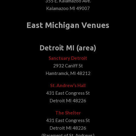
355 E. Kalamazoo Ave.
Kalamazoo MI 49007
East Michigan Venues
Detroit MI (area)
Sanctuary Detroit
2932 Caniff St
Hamtramck, MI 48212
St. Andrew’s Hall
431 East Congress St
Detroit MI 48226
The Shelter
431 East Congress St
Detroit MI 48226
(Basement of St. Andrews)