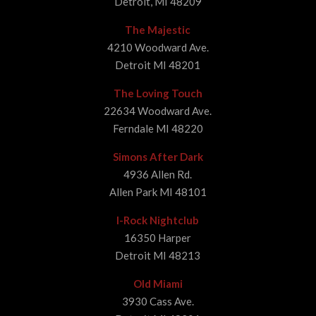
Detroit, MI 48209
The Majestic
4210 Woodward Ave.
Detroit MI 48201
The Loving Touch
22634 Woodward Ave.
Ferndale MI 48220
Simons After Dark
4936 Allen Rd.
Allen Park MI 48101
I-Rock Nightclub
16350 Harper
Detroit MI 48213
Old Miami
3930 Cass Ave.