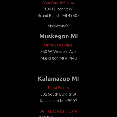
Van Andel Arena
130 Fulton St W
Grand Rapids, MI 49503
Skelletone’s
Muskegon MI
Unruly Brewing
360 W. Western Ave.
Muskegon MI 49440
Kalamazoo MI
Papa Pete’s
502 South Burdick St
Kalamazoo MI 49007
Bell’s Eccentric Cafe