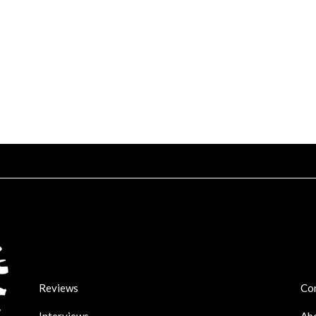
Reviews
Co