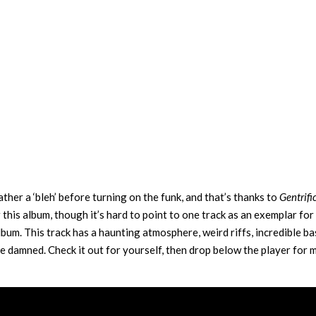
ther a ‘bleh’ before turning on the funk, and that’s thanks to
Gentrifi
r this album, though it’s hard to point to one track as an exemplar for
lbum. This track has a haunting atmosphere, weird riffs, incredible ba
 damned. Check it out for yourself, then drop below the player for m