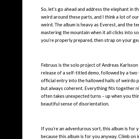
So, let’s go ahead and address the elephant in th
weird around these parts, and I think a lot of our
weird. The album is heavy as Everest, and the terr
mastering the mountain when it all clicks into 
you’re properly prepared, then strap on your gea
Februus is the solo project of Andreas Karlsson
release of a self-titled demo, followed by a two 
official entry into the hallowed halls of weirdo
but always coherent. Everything fits together nic
often takes unexpected turns – up when you think i
beautiful sense of disorientation.
If you’re an adventurous sort, this album is for y
because this album is for you anyway. Climb on i