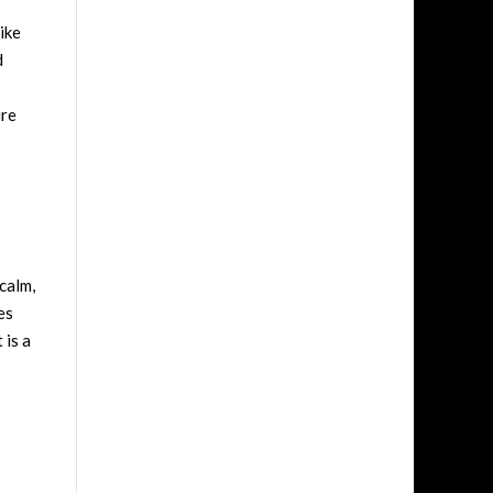
ike
d
ure
calm,
es
 is a