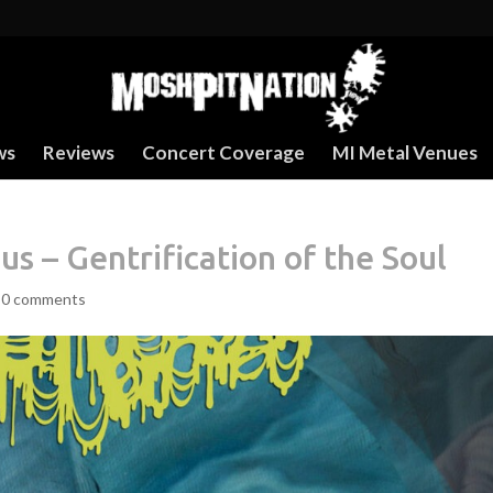
ws
Reviews
Concert Coverage
MI Metal Venues
 – Gentrification of the Soul
|
0 comments