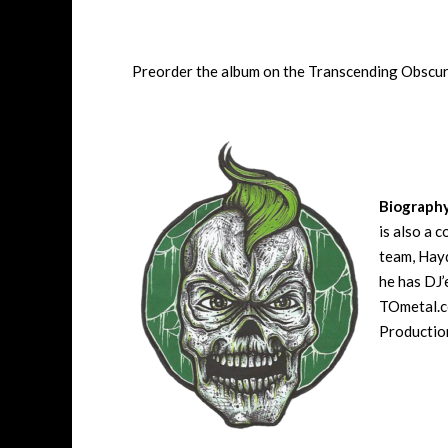
Preorder the album on the Transcending Obscu
Biograph
is also a 
team, Hayd
he has DJ’
TOmetal.co
Production