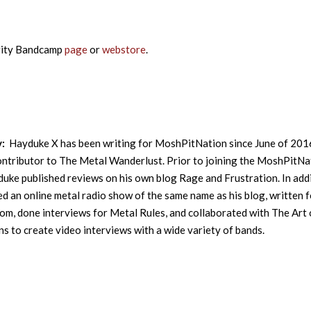
rity Bandcamp
page
or
webstore
.
y:
Hayduke X has been writing for MoshPitNation since June of 201
contributor to The Metal Wanderlust. Prior to joining the MoshPitNa
uke published reviews on his own blog Rage and Frustration. In addi
ed an online metal radio show of the same name as his blog, written f
m, done interviews for Metal Rules, and collaborated with The Art 
s to create video interviews with a wide variety of bands.