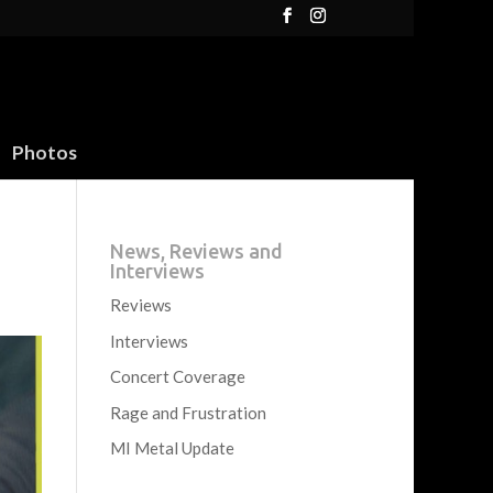
Photos
News, Reviews and
Interviews
Reviews
Interviews
Concert Coverage
Rage and Frustration
MI Metal Update