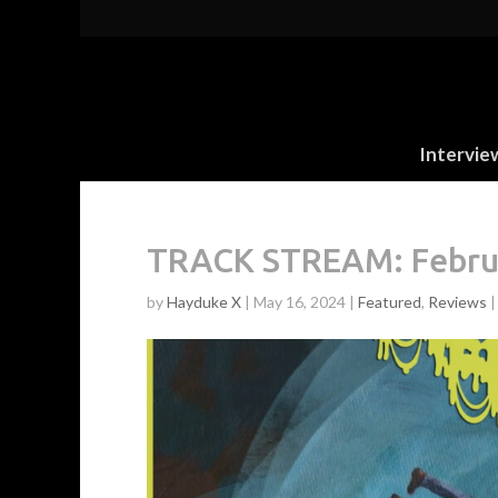
Intervie
TRACK STREAM: Februus
by
Hayduke X
|
May 16, 2024
|
Featured
,
Reviews