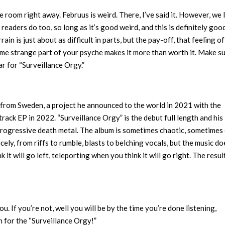
e room right away. Februus is weird. There, I’ve said it. However, we l
 readers do too, so long as it’s good weird, and this is definitely goo
ain is just about as difficult in parts, but the pay-off, that feeling of
some strange part of your psyche makes it more than worth it. Make s
r for “Surveillance Orgy.”
 from Sweden, a project he announced to the world in 2021 with the
track EP in 2022. “Surveillance Orgy” is the debut full length and his
 progressive death metal. The album is sometimes chaotic, sometimes 
ely, from riffs to rumble, blasts to belching vocals, but the music do
t will go left, teleporting when you think it will go right. The result
ou. If you’re not, well you will be by the time you’re done listening,
n for the “Surveillance Orgy!”