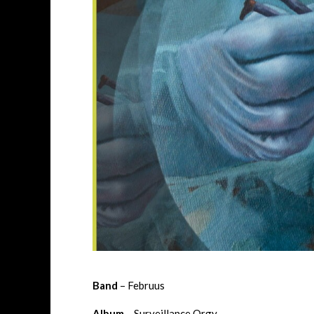
Band
– Februus
Album
– Surveillance Orgy