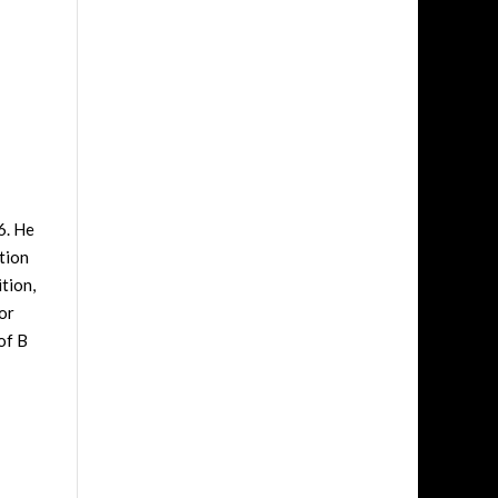
6. He
tion
tion,
or
of B