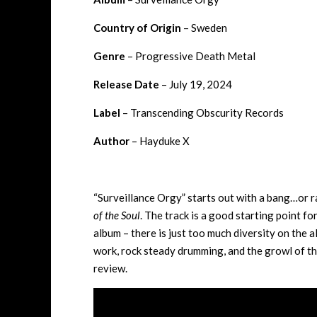
Country of Origin
– Sweden
Genre
– Progressive Death Metal
Release Date
– July 19, 2024
Label
– Transcending Obscurity Records
Author
– Hayduke X
“Surveillance Orgy” starts out with a bang…or ra
of the Soul
. The track is a good starting point fo
album – there is just too much diversity on the a
work, rock steady drumming, and the growl of the
review.