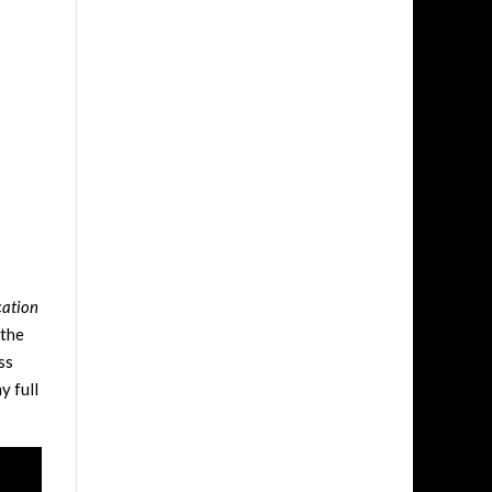
cation
 the
ss
y full