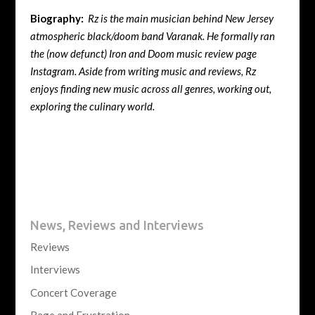
Biography:
Rz is the main musician behind New Jersey
atmospheric black/doom band Varanak. He formally ran
the (now defunct) Iron and Doom music review page
Instagram. Aside from writing music and reviews, Rz
enjoys finding new music across all genres, working out,
exploring the culinary world.
News, Reviews and Interviews
Reviews
Interviews
Concert Coverage