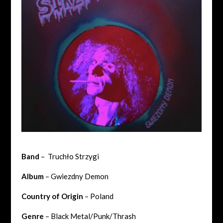
Band
– Truchło Strzygi
Album
– Gwiezdny Demon
Country of Origin
– Poland
Genre
– Black Metal/Punk/Thrash