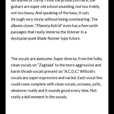
guitars are super old school sounding, not too trebly,
not too bassy. And speaking of the bass, it cuts
through very nicely without being overbearing. The
albums closer, “Planeta Astrid” even has a few synth
passages that really immerse the listener in a
dystopian punk Blade Runner type future.
The vocals are awesome. Super diverse, from the folky
clean vocals on “Zagłada” to the more aggressive and
harsh thrash vocals present on “A.C.D.C.” Wiltold’s
vocals are super expressive and varied. Each vocal line
could come complete with clean vocals, screams, yells,
whatever really and it sounds good every time. Not
really a dull moment in the vocals.