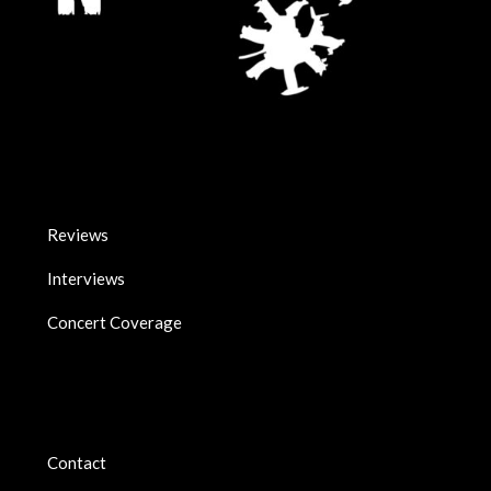
Reviews
Interviews
Concert Coverage
Contact