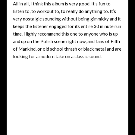
All in all, I think this album is very good. It’s fun to
listen to, to workout to, to really do anything to. It’s
very nostalgic sounding without being gimmicky and it
keeps the listener engaged for its entire 30 minute run
time. Highly recommend this one to anyone who is up
and up on the Polish scene right now, and fans of Filth
of Mankind, or old school thrash or black metal and are
looking for a modern take on a classic sound.