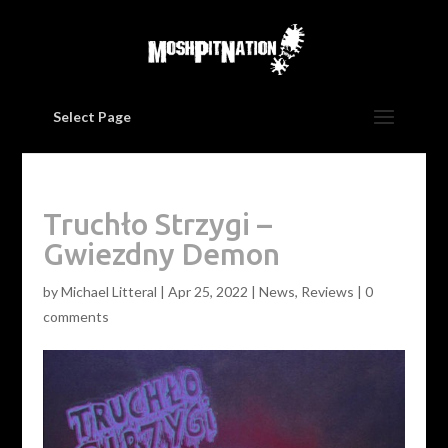
Select Page
Truchło Strzygi –
Gwiezdny Demon
by
Michael Litteral
|
Apr 25, 2022
|
News
,
Reviews
|
0
comments