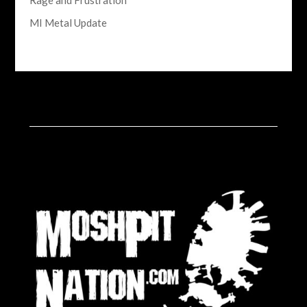
Rage and Frustration
MI Metal Update