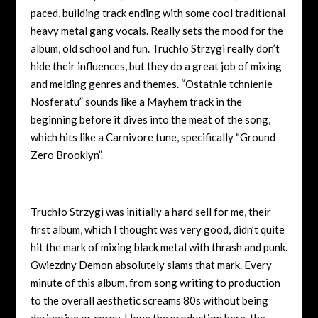
paced, building track ending with some cool traditional
heavy metal gang vocals. Really sets the mood for the
album, old school and fun.
Truchło Strzygi really don’t
hide their influences, but they do a great job of mixing
and melding genres and themes. “
Ostatnie tchnienie
Nosferatu” sounds like a Mayhem track in the
beginning before it dives into the meat of the song,
which hits like a Carnivore tune, specifically “Ground
Zero Brooklyn”.
Truchło Strzygi was initially a hard sell for me, their
first album, which I thought was very good, didn’t quite
hit the mark of mixing black metal with thrash and punk.
Gwiezdny Demon absolutely slams that mark. Every
minute of this album, from song writing to production
to the overall aesthetic screams 80s without being
derivative or corny. I love the production here, the