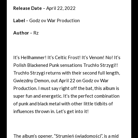
Release Date
– April 22, 2022
Label
– Godz ov War Production
Author
– Rz
It’s Hellhammer! It’s Celtic Frost! It’s Venom! No! It’s
Polish Blackened Punk sensations Truchło Strzygi!!
Truchło Strzygi returns with their second full length,
Gwiezdny Demon, out April 22 on Godz ov War
Production. I must say right off the bat, this album is
super fun and energetic. It’s the perfect combination
of punk and black metal with other little tidbits of
influences thrown in. Let’s get into it!
The album’s opener, “
Strumień świadomości”, is a mid