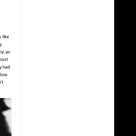
 like
ry
hy, as
 most
ey had
llow
’t