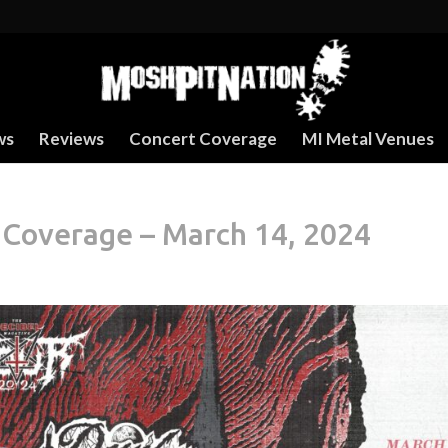
ws
Reviews
Concert Coverage
MI Metal Venues
 Coverage – March 14, 2024