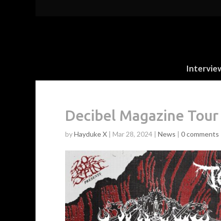
Intervie
Decibel Magazine Tour
by
Hayduke X
|
Mar 28, 2024
|
News
|
0 comments