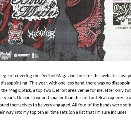
vilege of covering the Decibel Magazine Tour for this website. Last y
rs disappointing. This year, with one less band, there was no disappoi
t the Magic Stick, a top two Detroit area venue for me, after only tw
st year’s Decibel tour and smaller than the sold out Brainsqueeze tou
ound themselves to be very engaged. All four of the bands were soli
ir way into my top ten all time sets (on a list that I’m sure includes