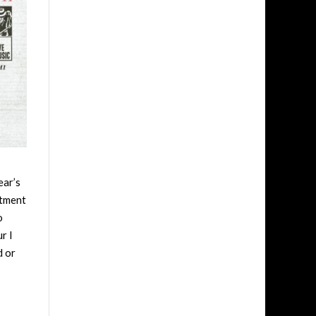
ear’s
ntment
o
r I
d or