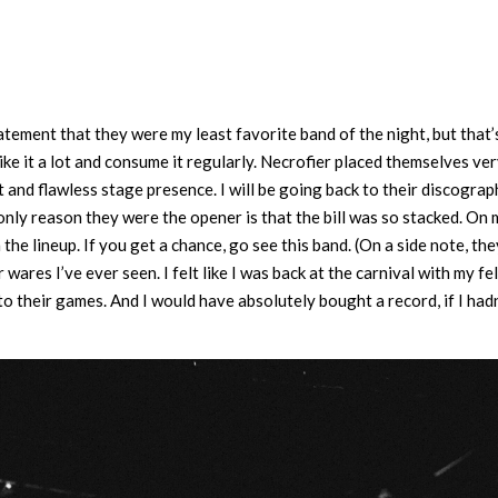
statement that they were my least favorite band of the night, but that’s
 like it a lot and consume it regularly. Necrofier placed themselves ve
 and flawless stage presence. I will be going back to their discograp
nly reason they were the opener is that the bill was so stacked. On
 the lineup. If you get a chance, go see this band. (On a side note, th
es I’ve ever seen. I felt like I was back at the carnival with my fe
to their games. And I would have absolutely bought a record, if I hadn