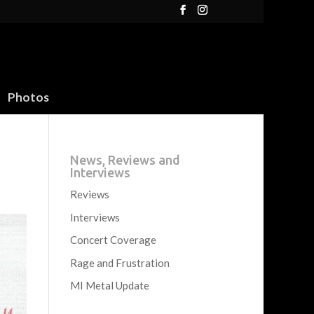
Photos
News, Reviews and
Interviews
Reviews
Interviews
Concert Coverage
Rage and Frustration
MI Metal Update