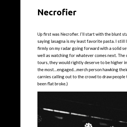
Necrofier
Up first was Necrofier. I’ll start with the blunt 
saying lasagna is my least favorite pasta. I still
firmly on my radar going forward with a solid set
well as watching for whatever comes next. The o
tours, they would rightly deserve to be higher in
the most…engaged…merch person hawking their war
carnies calling out to the crowd to draw people 
been flat broke.)