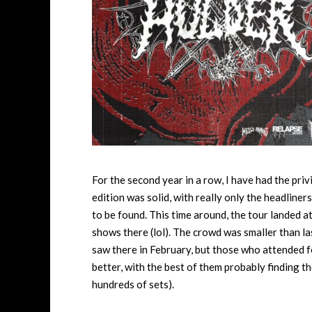
For the second year in a row, I have had the pri
edition was solid, with really only the headline
to be found. This time around, the tour landed a
shows there (lol). The crowd was smaller than la
saw there in February, but those who attended f
better, with the best of them probably finding the
hundreds of sets).