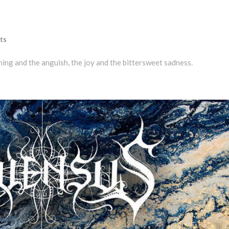
ts
ning and the anguish, the joy and the bittersweet sadness.