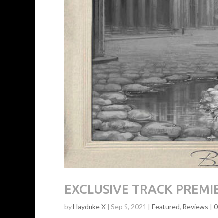
EXCLUSIVE TRACK PREMIER
by
Hayduke X
|
Sep 9, 2021
|
Featured
,
Reviews
|
0