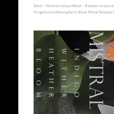
Band – Skverna Liniya Album – В венке из воска
Progressive/Atmospheric Black Metal Release D