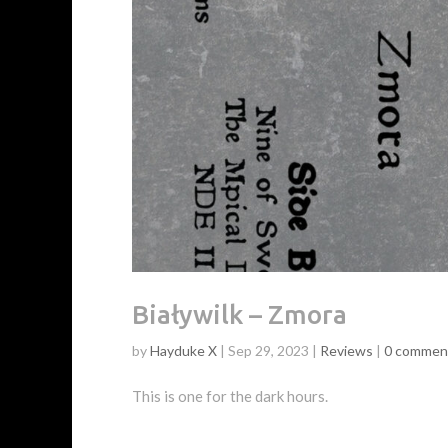
Białywilk – Zmora
by
Hayduke X
|
Sep 29, 2023
|
Reviews
|
0 commen
This is one for the dark hours.