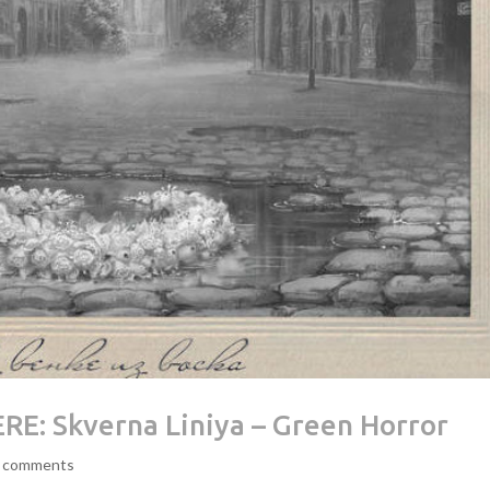
E: Skverna Liniya – Green Horror
 comments