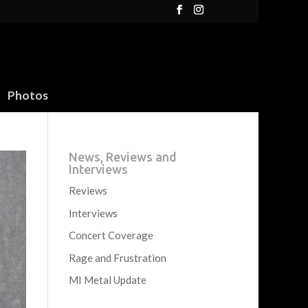
Photos
News, Reviews and
Interviews
Reviews
Interviews
Concert Coverage
Rage and Frustration
MI Metal Update