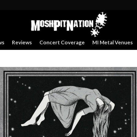
ws
Reviews
Concert Coverage
MI Metal Venues