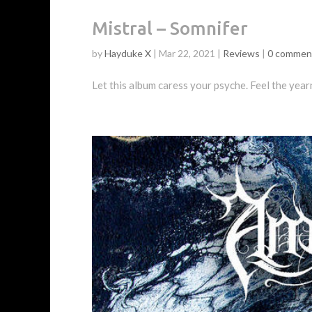
Mistral – Somnifer
by
Hayduke X
|
Mar 22, 2021
|
Reviews
|
0 commen
Let this album caress your psyche. Feel the year