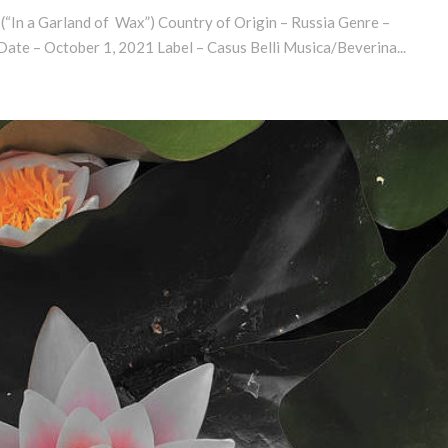
 (“In a Garland of Wax”) Country of Origin – Russia Genre –
ate – October 1, 2021 Label – Casus Belli Musica/Beverina...