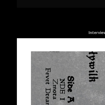
Intervie