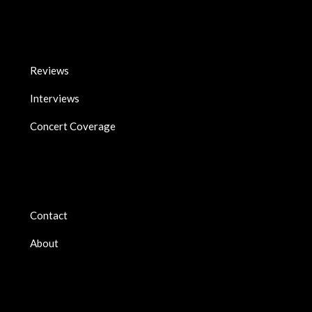
Reviews
Interviews
Concert Coverage
Contact
About