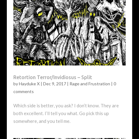
Retortion Terror/Invidiosus – Split
by
Hayduke X
|
Dec 9, 2017
|
Rage and Frustration
|
0
comments
Which side is better, you ask? I don’t know. They are
both excellent. I’ll tell you what. Go pick this up
somewhere, and you tell me.