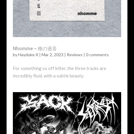
Nhomme – 種の過音
by
Hayduke X
|
Mar 2, 2023
|
Reviews
|
0 comments
For something so off kilter, the three tracks are
incredibly fluid, with a subtle beauty.