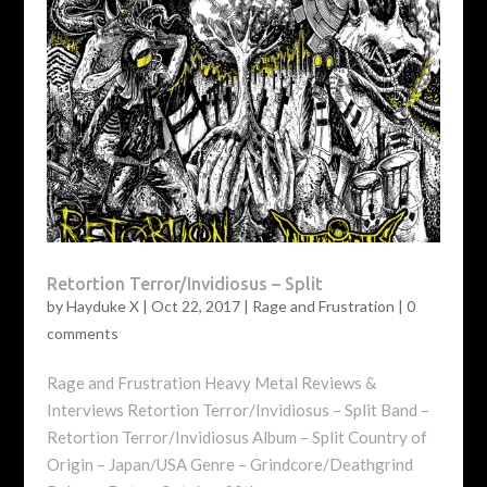
Retortion Terror/Invidiosus – Split
by
Hayduke X
|
Oct 22, 2017
|
Rage and Frustration
|
0
comments
Rage and Frustration Heavy Metal Reviews &
Interviews Retortion Terror/Invidiosus – Split Band –
Retortion Terror/Invidiosus Album – Split Country of
Origin – Japan/USA Genre – Grindcore/Deathgrind