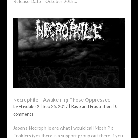
Release Date – October 20th,...
Necrophile – Awakening Those Oppressed
by
Hayduke X
|
Sep 25, 2017
|
Rage and Frustration
|
0
comments
Japan’s Necrophile are what I would call Mosh Pit
Enablers (yes there is a support group out there if you