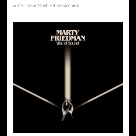
suffer from Mosh Pit Syndrome).