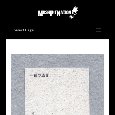
Select Page