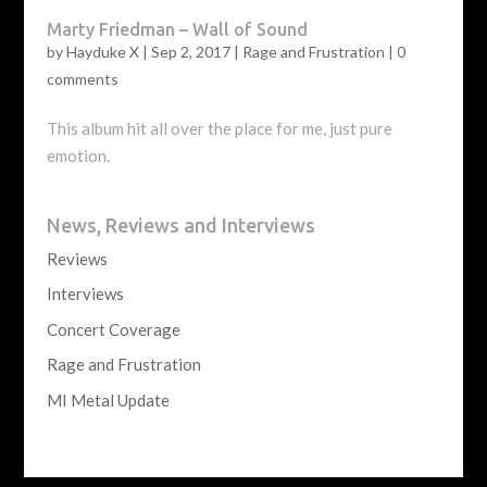
Marty Friedman – Wall of Sound
by
Hayduke X
|
Sep 2, 2017
|
Rage and Frustration
|
0
comments
This album hit all over the place for me, just pure
emotion.
News, Reviews and Interviews
Reviews
Interviews
Concert Coverage
Rage and Frustration
MI Metal Update