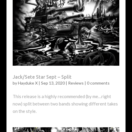
Jack/Sete Star Sept – Split
by
Hayduke X
|
Sep 13, 2020
|
Reviews
|
0 comments
This release is a highly recommended (by me…right
now) split between two bands showing different takes
on the style.