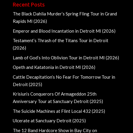
Recent Posts
The Black Dahlia Murder’s Spring Fling Tour in Grand
Rapids MI (2026)
Emperor and Blood Incantation in Detroit MI (2026)
Testament’s Thrash of the Titans Tour in Detroit
(2026)
Lamb of God’s Into Oblivion Tour in Detroit MI (2026)
Opeth and Katatonia in Detroit MI (2026)
Cattle Decapitation’s No Fear For Tomorrow Tour in
Detroit (2025)
Krisiun’s Conquerors Of Armageddon 25th
Anniversary Tour at Sanctuary Detroit (2025)
The Suicide Machines at Flint Local 432 (2025)
Ulcerate at Sanctuary Detroit (2025)
The 12 Band Hardcore Show in Bay City on