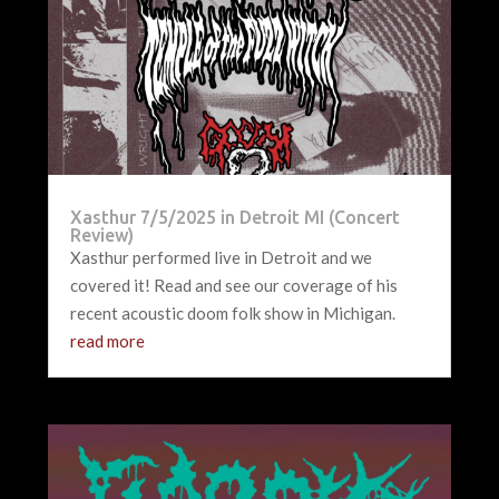
Xasthur 7/5/2025 in Detroit MI (Concert
Review)
Xasthur performed live in Detroit and we
covered it! Read and see our coverage of his
recent acoustic doom folk show in Michigan.
read more