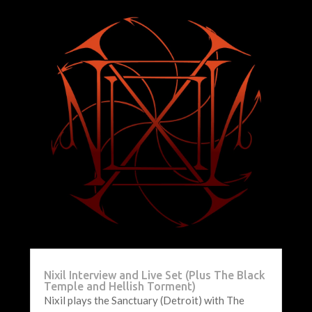
Nixil Interview and Live Set (Plus The Black
Temple and Hellish Torment)
Nixil plays the Sanctuary (Detroit) with The