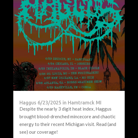
Haggus 6/23/2025 in Hamtramck MI
Despite the nearly 3 digit heat index, Haggus
brought blood-drenched mincecore and chaotic
energy to their recent Michigan visit. Read (and
see) our coverage!