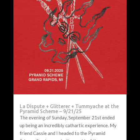
La Dispute + Glitterer + Tummyache at the
Pyramid Scheme – 9/21/25
The evening of Sunday, September 21st ended
up being an incredibly cathartic experience. My
friend Cassie and I headed to the Pyramid