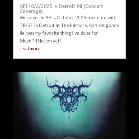
AFI 10/2/2025 in Detroit MI (Concert
Coverage)
We covered AFI’s October 2025 tour date with
TR/ST in Detroit at The Fillmore. And not gonna
lie, was my favorite thing I’ve done for
MoshPitNation yet!
read more