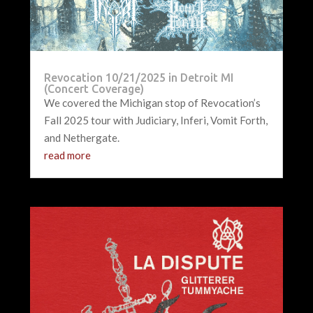
Revocation 10/21/2025 in Detroit MI
(Concert Coverage)
We covered the Michigan stop of Revocation’s
Fall 2025 tour with Judiciary, Inferi, Vomit Forth,
and Nethergate.
read more