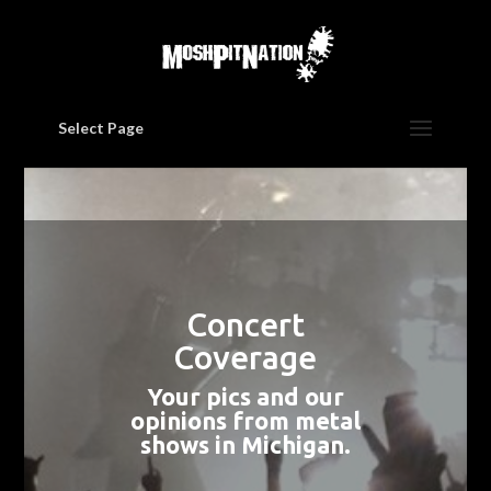
Select Page
Concert
Coverage
Your pics and our
opinions from metal
shows in Michigan.