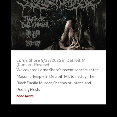
Lorna Shore 9/27/2025 in Detroit MI
(Concert Review)
We covered Lorna Shore’s recent concert at the
Masonic Temple in Detroit, MI. Joined by The
Black Dahlia Murder, Shadow of Intent, and
PeelingFlesh.
read more