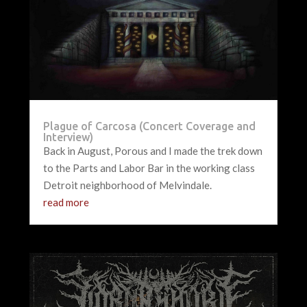
Plague of Carcosa (Concert Coverage and
Interview)
Back in August, Porous and I made the trek down
to the Parts and Labor Bar in the working class
Detroit neighborhood of Melvindale.
read more