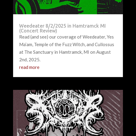
Weedeater 8/2/2025 in Hamtramck MI
(Concert Review)
Read (and see) our coverage of Weedeater, Yes
Ma’am, Temple of the Fuzz Witch, and Cullossus
at The Sanctuary in Hamtramck, MI on August
2nd, 2025.
read more