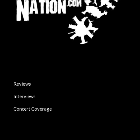
Reviews
Interviews
Concert Coverage