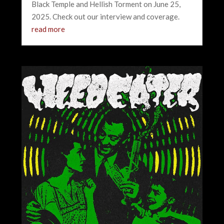
Black Temple and Hellish Torment on June 25,
2025. Check out our interview and coverage.
read more