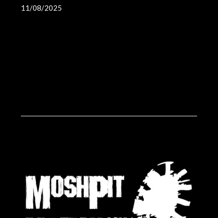
11/08/2025