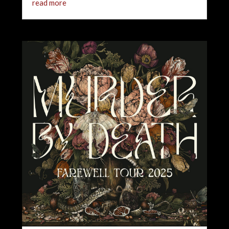
read more