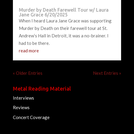
Murder by Death Farewell Tour w/ Laura
Jane Grace 6/20/2025
When I heard Laura Jane Grace was supporting
Murder by Death on their farewell tour at St.
Andrew’s Hall in Detroit, it was a no-brainer. I
had to be there.
read more
« Older Entries
Next Entries »
Metal Reading Material
Interviews
Reviews
Concert Coverage