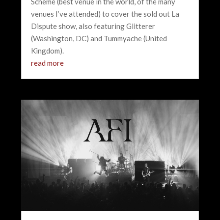
Scheme (best venue in the world, of the many
venues I’ve attended) to cover the sold out La
Dispute show, also featuring Glitterer
(Washington, DC) and Tummyache (United
Kingdom).
read more