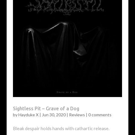
Sightless Pit – Grave of a Dog
by
Hayduke X
|
Jun 30, 2020
|
Reviews
|
0 comments
Bleak despair holds hands with cathartic release.