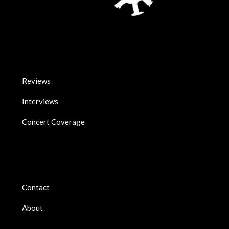
Reviews
Interviews
Concert Coverage
Contact
About