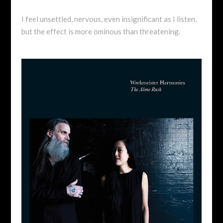
I feel unsettled, nervous, even insignificant as I listen,
but the effect is more ominous than threatening.