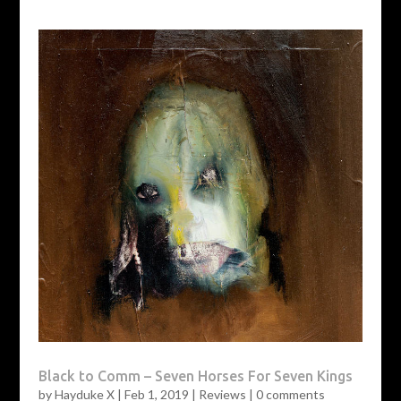
Black to Comm – Seven Horses For Seven Kings
by
Hayduke X
|
Feb 1, 2019
|
Reviews
|
0 comments