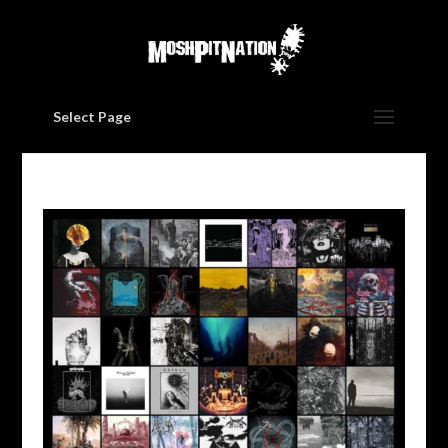
Select Page