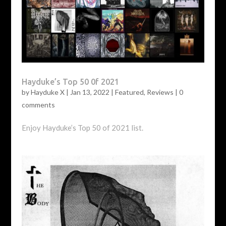
Hayduke’s Top 50 0f 2021
by
Hayduke X
|
Jan 13, 2022
|
Featured
,
Reviews
|
0
comments
Enjoy Hayduke’s Top 50 of 2021 list.