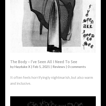
The Body – I’ve Seen All I Need To See
by
Hayduke X
|
Feb 5, 2021
|
Reviews
|
0 comments
It often feels horrifyingly nightmarish, but also warm
and inclusive.