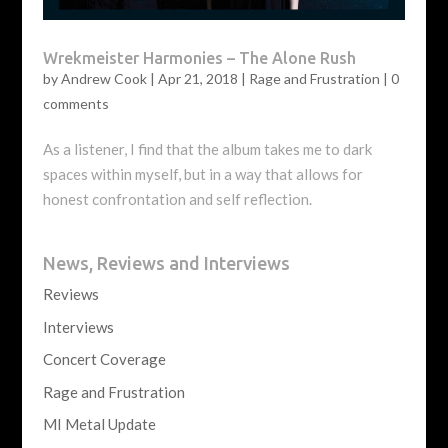
Wrekmeister Harmonies – The Alone Rush
by
Andrew Cook
|
Apr 21, 2018
|
Rage and Frustration
|
0
comments
As a listener, I find that the album takes me to dark
spaces within myself, but in a way that allows for
honest confrontation and self reflection.
News, Reviews and Interviews
Reviews
Interviews
Concert Coverage
Rage and Frustration
MI Metal Update