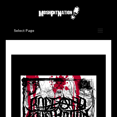
Select Page