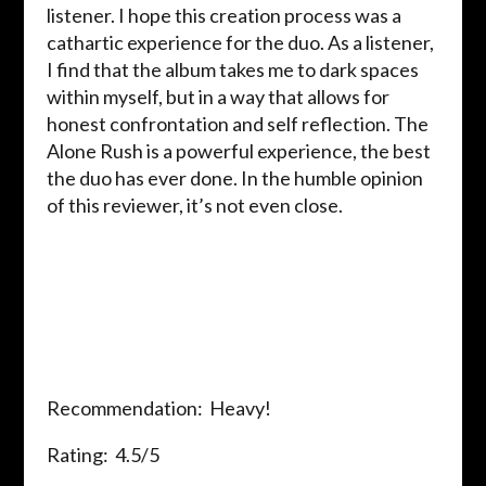
listener. I hope this creation process was a
cathartic experience for the duo. As a listener,
I find that the album takes me to dark spaces
within myself, but in a way that allows for
honest confrontation and self reflection. The
Alone Rush is a powerful experience, the best
the duo has ever done. In the humble opinion
of this reviewer, it’s not even close.
Recommendation: Heavy!
Rating: 4.5/5