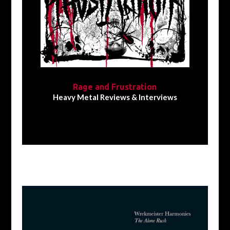
Rage and Frustration
Heavy Metal Reviews & Interviews