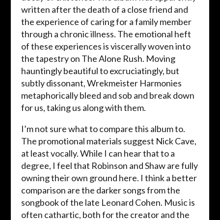
written after the death of a close friend and
the experience of caring for a family member
through a chronic illness. The emotional heft
of these experiences is viscerally woven into
the tapestry on The Alone Rush. Moving
hauntingly beautiful to excruciatingly, but
subtly dissonant, Wrekmeister Harmonies
metaphorically bleed and sob and break down
for us, taking us along with them.
I’m not sure what to compare this album to.
The promotional materials suggest Nick Cave,
at least vocally. While I can hear that to a
degree, I feel that Robinson and Shaw are fully
owning their own ground here. I think a better
comparison are the darker songs from the
songbook of the late Leonard Cohen. Music is
often cathartic, both for the creator and the