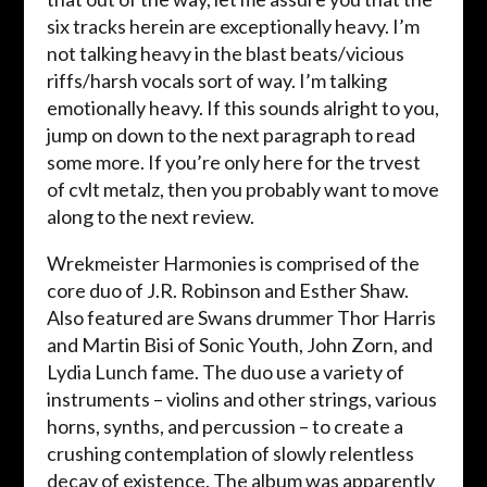
six tracks herein are exceptionally heavy. I’m
not talking heavy in the blast beats/vicious
riffs/harsh vocals sort of way. I’m talking
emotionally heavy. If this sounds alright to you,
jump on down to the next paragraph to read
some more. If you’re only here for the trvest
of cvlt metalz, then you probably want to move
along to the next review.
Wrekmeister Harmonies is comprised of the
core duo of J.R. Robinson and Esther Shaw.
Also featured are Swans drummer Thor Harris
and Martin Bisi of Sonic Youth, John Zorn, and
Lydia Lunch fame. The duo use a variety of
instruments – violins and other strings, various
horns, synths, and percussion – to create a
crushing contemplation of slowly relentless
decay of existence. The album was apparently