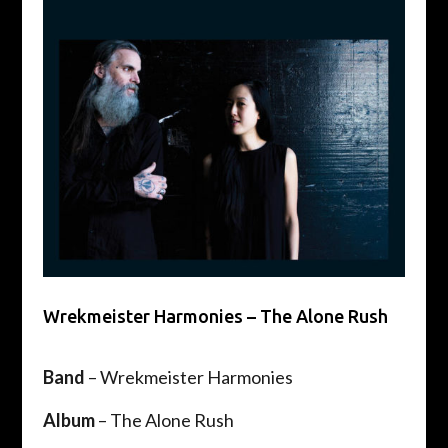
Wrekmeister Harmonies – The Alone Rush
Band
– Wrekmeister Harmonies
Album
– The Alone Rush