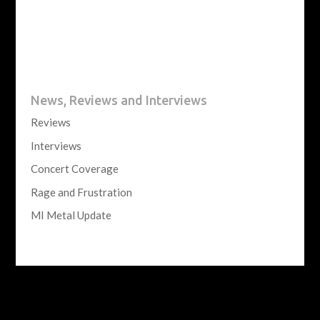
News, Reviews and Interviews
Reviews
Interviews
Concert Coverage
Rage and Frustration
MI Metal Update