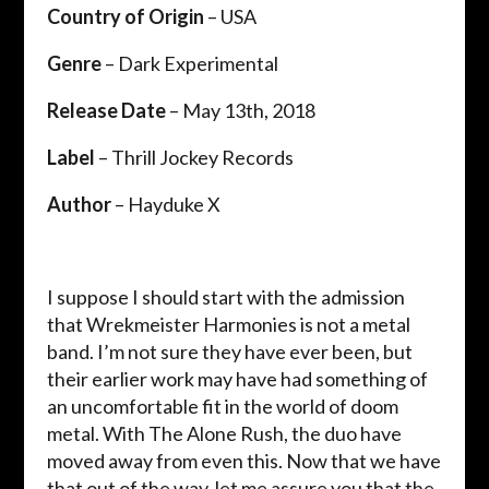
Country of Origin
– USA
Genre
– Dark Experimental
Release Date
– May 13th, 2018
Label
– Thrill Jockey Records
Author
– Hayduke X
I suppose I should start with the admission
that Wrekmeister Harmonies is not a metal
band. I’m not sure they have ever been, but
their earlier work may have had something of
an uncomfortable fit in the world of doom
metal. With The Alone Rush, the duo have
moved away from even this. Now that we have
that out of the way, let me assure you that the