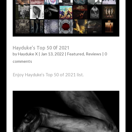
Hayduke’s Top 50 0f 2021
by
Hayduke X
|
Jan 13, 2022
|
Featured
,
Reviews
|
0
comments
Enjoy Hayduke’s Top 50 of 2021 list.