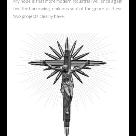
My hope is that more modern industrial will once again
find the harrowing, ominous soul of the genre, as these
two projects clearly have.