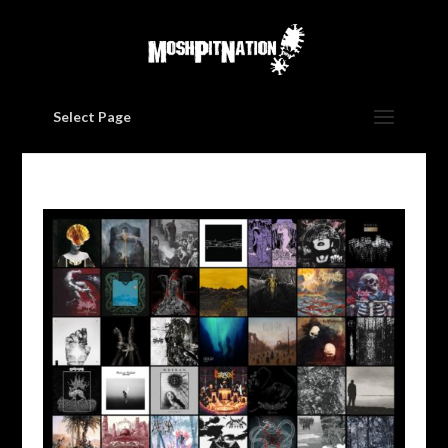
Select Page