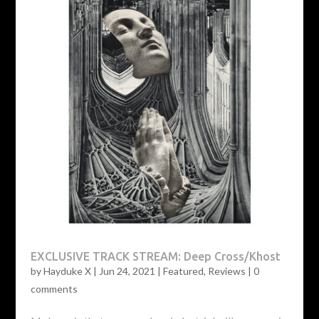
EXCLUSIVE TRACK STREAM: Deep Cross/Khost
by
Hayduke X
|
Jun 24, 2021
|
Featured
,
Reviews
|
0
comments