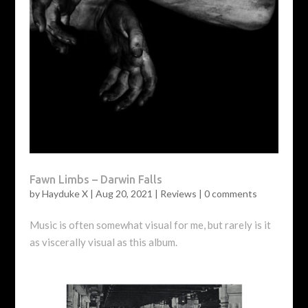
Fawn Limbs – Darwin Falls
by
Hayduke X
|
Aug 20, 2021
|
Reviews
|
0 comments
Music is often somewhat visual for me, but rarely is it
as viscerally visual as this album.