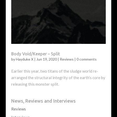
Body Void/Keeper – Split
by
Hayduke X
|
Jun 19, 2020
|
Reviews
|
0 comments
Earlier this year, two titans of the sludge world re-
arranged the structural integrity of the earth’s core by
releasing this monster split.
News, Reviews and Interviews
Reviews