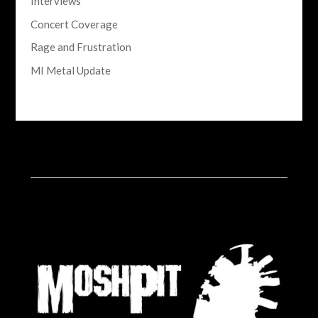
Interviews
Concert Coverage
Rage and Frustration
MI Metal Update