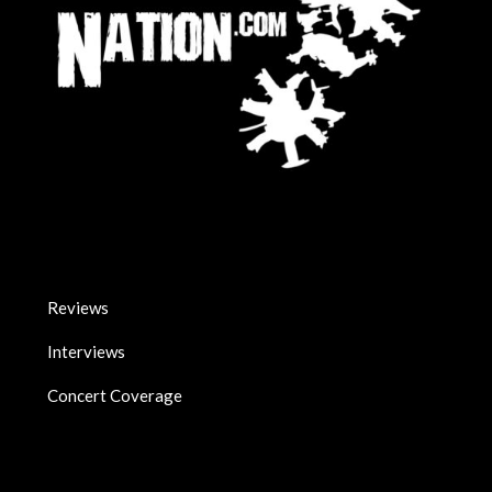
Reviews
Interviews
Concert Coverage