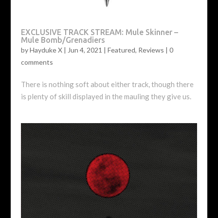
EXCLUSIVE TRACK STREAM: Mule Skinner –
Mule Bomb/Grenadiers
by
Hayduke X
|
Jun 4, 2021
|
Featured
,
Reviews
|
0
comments
There is nothing soft about either track, though there
is plenty of skill displayed in the mauling they give us.