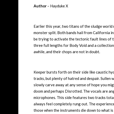
Author
– Hayduke X
Earlier this year, two titans of the sludge world
monster split. Both bands hail from California 
be trying to activate the tectonic fault lines of t
three full lengths for Body Void and a collectio
awhile, and their chops are not in doubt.
Keeper bursts forth on their side like caustic h
tracks, but plenty of hatred and despair. Sullen 
slowly carve away at any sense of hope you mig
doom and perhaps Disrotted. The vocals are ang
microphones. This side features two tracks tota
always feel completely rung out. The experience i
those when the instruments die down to what is es