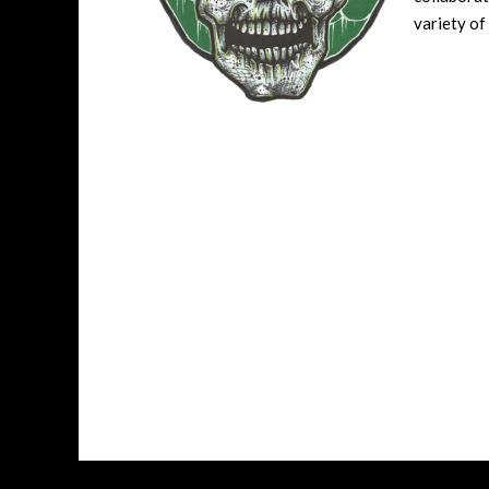
variety of