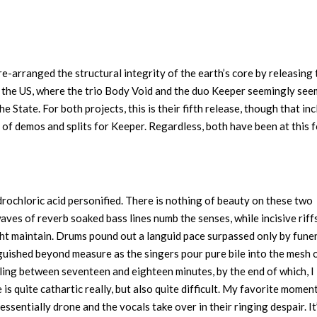
 re-arranged the structural integrity of the earth’s core by releasing 
in the US, where the trio Body Void and the duo Keeper seemingly see
he State. For both projects, this is their fifth release, though that in
n of demos and splits for Keeper. Regardless, both have been at this 
ydrochloric acid personified. There is nothing of beauty on these two
waves of reverb soaked bass lines numb the senses, while incisive riff
ht maintain. Drums pound out a languid pace surpassed only by fune
uished beyond measure as the singers pour pure bile into the mesh 
ling between seventeen and eighteen minutes, by the end of which, I
s quite cathartic really, but also quite difficult. My favorite momen
sentially drone and the vocals take over in their ringing despair. It