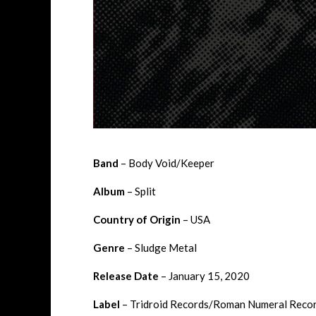
Band
– Body Void/Keeper
Album
– Split
Country of Origin
– USA
Genre
– Sludge Metal
Release Date
– January 15, 2020
Label
– Tridroid Records/Roman Numeral Reco