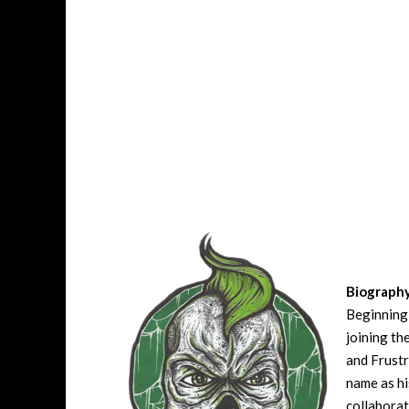
Biograph
Beginning 
joining t
and Frustr
name as hi
collaborat