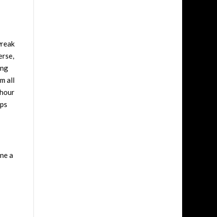
wreak
erse,
ing
m all
 hour
ips
ine a