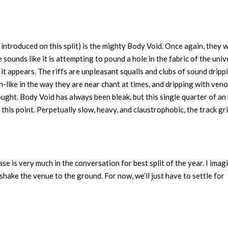
ntroduced on this split) is the mighty Body Void. Once again, they 
ounds like it is attempting to pound a hole in the fabric of the univ
 it appears. The riffs are unpleasant squalls and clubs of sound dripp
h-like in the way they are near chant at times, and dripping with veno
ught. Body Void has always been bleak, but this single quarter of an
 this point. Perpetually slow, heavy, and claustrophobic, the track gr
ease is very much in the conversation for best split of the year. I imag
shake the venue to the ground. For now, we’ll just have to settle for