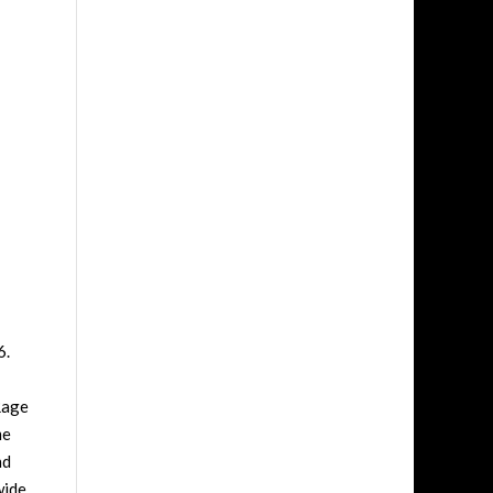
6.
Rage
me
nd
wide