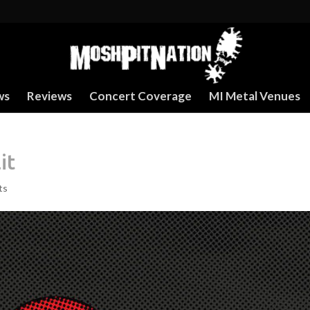
ws
Reviews
Concert Coverage
MI Metal Venues
it
ts