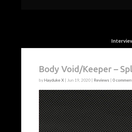
Intervie
Body Void/Keeper – Spl
by
Hayduke X
|
Jun 19, 2020
|
Reviews
|
0 commen