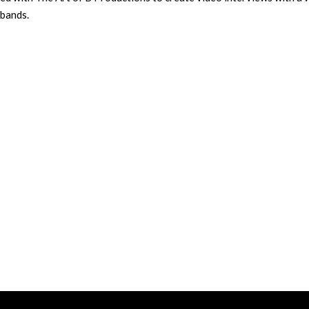
 bands.