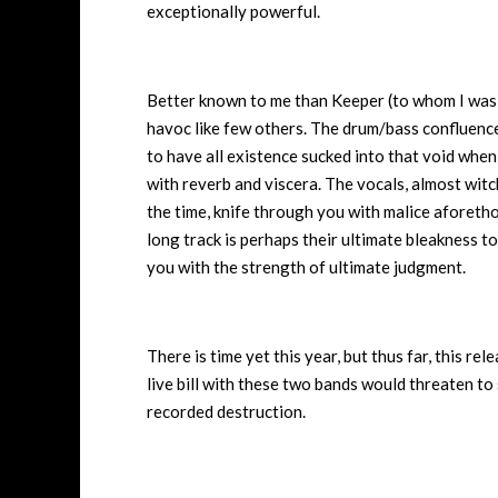
exceptionally powerful.
Better known to me than Keeper (to whom I was i
havoc like few others. The drum/bass confluence s
to have all existence sucked into that void when
with reverb and viscera. The vocals, almost witc
the time, knife through you with malice aforetho
long track is perhaps their ultimate bleakness to
you with the strength of ultimate judgment.
There is time yet this year, but thus far, this rel
live bill with these two bands would threaten to 
recorded destruction.