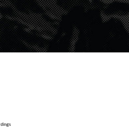
rdings