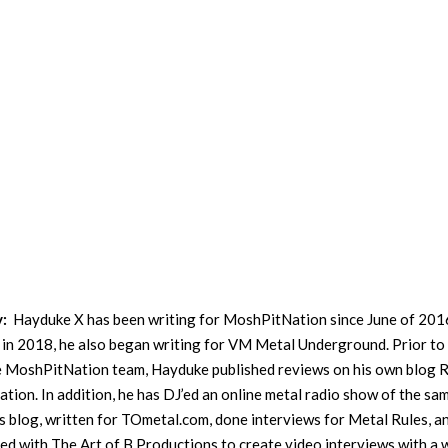
y:
Hayduke X has been writing for MoshPitNation since June of 201
in 2018, he also began writing for VM Metal Underground. Prior to
he MoshPitNation team, Hayduke published reviews on his own blog 
ation. In addition, he has DJ’ed an online metal radio show of the sa
s blog, written for TOmetal.com, done interviews for Metal Rules, a
ed with The Art of B Productions to create video interviews with a 