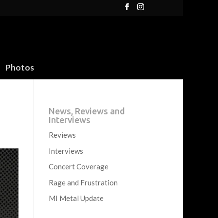
Photos
News, Reviews and
Interviews
Reviews
Interviews
Concert Coverage
Rage and Frustration
MI Metal Update