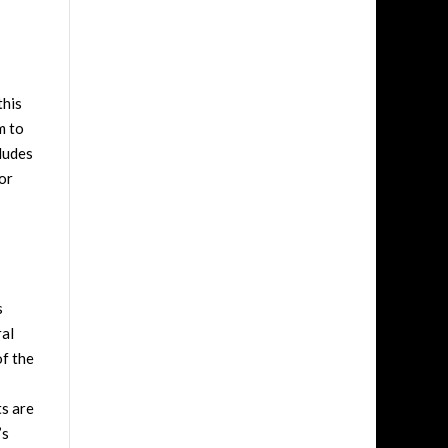
this
m to
cludes
for
s
ral
of the
ts are
’s