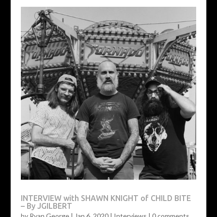
INTERVIEW with SHAWN KNIGHT of CHILD BITE
– By JGILBERT
by
Ryan George
|
Jan 6, 2020
|
Interviews
|
0 comments