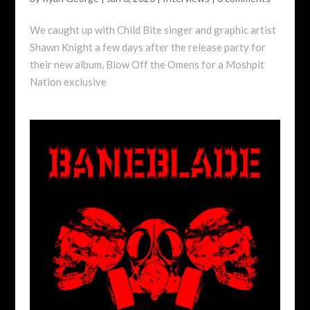
We caught up with Child Bite singer and graphic artist
Shawn Knight a few days after the release party for
their new album, Blow Off the Omens for a Moshpit
Nation exclusive