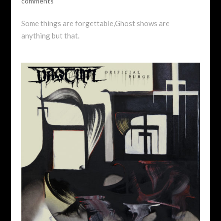
comments
Some things are forgettable,Ghost shows are
anything but that.