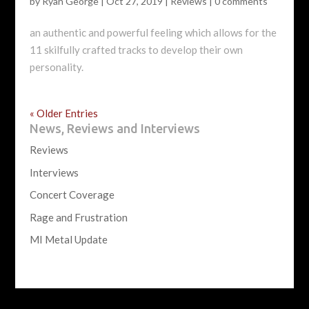
by
Ryan George
|
Oct 27, 2019
|
Reviews
|
0 comments
an authentic and powerful feeling which allows for the
11 skilfully crafted tracks to develop their own
personality.
« Older Entries
News, Reviews and Interviews
Reviews
Interviews
Concert Coverage
Rage and Frustration
MI Metal Update