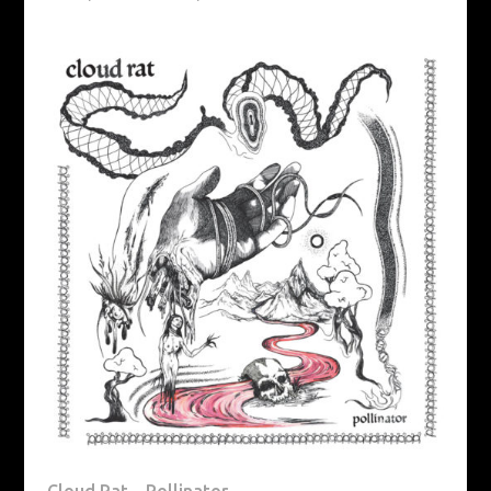
Cloud Rat – Pollinator