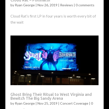
by
Ryan George
|
Nov 26, 2019
|
Reviews
|
0 comments
Cloud Rat’s first LP in four years is worth every bit of
the wait
Ghost Bring Their Ritual to West Virginia and
Bewitch The Big Sandy Arena
by
Ryan George
|
Nov 25, 2019
|
Concert Coverage
|
0