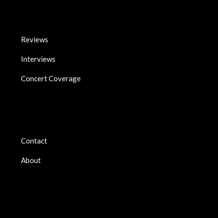
Reviews
Interviews
Concert Coverage
Contact
About