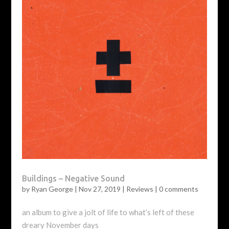
Buildings – Negative Sound
by
Ryan George
|
Nov 27, 2019
|
Reviews
|
0 comments
an album to give a jolt of life to what’s left of these
dreary November days