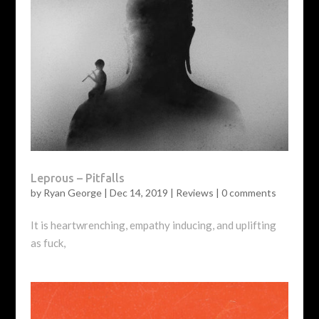
Leprous – Pitfalls
by
Ryan George
|
Dec 14, 2019
|
Reviews
|
0 comments
It is heartwrenching, empathy inducing, and uplifting
as fuck,