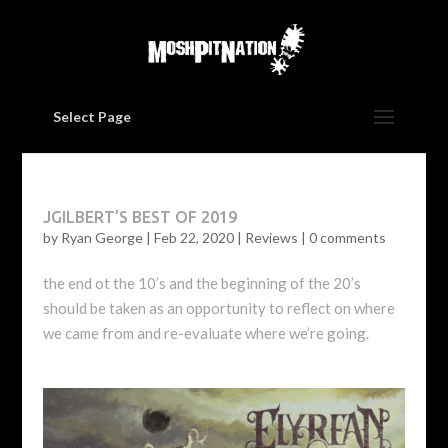
Select Page
JGILBERT’S BEST OF 2019
by
Ryan George
|
Feb 22, 2020
|
Reviews
|
0 comments
the end ot the 10’s and the beginning of the 20’s
should be taken as an opportunity to reflect on where
we came from and re-evaluate where we’re going.