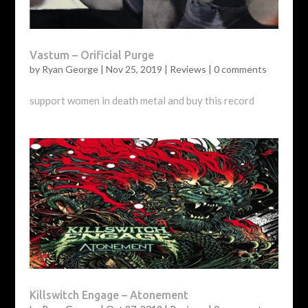
Vastum – Orificial Purge
by
Ryan George
|
Nov 25, 2019
|
Reviews
|
0 comments
support women in death metal and buy this record
Killswitch Engage – Atonement