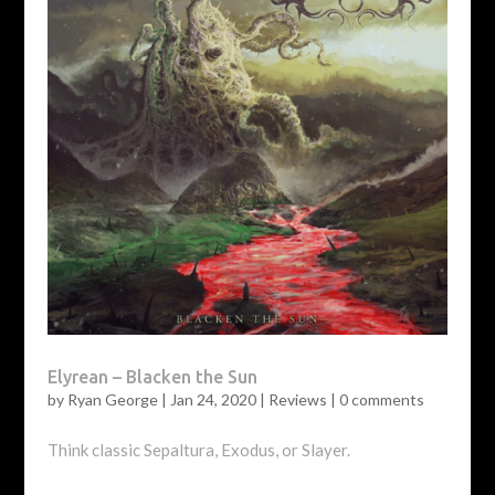
Elyrean – Blacken the Sun
by
Ryan George
|
Jan 24, 2020
|
Reviews
|
0 comments
Think classic Sepaltura, Exodus, or Slayer.