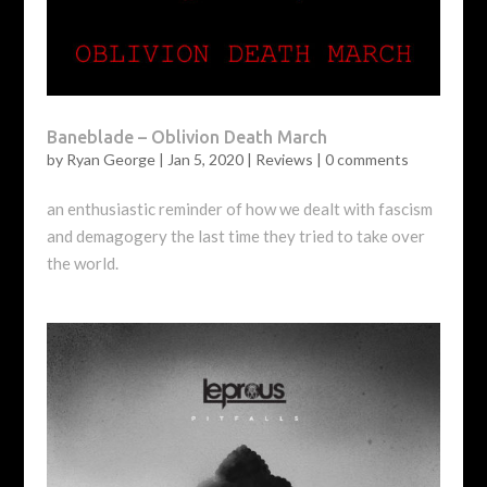
Baneblade – Oblivion Death March
by
Ryan George
|
Jan 5, 2020
|
Reviews
|
0 comments
an enthusiastic reminder of how we dealt with fascism
and demagogery the last time they tried to take over
the world.