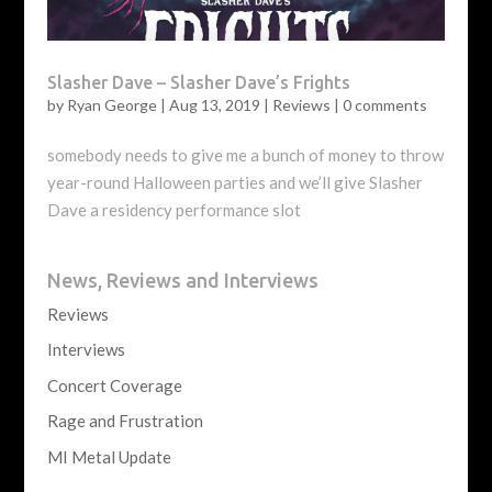
Slasher Dave – Slasher Dave’s Frights
by
Ryan George
|
Aug 13, 2019
|
Reviews
|
0 comments
somebody needs to give me a bunch of money to throw
year-round Halloween parties and we’ll give Slasher
Dave a residency performance slot
News, Reviews and Interviews
Reviews
Interviews
Concert Coverage
Rage and Frustration
MI Metal Update