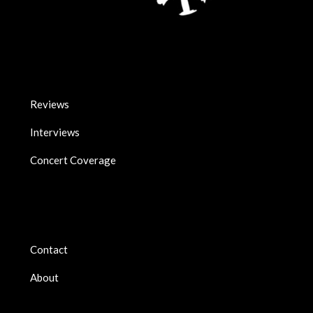
Reviews
Interviews
Concert Coverage
Contact
About