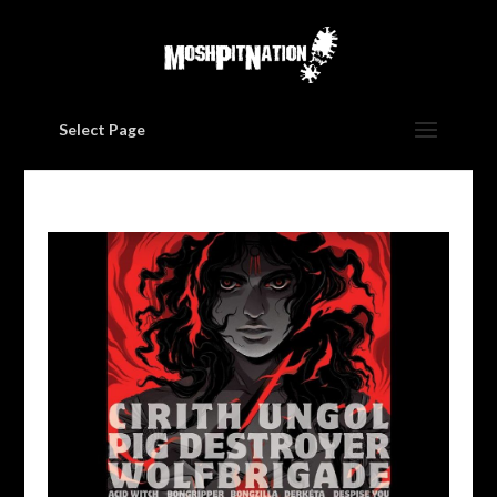
Select Page