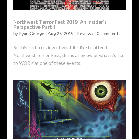
Northwest Terror Fest 2019; An Insider’s
Perspective Part 1
by
Ryan George
|
Aug 26, 2019
|
Reviews
|
0 comments
So this isn’t a review of what it’s like to attend
Northwest Terror Fest; this is a review of what it’s like
to WORK at one of these events.