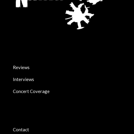
Reviews
Interviews
Concert Coverage
Contact