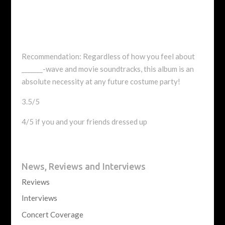
Recommendation: Regardless of how you feel about
_______-wave and movie soundtracks, this album is an
absolute necessity at any future costume party!
3.5/5
4/5 if you and your friends dressed up
News, Reviews and Interviews
Reviews
Interviews
Concert Coverage