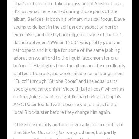
That’s not meant to take the piss out of Slasher Dave;
it’s just what I envisioned during those parts of the
album. Besides; in both his primary musical focus, Dave
seems to delight in the self parody aspect of horror
extremism, and the tryhard edgelord style of the half-
decade between 1996 and 2001 was pretty goofy in
retrospect and it’s ripe for some of the same jabbing
adoration we afford to the liquid latex monster era
before it. Highlights from the album are the excellently
crafted title track, the whole middle run of songs from
“Fulzzi” through “Strobe Room” and the equal parts
spooky and cartoonish “Video 1 (Late Fees)” which has
me imagining a panicked goblin man trying to limp his
AMC Pacer loaded with obscure video tapes to the
local Blockbuster before they charge him again.
I’d like to explicitly and unequivocally declare outright
that
Slasher Dave’s Frights
is a good time; but partly