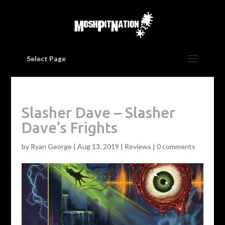
Select Page
Slasher Dave – Slasher
Dave’s Frights
by
Ryan George
|
Aug 13, 2019
|
Reviews
|
0 comments