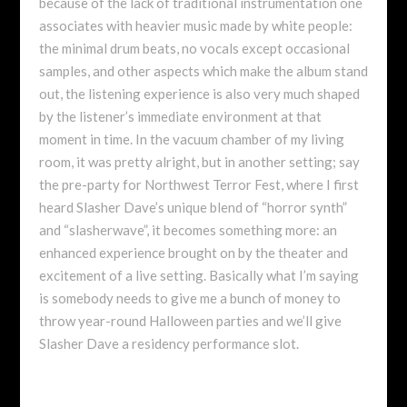
because of the lack of traditional instrumentation one
associates with heavier music made by white people:
the minimal drum beats, no vocals except occasional
samples, and other aspects which make the album stand
out, the listening experience is also very much shaped
by the listener’s immediate environment at that
moment in time. In the vacuum chamber of my living
room, it was pretty alright, but in another setting; say
the pre-party for Northwest Terror Fest, where I first
heard Slasher Dave’s unique blend of “horror synth”
and “slasherwave”, it becomes something more: an
enhanced experience brought on by the theater and
excitement of a live setting. Basically what I’m saying
is somebody needs to give me a bunch of money to
throw year-round Halloween parties and we’ll give
Slasher Dave a residency performance slot.