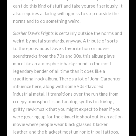
can’t do this kind of stuff and take yourself seriously. It
also requires a daring willingness to step outside the
norms and to do something weird.
Slasher Dave’s Frights
is certainly outside the norms and
weird, by metal standards, anyway. A tribute of sorts
to the eponymous Dave’s favorite horror movie
soundtracks from the 70s and 80s, this album plays
more like an atmospheric background to the most
legendary bender of all time than it does like a
traditional rock album. There’s a lot of John Carpenter
influence here, along with some 90s-flavored
industrial metal. It transitions over the run time from
creepy atmospherics and analog synths to driving,
gritty rawk muzik that you might expect to hear if you
were gearing up for the climactic shootout in an action
movie where people wear black glasses, blacker
leather, and the blackest most unironic tribal tattoos.