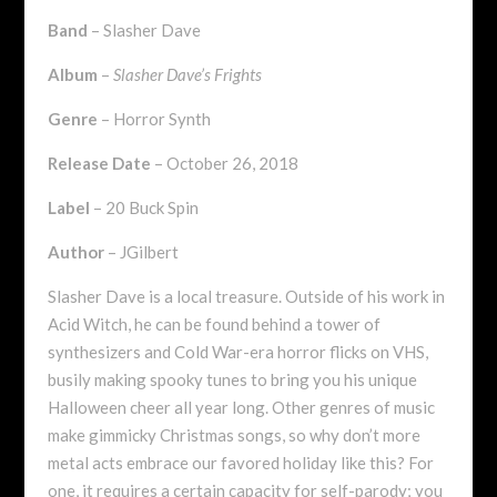
Band
– Slasher Dave
Album
–
Slasher Dave’s Frights
Genre
– Horror Synth
Release Date
– October 26, 2018
Label
– 20 Buck Spin
Author
– JGilbert
Slasher Dave is a local treasure. Outside of his work in
Acid Witch, he can be found behind a tower of
synthesizers and Cold War-era horror flicks on VHS,
busily making spooky tunes to bring you his unique
Halloween cheer all year long. Other genres of music
make gimmicky Christmas songs, so why don’t more
metal acts embrace our favored holiday like this? For
one, it requires a certain capacity for self-parody; you