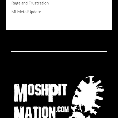
Rage and Frustration
MI Metal Update