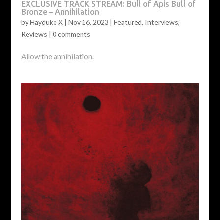
EXCLUSIVE TRACK STREAM: Bull of Apis Bull of
Bronze – Annihilation
by
Hayduke X
|
Nov 16, 2023
|
Featured
,
Interviews
,
Reviews
|
0 comments
Allow the annihilation.