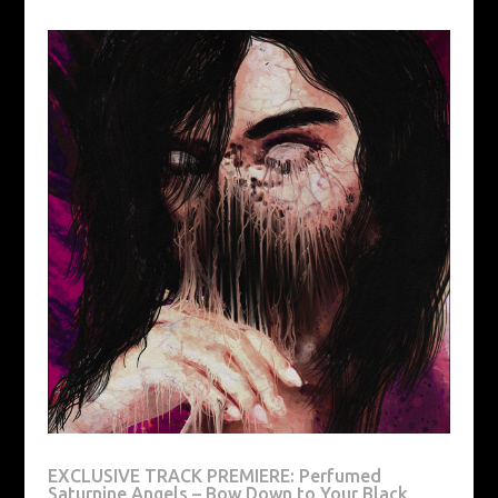
EXCLUSIVE TRACK PREMIERE: Perfumed
Saturnine Angels – Bow Down to Your Black