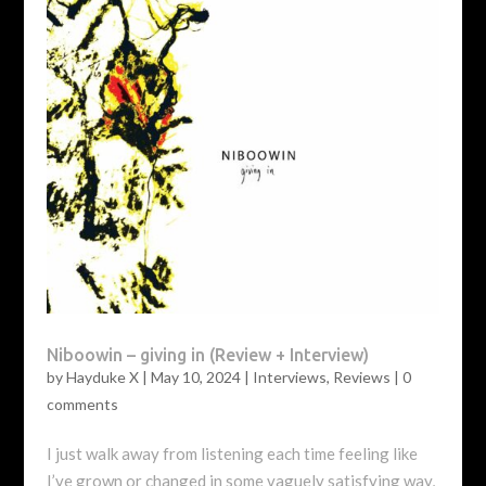
Niboowin – giving in (Review + Interview)
by
Hayduke X
|
May 10, 2024
|
Interviews
,
Reviews
|
0
comments
I just walk away from listening each time feeling like
I’ve grown or changed in some vaguely satisfying way,