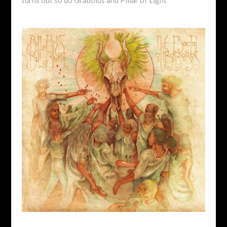
turns out so do Graboids and Pillar of Light