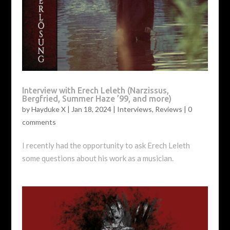
Interview with Erech Leleth (Narzissus,
Bergfried, Summer Haze ’99, and more)
by
Hayduke X
|
Jan 18, 2024
|
Interviews
,
Reviews
|
0
comments
I recently had the opportunity to ask Erech Leleth
some questions about his work as a musician.