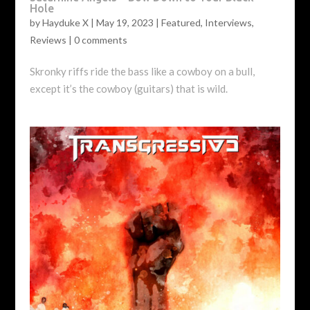
Hole
by
Hayduke X
|
May 19, 2023
|
Featured
,
Interviews
,
Reviews
|
0 comments
Skronky riffs ride the bass like a cowboy on a bull,
except it’s the cowboy (guitars) that is wild.