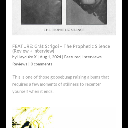
FEATURE: Gråt Strigoi – The Prophetic Silence
(Review + Interview)
by
Hayduke X
|
Aug 1, 2024
|
Featured
,
Interviews
,
Reviews
|
0 comments
This is one of those goosebump raising albums that
requires a few moments of stillness to recenter
yourself when it ends.