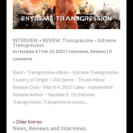
INTERVIEW + REVIEW: Transgressive – Extreme
Transgression
by
Hayduke X
|
Feb 10, 2023
|
Interviews
,
Reviews
|
0
comments
Band – Transgressive Album – Extreme Transgression
Country of Origin – USA Genre – Thrash Metal
Release Date – March 4, 2023 Label – Independent
Release Author – Hayduke X On Extreme
Transgression, Transgressive comes...
« Older Entries
News, Reviews and Interviews