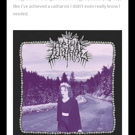
like I’ve achieved a catharsis I didn’t even really know I
needed.