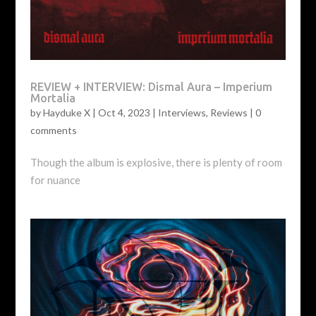
REVIEW + INTERVIEW: Dismal Aura – Imperium
Mortalia
by
Hayduke X
|
Oct 4, 2023
|
Interviews
,
Reviews
|
0
comments
Though the album is explosive, there is plenty of room
for nuance