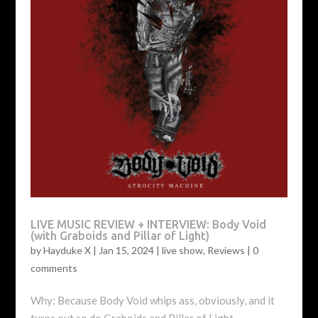
LIVE MUSIC REVIEW + INTERVIEW: Body Void
(with Graboids and Pillar of Light)
by
Hayduke X
|
Jan 15, 2024
|
live show
,
Reviews
|
0
comments
Why: Because Body Void whips ass, obviously, and it