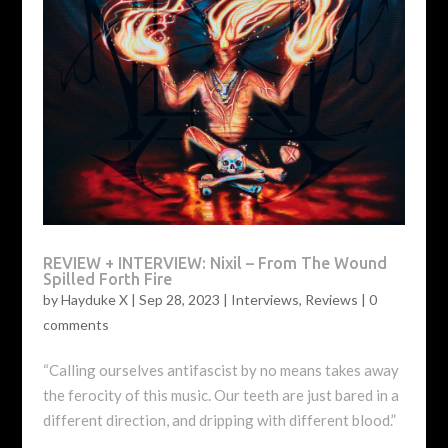
REVIEW + INTERVIEW: Nixil – From The Wound
Spilled Forth Fire
by
Hayduke X
|
Sep 28, 2023
|
Interviews
,
Reviews
|
0
comments
“Calling ourselves antifascist by no means takes away
the ferocity of this music. Our teeth are just bared in a
different direction, and dripping with different blood.”