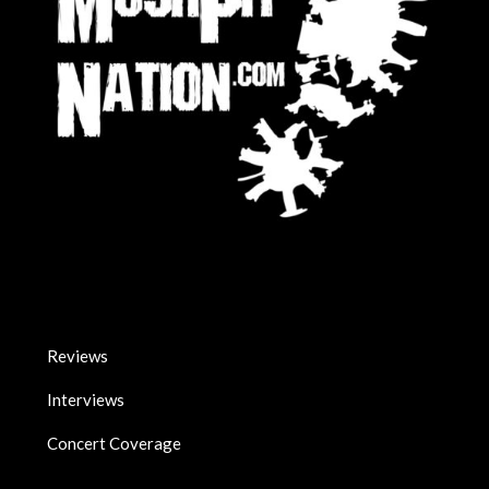
Reviews
Interviews
Concert Coverage