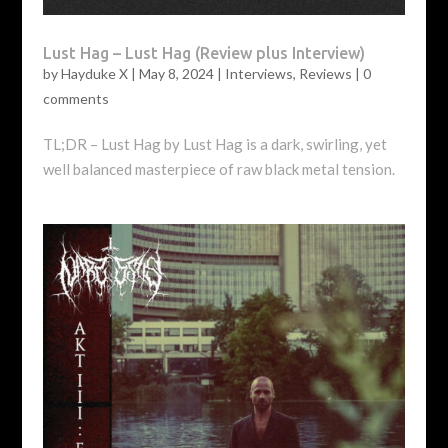
Lust Hag – Lust Hag (Review plus Interview)
by
Hayduke X
|
May 8, 2024
|
Interviews
,
Reviews
|
0
comments
TL;DR – Lust Hag by Lust Hag is a dark, swirling, yet
well balanced masterpiece of raw black metal tension.