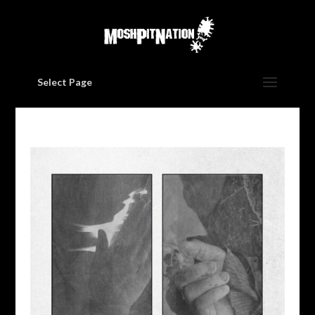
Select Page