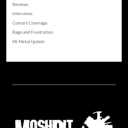
Reviews
Interviews
Concert Coverage
Rage and Frustration
MI Metal Update