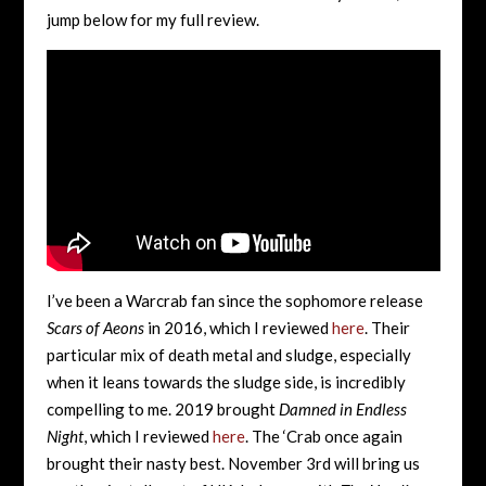
jump below for my full review.
I’ve been a Warcrab fan since the sophomore release
Scars of Aeons
in 2016, which I reviewed
here
. Their
particular mix of death metal and sludge, especially
when it leans towards the sludge side, is incredibly
compelling to me. 2019 brought
Damned in Endless
Night
, which I reviewed
here
. The ‘Crab once again
brought their nasty best. November 3rd will bring us