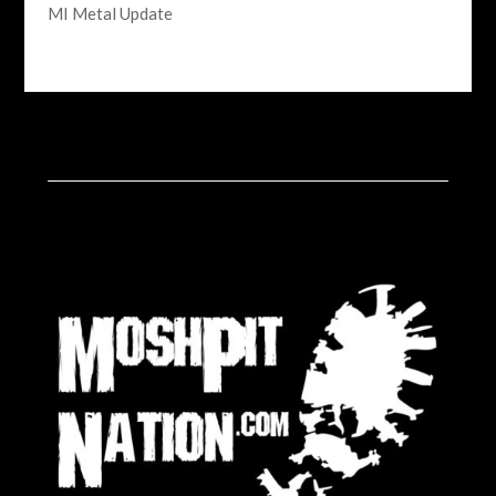
MI Metal Update