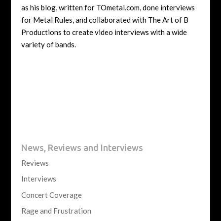
as his blog, written for TOmetal.com, done interviews
for Metal Rules, and collaborated with The Art of B
Productions to create video interviews with a wide
variety of bands.
News, Reviews and Interviews
Reviews
Interviews
Concert Coverage
Rage and Frustration