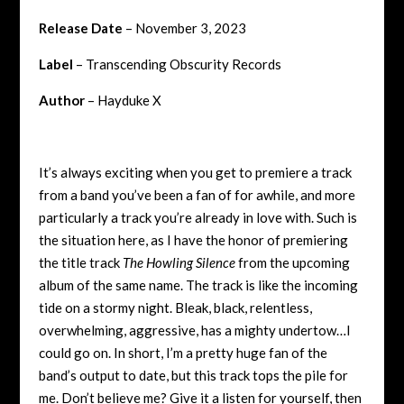
Release Date
– November 3, 2023
Label
– Transcending Obscurity Records
Author
– Hayduke X
It’s always exciting when you get to premiere a track
from a band you’ve been a fan of for awhile, and more
particularly a track you’re already in love with. Such is
the situation here, as I have the honor of premiering
the title track
The Howling Silence
from the upcoming
album of the same name. The track is like the incoming
tide on a stormy night. Bleak, black, relentless,
overwhelming, aggressive, has a mighty undertow…I
could go on. In short, I’m a pretty huge fan of the
band’s output to date, but this track tops the pile for
me. Don’t believe me? Give it a listen for yourself, then