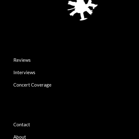
Reviews
Interviews
Concert Coverage
Contact
About