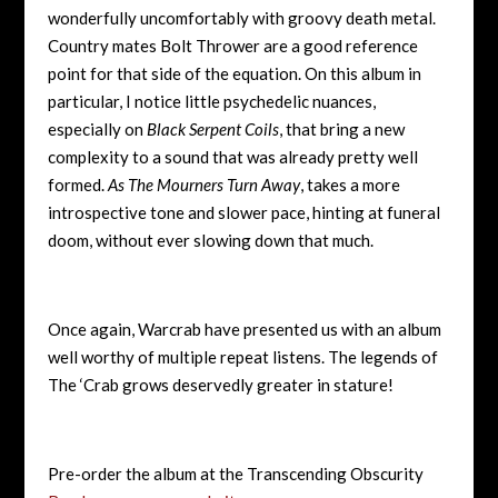
wonderfully uncomfortably with groovy death metal.
Country mates Bolt Thrower are a good reference
point for that side of the equation. On this album in
particular, I notice little psychedelic nuances,
especially on
Black Serpent Coils
, that bring a new
complexity to a sound that was already pretty well
formed.
As The Mourners Turn Away
, takes a more
introspective tone and slower pace, hinting at funeral
doom, without ever slowing down that much.
Once again, Warcrab have presented us with an album
well worthy of multiple repeat listens. The legends of
The ‘Crab grows deservedly greater in stature!
Pre-order the album at the Transcending Obscurity