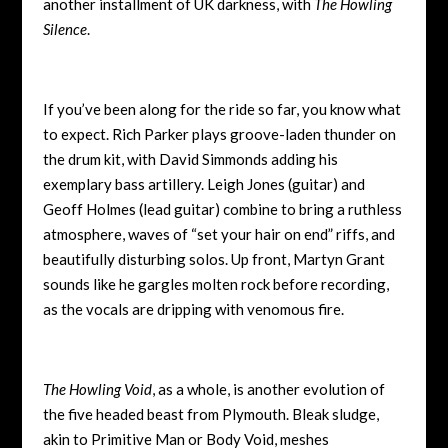
another installment of UK darkness, with
The Howling
Silence
.
If you’ve been along for the ride so far, you know what
to expect. Rich Parker plays groove-laden thunder on
the drum kit, with David Simmonds adding his
exemplary bass artillery. Leigh Jones (guitar) and
Geoff Holmes (lead guitar) combine to bring a ruthless
atmosphere, waves of “set your hair on end” riffs, and
beautifully disturbing solos. Up front, Martyn Grant
sounds like he gargles molten rock before recording,
as the vocals are dripping with venomous fire.
The Howling Void
, as a whole, is another evolution of
the five headed beast from Plymouth. Bleak sludge,
akin to Primitive Man or Body Void, meshes