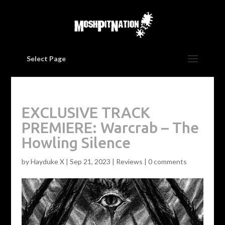
Select Page
EXCLUSIVE TRACK
PREMIERE: Warcrab – The
Howling Silence
by
Hayduke X
|
Sep 21, 2023
|
Reviews
|
0 comments