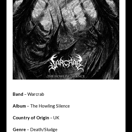
Band
– Warcrab
Album
– The Howling Silence
Country of Origin
– UK
Genre
– Death/Sludge