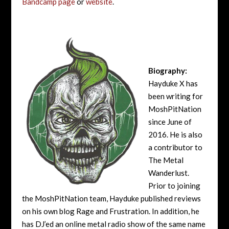
Bandcamp page
or
website
.
Biography:
Hayduke X has
been writing for
MoshPitNation
since June of
2016. He is also
a contributor to
The Metal
Wanderlust.
Prior to joining
the MoshPitNation team, Hayduke published reviews
on his own blog Rage and Frustration. In addition, he
has DJ’ed an online metal radio show of the same name