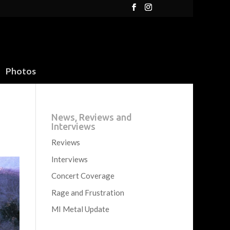
Photos
News, Reviews and
Interviews
Reviews
Interviews
Concert Coverage
Rage and Frustration
MI Metal Update