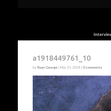
Intervie
a1918449761_10
by
Ryan George
|
Mar 25, 2018
|
0 comments