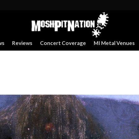
ws
Reviews
Concert Coverage
MI Metal Venues