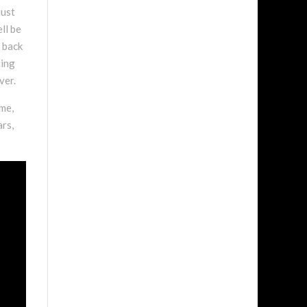
just
ll be
e back
hing
ver.
 me,
ars,