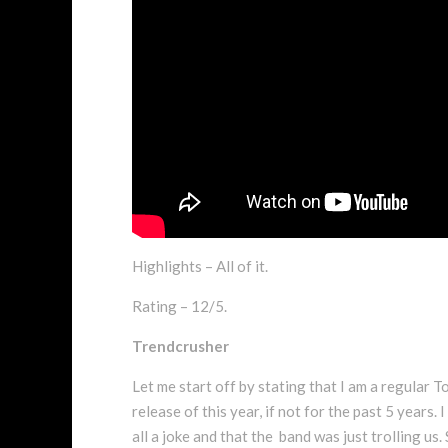
Highlights – All of it.
Rating – 12/5.
Trendcrusher
Let me start off by stating that I am a regular T
release of this year, if not for the past 5 years.
all a joke and that the band was just trolling us.