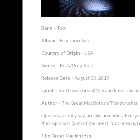
Band
– Tool
Album
– Fear Inoculum
Country of Origin
– USA
Genre
– Rock/Prog Rock
Release Date
– August 30, 2019
Label
– Tool Dissectional/Volcano Entertainm
Author
– The Great Mackintosh/Trendcrusher
Opinions, as they say, are like arseholes. Every
their opinion’s (duh) of the latest Tool release,
F
The Great Mackintosh.