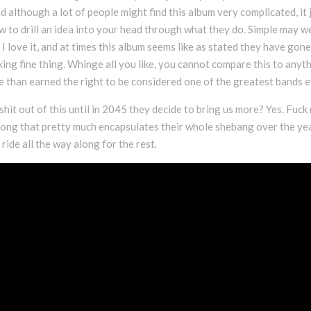
nd although a lot of people might find this album very complicated, it 
ow to drill an idea into your head through what they do. Simple may we
 I love it, and at times this album seems like as stated they have gon
cking fine thing. Whinge all you like, you cannot compare this to anyt
 than earned the right to be considered one of the greatest bands e
 shit out of this until in 2045 they decide to bring us more? Yes. Fuck
 a song that pretty much encapsulates their whole shebang over the ye
 ride all the way along for the rest.