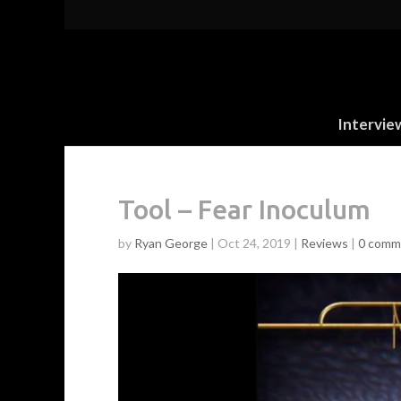
Intervie
Tool – Fear Inoculum
by
Ryan George
|
Oct 24, 2019
|
Reviews
|
0 comm