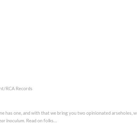
ent/RCA Records
one has one, and with that we bring you two opinionated arseholes, w
ear Inoculum
. Read on folks…