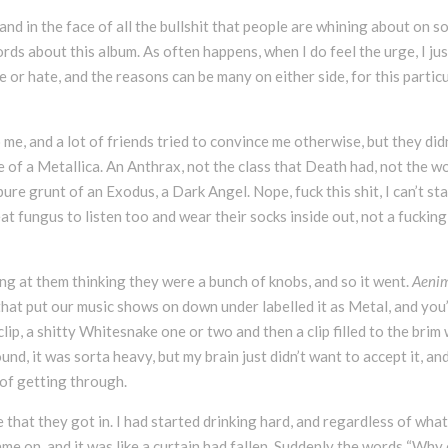
nd in the face of all the bullshit that people are whining about on so
rds about this album. As often happens, when I do feel the urge, I jus
ve or hate, and the reasons can be many on either side, for this partic
 me, and a lot of friends tried to convince me otherwise, but they did
e of a Metallica. An Anthrax, not the class that Death had, not the w
re grunt of an Exodus, a Dark Angel. Nope, fuck this shit, I can’t st
t fungus to listen too and wear their socks inside out, not a fucking
king at them thinking they were a bunch of knobs, and so it went.
Aeni
hat put our music shows on down under labelled it as Metal, and you’
lip, a shitty Whitesnake one or two and then a clip filled to the brim 
nd, it was sorta heavy, but my brain just didn’t want to accept it, an
 of getting through.
e that they got in. I had started drinking hard, and regardless of what
me on, and it was like a curtain had fallen. Suddenly the words “Why 