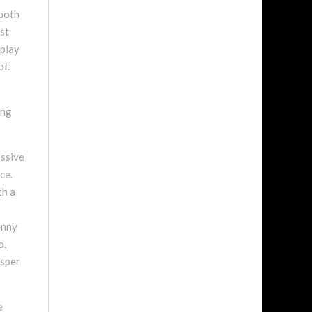
 both
est
rplay
of.
ing
essive
ce.
th a
anny
o,
isper
e