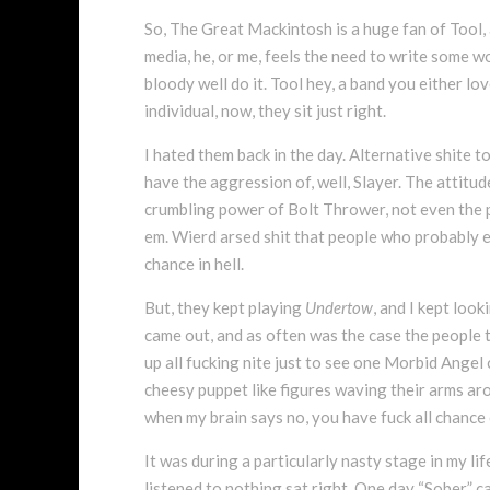
So, The Great Mackintosh is a huge fan of Tool, a
media, he, or me, feels the need to write some wo
bloody well do it. Tool hey, a band you either lo
individual, now, they sit just right.
I hated them back in the day. Alternative shite to
have the aggression of, well, Slayer. The attitud
crumbling power of Bolt Thrower, not even the pu
em. Wierd arsed shit that people who probably ea
chance in hell.
But, they kept playing
Undertow
, and I kept loo
came out, and as often was the case the people t
up all fucking nite just to see one Morbid Angel c
cheesy puppet like figures waving their arms arou
when my brain says no, you have fuck all chance
It was during a particularly nasty stage in my lif
listened to nothing sat right. One day “Sober” ca