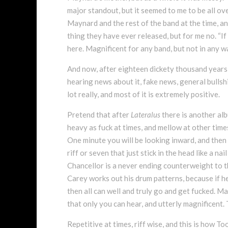
major standout, but it seemed to me to be all ove
Maynard and the rest of the band at the time, an
thing they have ever released, but for me no. “If I
here. Magnificent for any band, but not in any 
And now, after eighteen dickety thousand years o
hearing news about it, fake news, general bullsh
lot really, and most of it is extremely positive.
Pretend that after
Lateralus
there is another alb
heavy as fuck at times, and mellow at other times 
One minute you will be looking inward, and then A
riff or seven that just stick in the head like a n
Chancellor is a never ending counterweight to th
Carey works out his drum patterns, because if he 
then all can well and truly go and get fucked. May
that only you can hear, and utterly magnificent. 
Repetitive at times, riff wise, and this is how T