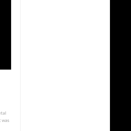
etal
it was