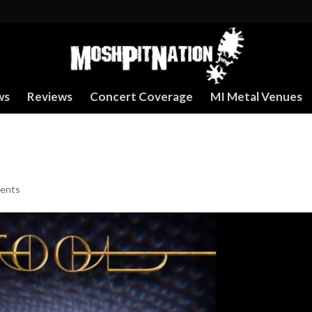
ws
Reviews
Concert Coverage
MI Metal Venues
ents