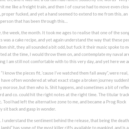
hit me like a freight train, and then I of course had to move even clos
k, proper fucked, and yet a hand seemed to extend to me from this, an
 person that has been through this…
 the week, the month. It took me ages to realise that one of the son
ts was a cake recipe, and yet again understand the way that these pe
m shit, they all sounded a bit odd, but fuck it their music spoke to m
tted at the time, I would throw them on, and contemplate my naval ar
 I am still not comfortable with to this very day, and yet here we a
 “I know the pieces fit, ‘cause I’ve watched them fall away”, were real,
oo have often wondered at what exact stage a broken journey sudden
ly morose, but then who is. Shit happens, and sometimes a bit of refle
 and co. could hit the right notes at the right time. The titular track
pic. Tool had left the alternative zone to me, and became a Prog Rock
y sit back and gasp in wonder.
. I understand the sentiment behind the release, that being the death
ambi” has some of the most killer riffs available to mankind, and is a