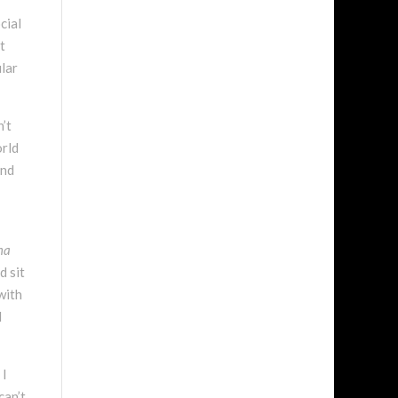
cial
t
ular
n’t
orld
and
ma
d sit
with
d
 I
can’t