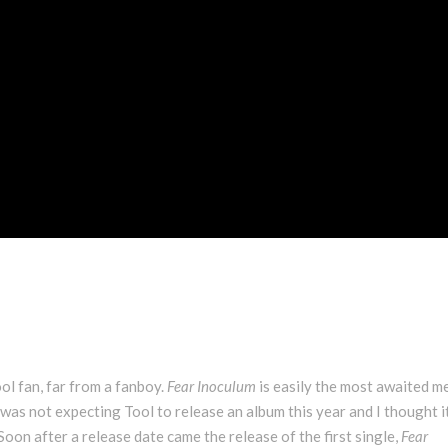
ool fan, far from a fanboy.
Fear Inoculum
is easily the most awaited m
 I was not expecting Tool to release an album this year and I thought 
 Soon after a release date came the release of the first single,
Fear