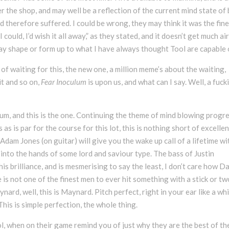
r the shop, and may well be a reflection of the current mind state of
d therefore suffered. I could be wrong, they may think it was the fin
 could, I’d wish it all away,” as they stated, and it doesn’t get much ai
way shape or form up to what I have always thought Tool are capable 
f waiting for this, the new one, a million meme’s about the waiting,
it and so on,
Fear Inoculum
is upon us, and what can I say. Well, a fuck
um, and this is the one. Continuing the theme of mind blowing progr
as is par for the course for this lot, this is nothing short of excellen
dam Jones (on guitar) will give you the wake up call of a lifetime wi
ail into the hands of some lord and saviour type. The bass of Justin
is brilliance, and is mesmerising to say the least, I don’t care how D
is not one of the finest men to ever hit something with a stick or tw
nard, well, this is Maynard. Pitch perfect, right in your ear like a wh
This is simple perfection, the whole thing.
ool, when on their game remind you of just why they are the best of th