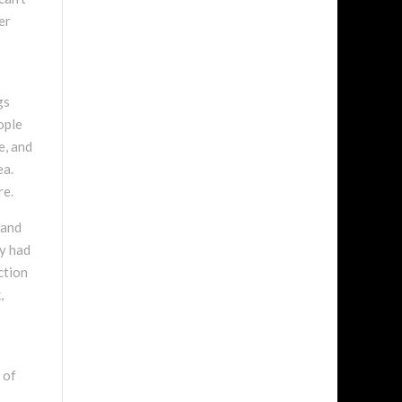
er
gs
ople
e, and
ea.
re.
 and
ly had
ction
,
 of