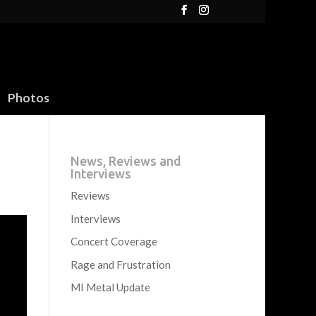
Photos
News, Reviews and
Interviews
Reviews
Interviews
Concert Coverage
Rage and Frustration
MI Metal Update