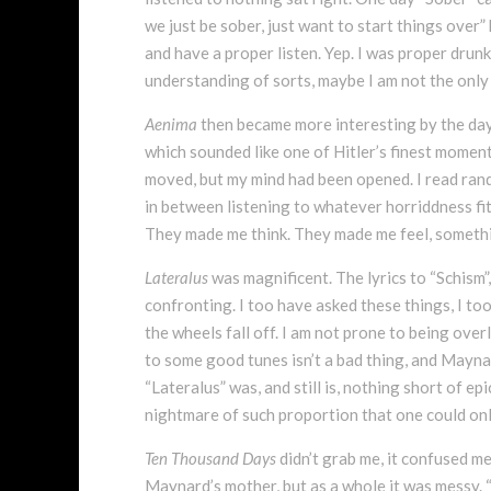
we just be sober, just want to start things over” 
and have a proper listen. Yep. I was proper drun
understanding of sorts, maybe I am not the only
Aenima
then became more interesting by the day,
which sounded like one of Hitler’s finest momen
moved, but my mind had been opened. I read rando
in between listening to whatever horriddness fi
They made me think. They made me feel, something
Lateralus
was magnificent. The lyrics to “Schism”,
confronting. I too have asked these things, I t
the wheels fall off. I am not prone to being over
to some good tunes isn’t a bad thing, and Maynard
“Lateralus” was, and still is, nothing short of e
nightmare of such proportion that one could onl
Ten Thousand Days
didn’t grab me, it confused me
Maynard’s mother, but as a whole it was messy. “J