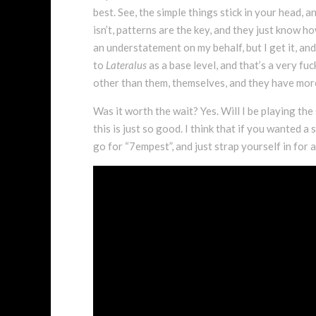
best. See, the simple things stick in your head, a
isn’t, patterns are the key, and they just know h
an understatement on my behalf, but I get it, and
to
Lateralus
as a base level, and that’s a very fu
other than them, themselves, and they have more
Was it worth the wait? Yes. Will I be playing the
this is just so good. I think that if you wanted
go for “7empest”, and just strap yourself in for a