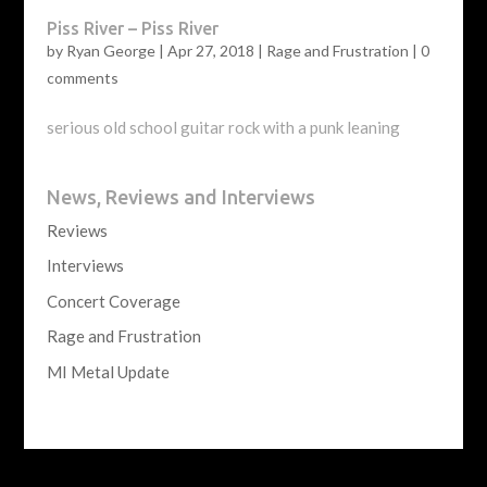
Piss River – Piss River
by
Ryan George
|
Apr 27, 2018
|
Rage and Frustration
|
0
comments
serious old school guitar rock with a punk leaning
News, Reviews and Interviews
Reviews
Interviews
Concert Coverage
Rage and Frustration
MI Metal Update