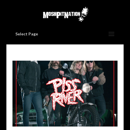
Select Page