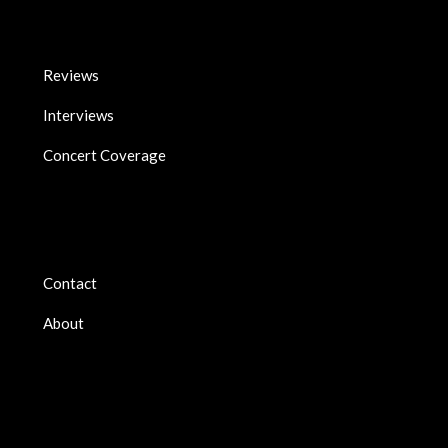
Reviews
Interviews
Concert Coverage
Contact
About