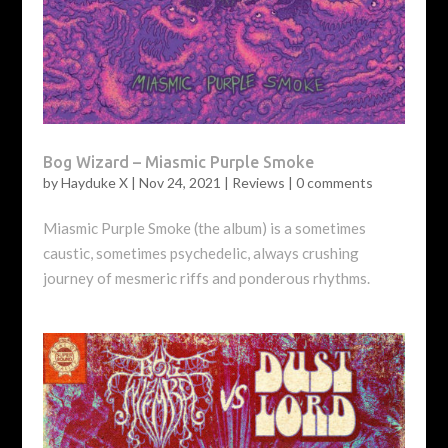
Bog Wizard – Miasmic Purple Smoke
by
Hayduke X
|
Nov 24, 2021
|
Reviews
|
0 comments
Miasmic Purple Smoke (the album) is a sometimes
caustic, sometimes psychedelic, always crushing
journey of mesmeric riffs and ponderous rhythms.