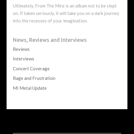
Ultimately, From The Mire is an album not to be slept
on. If taken seriously, it will take you on a dark journey
into the recesses of your imagination.
News, Reviews and Interviews
Reviews
Interviews
Concert Coverage
Rage and Frustration
MI Metal Update