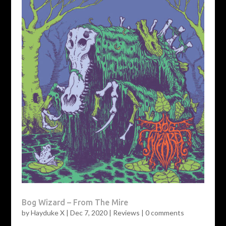
Bog Wizard – From The Mire
by
Hayduke X
|
Dec 7, 2020
|
Reviews
|
0 comments