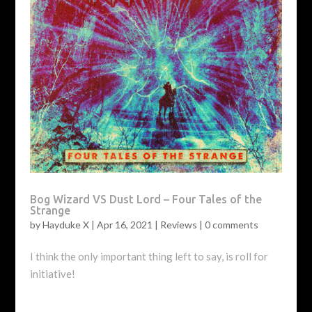
Bog Wizard VS Dust Lord – Four Tales of the
Strange
by
Hayduke X
|
Apr 16, 2021
|
Reviews
|
0 comments
I think the only important thing left to say, is roll for
initiative!