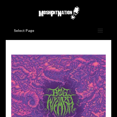
Select Page