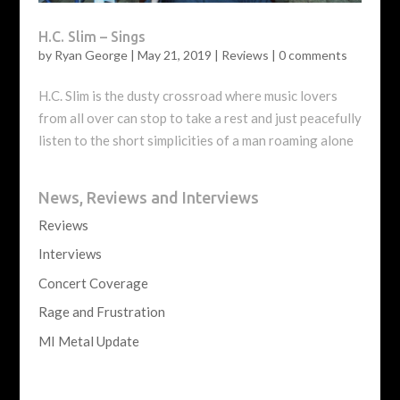
H.C. Slim – Sings
by
Ryan George
|
May 21, 2019
|
Reviews
|
0 comments
H.C. Slim is the dusty crossroad where music lovers
from all over can stop to take a rest and just peacefully
listen to the short simplicities of a man roaming alone
News, Reviews and Interviews
Reviews
Interviews
Concert Coverage
Rage and Frustration
MI Metal Update