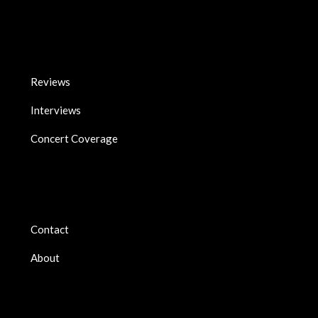
Reviews
Interviews
Concert Coverage
Contact
About