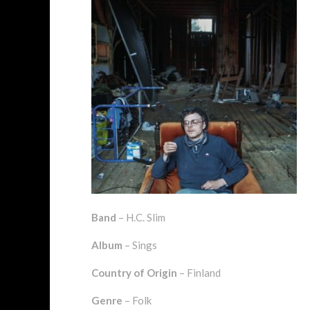
Band
– H.C. Slim
Album
– Sings
Country of Origin
– Finland
Genre
– Folk