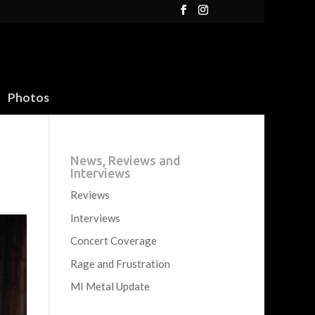
Photos
News, Reviews and
Interviews
Reviews
Interviews
Concert Coverage
Rage and Frustration
MI Metal Update