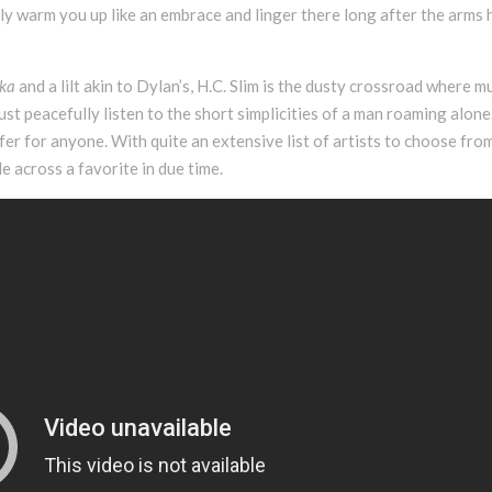
ly warm you up like an embrace and linger there long after the arms
ka
and a lilt akin to Dylan’s, H.C. Slim is the dusty crossroad where m
ust peacefully listen to the short simplicities of a man roaming alone.
er for anyone. With quite an extensive list of artists to choose from
e across a favorite in due time.