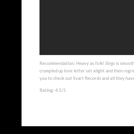
Recommendation: Heavy as folk!
Sings
is smooth
crumpled up love letter set alight and then regret
you to check out Svart Records and all they have
Rating: 4.5/5