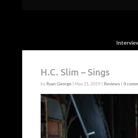
Intervie
H.C. Slim – Sings
by
Ryan George
|
May 21, 2019
|
Reviews
|
0 comm