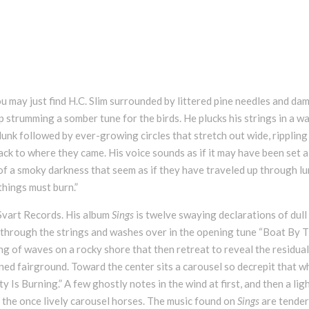
 may just find H.C. Slim surrounded by littered pine needles and da
 strumming a somber tune for the birds. He plucks his strings in a w
plunk followed by ever-growing circles that stretch out wide, rippling
back to where they came. His voice sounds as if it may have been set a
of a smoky darkness that seem as if they have traveled up through l
 things must burn.”
 Svart Records. His album
Sings
is twelve swaying declarations of dull
 through the strings and washes over in the opening tune “Boat By 
ing of waves on a rocky shore that then retreat to reveal the residual
ned fairground. Toward the center sits a carousel so decrepit that 
ty Is Burning.” A few ghostly notes in the wind at first, and then a ligh
of the once lively carousel horses. The music found on
Sings
are tender