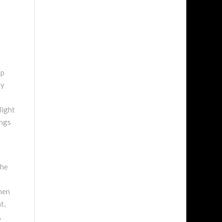
mp
ay
light
ungs
The
when
t,
,