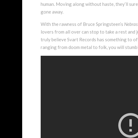
human. Moving along without haste, they’ll sure
gone away.
With the rawness of Bruce Springsteen’s
Nebras
lovers from all over can stop to take a rest and j
truly believe Svart Records has something to off
ranging from doom metal to folk, you will stumbl