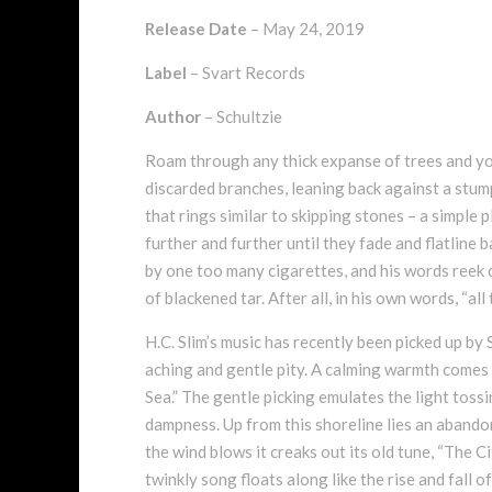
Release Date
– May 24, 2019
Label
– Svart Records
Author
– Schultzie
Roam through any thick expanse of trees and you
discarded branches, leaning back against a stump
that rings similar to skipping stones – a simple 
further and further until they fade and flatline 
by one too many cigarettes, and his words reek 
of blackened tar. After all, in his own words, “all
H.C. Slim’s music has recently been picked up by
aching and gentle pity. A calming warmth comes
Sea.” The gentle picking emulates the light toss
dampness. Up from this shoreline lies an abando
the wind blows it creaks out its old tune, “The Ci
twinkly song floats along like the rise and fall 