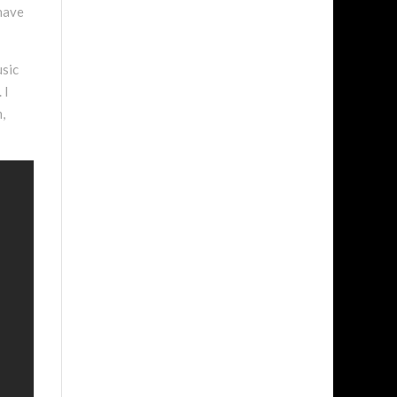
 have
usic
 I
,