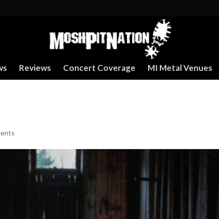
ws
Reviews
Concert Coverage
MI Metal Venues
ents