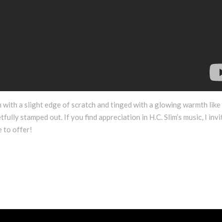
 with a slight edge of scratch and tinged with a glowing warmth like
fully stamped out. If you find appreciation in H.C. Slim’s music, I invi
 to offer!