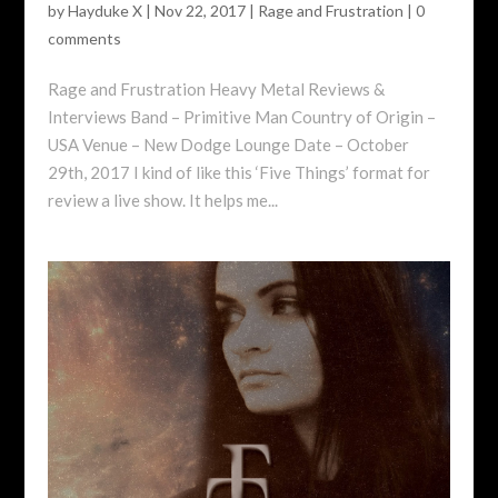
by
Hayduke X
|
Nov 22, 2017
|
Rage and Frustration
|
0
comments
Rage and Frustration Heavy Metal Reviews &
Interviews Band – Primitive Man Country of Origin –
USA Venue – New Dodge Lounge Date – October
29th, 2017 I kind of like this ‘Five Things’ format for
review a live show. It helps me...