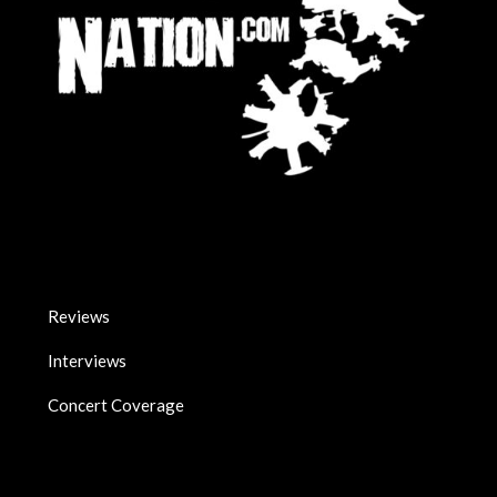
Reviews
Interviews
Concert Coverage