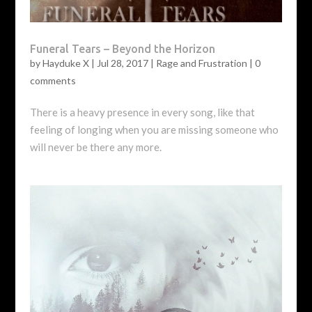
Funeral Tears – Beyond the Horizon
by
Hayduke X
|
Jul 28, 2017
|
Rage and Frustration
|
0
comments
There is a heavy presence in every song, like that
feeling of longing when you are missing someone who
will never be there any more.