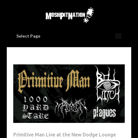
Select Page
Primitive Man Live at the New Dodge Lounge