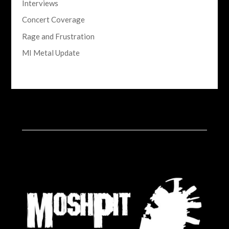
Interviews
Concert Coverage
Rage and Frustration
MI Metal Update