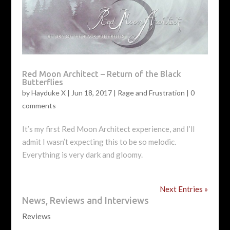
Red Moon Architect – Return of the Black
Butterflies
by
Hayduke X
|
Jun 18, 2017
|
Rage and Frustration
|
0
comments
It’s my first Red Moon Architect experience, and I’ll
admit I wasn’t expecting this to be so melodic.
Everything is very dark and gloomy.
Next Entries »
News, Reviews and Interviews
Reviews