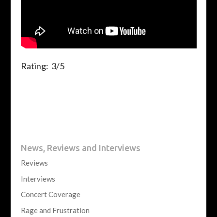
Rating: 3/5
News, Reviews and Interviews
Reviews
Interviews
Concert Coverage
Rage and Frustration