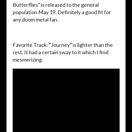
Butterflies” is released to the general
population May 19. Definitely a good fit for
any doom metal fan.
Favorite Track: “Journey” is lighter than the
rest. It had a certain sway to it which I find
mesmerizing.