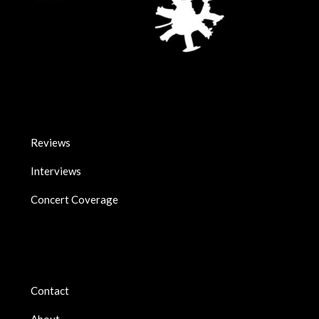
Reviews
Interviews
Concert Coverage
Contact
About