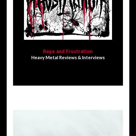
Rage and Frustration
Heavy Metal Reviews & Interviews