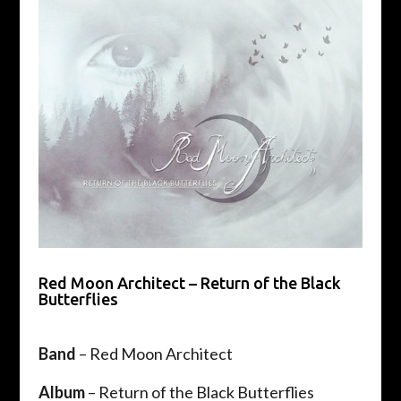
Red Moon Architect – Return of the Black
Butterflies
Band
– Red Moon Architect
Album
– Return of the Black Butterflies