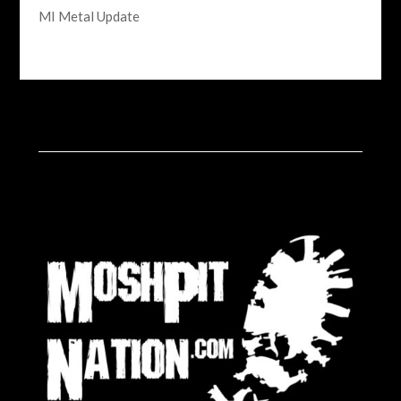
MI Metal Update