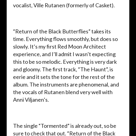
vocalist, Ville Rutanen (formerly of Casket).
“Return of the Black Butterflies” takes its
time. Everything flows smoothly, but does so
slowly. It’s my first Red Moon Architect
experience, and I’ll admit I wasn’t expecting
this to be so melodic. Everything is very dark
and gloomy. The first track, “The Haunt”, is
eerie and it sets the tone for the rest of the
album. The instruments are phenomenal, and
the vocals of Rutanen blend very well with
Anni Viljanen’s.
The single “Tormented” is already out, so be
sure to check that out.
“Return of the Black