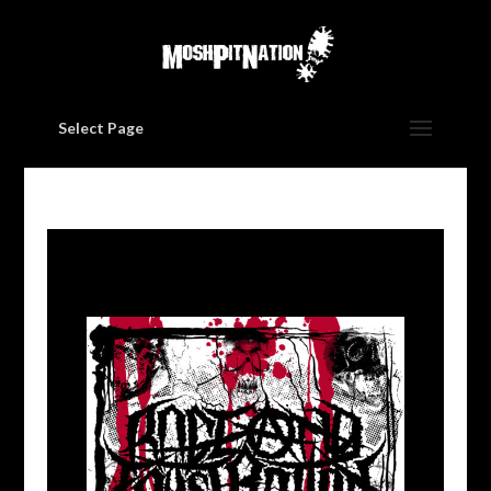
Select Page