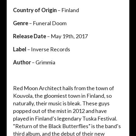
Country of Origin
– Finland
Genre
– Funeral Doom
Release Date
– May 19th, 2017
Label
– Inverse Records
Author
– Grimmia
Red Moon Architect hails from the town of
Kouvola, the gloomiest town in Finland, so
naturally, their music is bleak. These guys
popped out of the mist in 2012 and have
played in Finland’s legendary Tuska Festival.
“Return of the Black Butterflies” is the band’s
third album, and the debut of their new