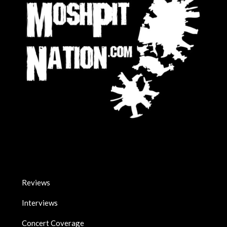
Reviews
Interviews
Concert Coverage