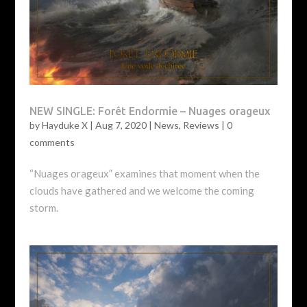
NEW SINGLE: Forêt Endormie – Nuages orageux
by
Hayduke X
|
Aug 7, 2020
|
News
,
Reviews
|
0
comments
“Nuages orageux” examines that moment when the
clouds have gathered and we welcome the coming
storm.