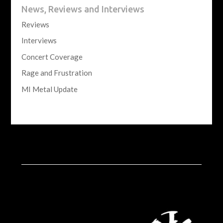
News, Reviews and Interviews
Reviews
Interviews
Concert Coverage
Rage and Frustration
MI Metal Update