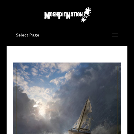
Select Page