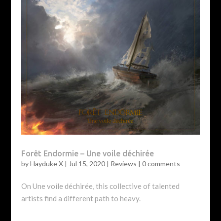
Forêt Endormie – Une voile déchirée
by
Hayduke X
|
Jul 15, 2020
|
Reviews
|
0 comments
On Une voile déchirée, this collective of talented
artists find a different path to heavy.