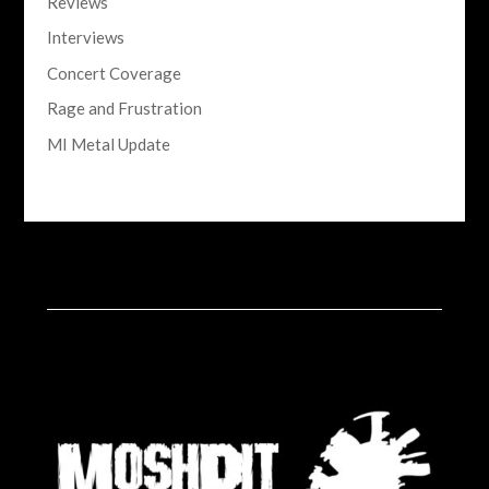
Reviews
Interviews
Concert Coverage
Rage and Frustration
MI Metal Update