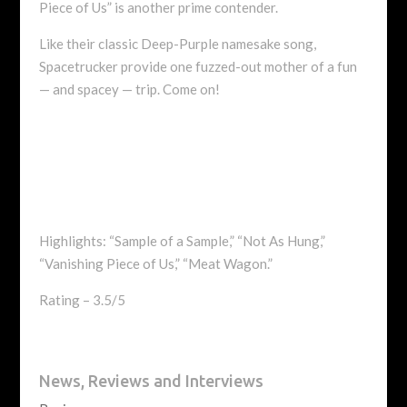
Piece of Us” is another prime contender.
Like their classic Deep-Purple namesake song,
Spacetrucker provide one fuzzed-out mother of a fun
— and spacey — trip. Come on!
Highlights: “Sample of a Sample,” “Not As Hung,”
“Vanishing Piece of Us,” “Meat Wagon.”
Rating – 3.5/5
News, Reviews and Interviews