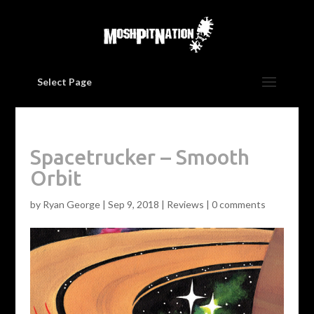
Select Page
Spacetrucker – Smooth
Orbit
by
Ryan George
|
Sep 9, 2018
|
Reviews
|
0 comments