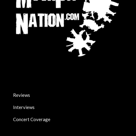
Reviews
Interviews
Concert Coverage