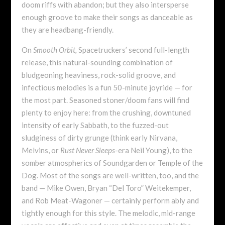
doom riffs with abandon; but they also intersperse
enough groove to make their songs as danceable as
they are headbang-friendly.
On
Smooth Orbit,
Spacetruckers’ second full-length
release, this natural-sounding combination of
bludgeoning heaviness, rock-solid groove, and
infectious melodies is a fun 50-minute joyride — for
the most part. Seasoned stoner/doom fans will find
plenty to enjoy here: from the crushing, downtuned
intensity of early Sabbath, to the fuzzed-out
sludginess of dirty grunge (think early Nirvana,
Melvins, or
Rust Never Sleeps
-era Neil Young), to the
somber atmospherics of Soundgarden or Temple of the
Dog. Most of the songs are well-written, too, and the
band — Mike Owen, Bryan “Del Toro” Weitekemper,
and Rob Meat-Wagoner — certainly perform ably and
tightly enough for this style. The melodic, mid-range