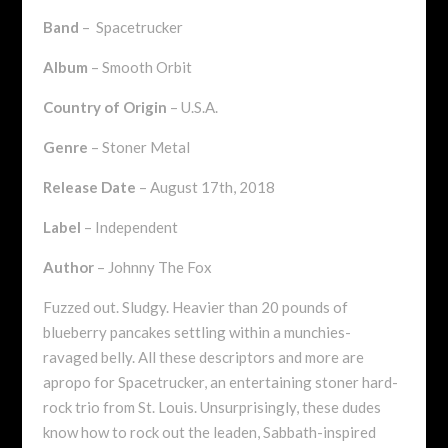
Band
– Spacetrucker
Album
– Smooth Orbit
Country of Origin
– U.S.A.
Genre
– Stoner Metal
Release Date
– August 17th, 2018
Label
– Independent
Author
– Johnny The Fox
Fuzzed out. Sludgy. Heavier than 20 pounds of
blueberry pancakes settling within a munchies-
ravaged belly. All these descriptors and more are
apropo for Spacetrucker, an entertaining stoner hard-
rock trio from St. Louis. Unsurprisingly, these dudes
know how to rock out the leaden, Sabbath-inspired