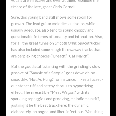
vocals are effective and even at times resemble the
timbre of the late, great Chris Cornell.
Sure, this young band still shows some room for
growth. The lead guitar melodies and solos, while
usually adequate, also tend to sound choppy and
questionable in terms of tonality and intonation. Also,
for all the great tunes on
Smooth Orbit,
Spacetrucker
has also included some rough throwaway tracks that
are perplexing choices (“Breach,” “Cat March”).
But the good stuff, starting with the grindingly slow
groove of “Sample of a Sample,” goes down oh-so-
smoothly. “Not As Hung,” for instance, mixes a fuzzed-
out stoner riff and catchy chorus to hypnotizing
effect. The irresistible “Meat Wagon,” with its
sparkling arpeggios and grooving, melodic main riff,
just might be the best track here; the dynamic,
elaborately-arranged, and über-infectious “Vanishing