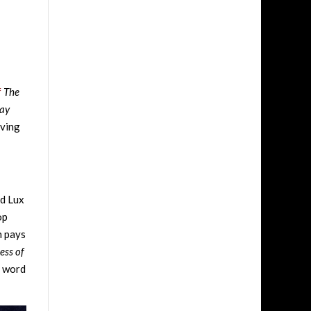
f
The
ray
lving
nd Lux
op
h pays
ess of
d word