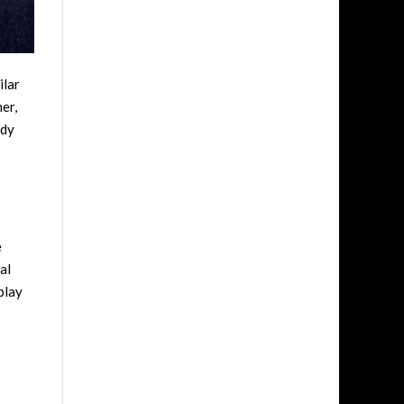
ilar
er,
edy
e
al
play