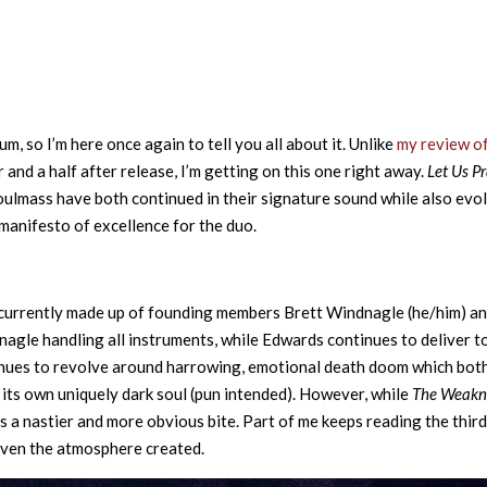
 so I’m here once again to tell you all about it. Unlike
my review o
 and a half after release, I’m getting on this one right away.
Let Us P
Soulmass have both continued in their signature sound while also evo
manifesto of excellence for the duo.
 currently made up of founding members Brett Windnagle (he/him) a
agle handling all instruments, while Edwards continues to deliver t
tinues to revolve around harrowing, emotional death doom which bot
 its own uniquely dark soul (pun intended). However, while
The Weakn
s a nastier and more obvious bite. Part of me keeps reading the thir
 given the atmosphere created.