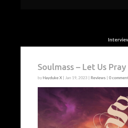
Intervie
Soulmass – Let Us Pray
by
Hayduke X
|
Jan 19, 2023
|
Reviews
|
0 commen