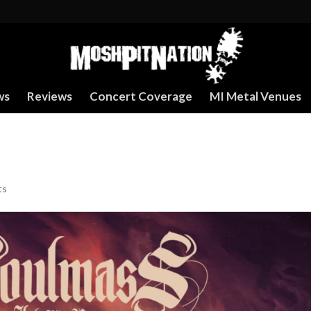
ws
Reviews
Concert Coverage
MI Metal Venues
ts