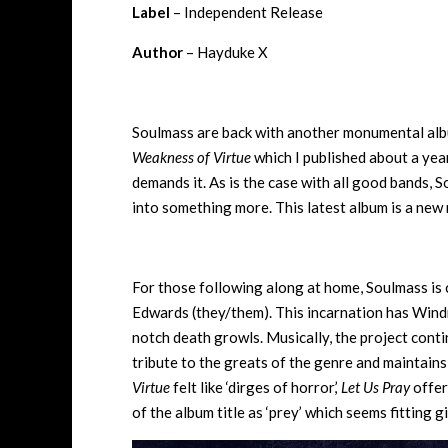
Label
– Independent Release
Author
– Hayduke X
Soulmass are back with another monumental album,
Weakness of Virtue
which I published about a year
demands it. As is the case with all good bands, 
into something more. This latest album is a new 
For those following along at home, Soulmass is
Edwards (they/them). This incarnation has Windn
notch death growls. Musically, the project con
tribute to the greats of the genre and maintains
Virtue
felt like ‘dirges of horror,’
Let Us Pray
offer
of the album title as ‘prey’ which seems fitting