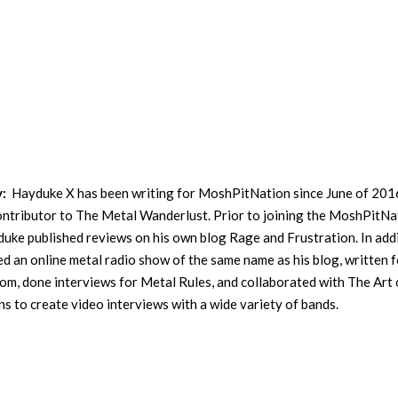
y:
Hayduke X has been writing for MoshPitNation since June of 201
contributor to The Metal Wanderlust. Prior to joining the MoshPitNa
uke published reviews on his own blog Rage and Frustration. In addi
ed an online metal radio show of the same name as his blog, written f
m, done interviews for Metal Rules, and collaborated with The Art 
s to create video interviews with a wide variety of bands.