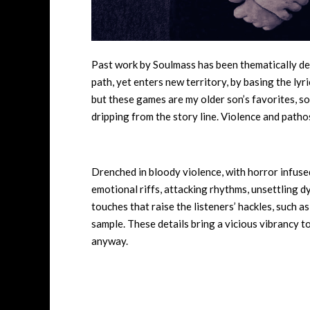
Past work by Soulmass has been thematically de
path, yet enters new territory, by basing the ly
but these games are my older son’s favorites, so
dripping from the story line. Violence and pathos
Drenched in bloody violence, with horror infuse
emotional riffs, attacking rhythms, unsettling d
touches that raise the listeners’ hackles, such as 
sample. These details bring a vicious vibrancy to 
anyway.