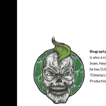
Biograph
is also a 
team, Hayd
he has DJ’
TOmetal.co
Production