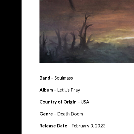
Band
– Soulmass
Album
– Let Us Pray
Country of Origin
– USA
Genre
– Death Doom
Release Date
– February 3, 2023