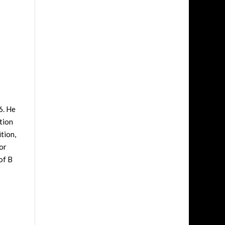
6. He
tion
tion,
or
of B