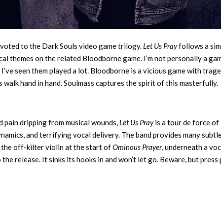
voted to the Dark Souls video game trilogy.
Let Us Pray
follows a sim
rical themes on the related Bloodborne game. I’m not personally a gam
 I’ve seen them played a lot. Bloodborne is a vicious game with trag
 walk hand in hand. Soulmass captures the spirit of this masterfully.
d pain dripping from musical wounds,
Let Us Pray
is a tour de force of
ynamics, and terrifying vocal delivery. The band provides many subtl
the off-kilter violin at the start of
Ominous Prayer
, underneath a voc
the release. It sinks its hooks in and won’t let go. Beware, but press 