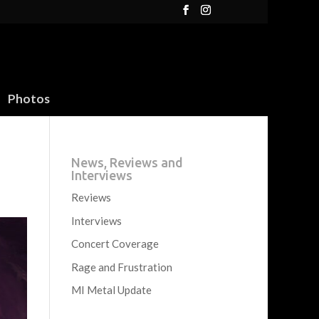
Photos
News, Reviews and
Interviews
Reviews
Interviews
Concert Coverage
Rage and Frustration
MI Metal Update