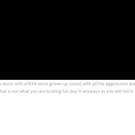
y music with a little more grown up sound, with all the aggression an
hat is not what you are looking for, buy it anyways as you will fall in 