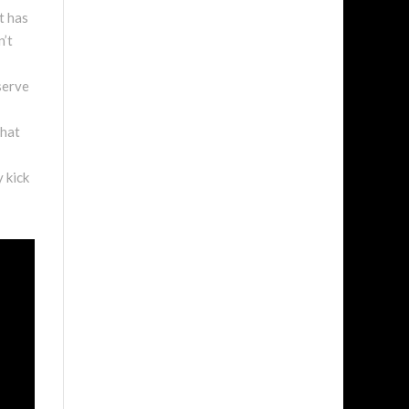
t has
n’t
 serve
that
y kick