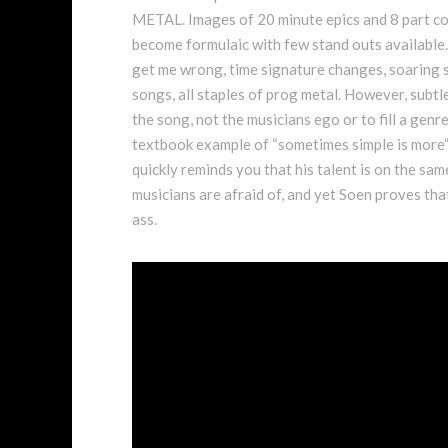
METAL. Images of 20 minute epics and 8 part con
become formulaic with few stand outs available.
get me wrong, time signature changes, soaring 
songs, all staples of prog metal. However, subtlet
the song, not the musicians ego or to fill a genr
textbook example of “sometimes simple is more”, 
quickly reminds you that his talent is on the sam
musicians are afraid of, and yet Soen proves that 
ass.