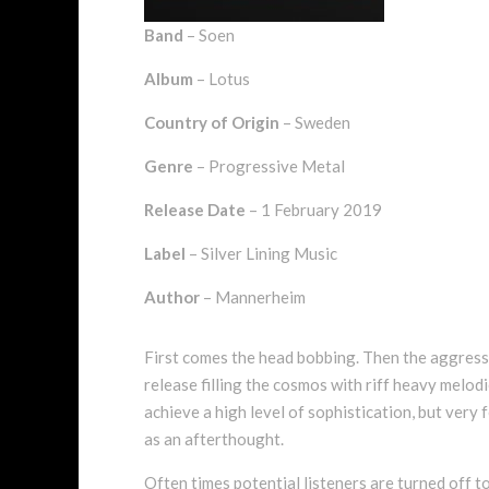
Band
– Soen
Album
– Lotus
Country of Origin
– Sweden
Genre
– Progressive Metal
Release Date
– 1 February 2019
Label
– Silver Lining Music
Author
– Mannerheim
First comes the head bobbing. Then the aggressio
release filling the cosmos with riff heavy melod
achieve a high level of sophistication, but very 
as an afterthought.
Often times potential listeners are turned off