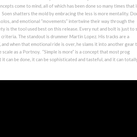
cepts come to mind, all of which has been done so many times that i
 Soen shatters the mold by embracing the less is more mentality. Do
solos, and emotional “movements” intertwine their way through the
y is the tool used best on this release. Every nut and bolt is just to
e criteria. The standout is drummer Martin Lopez. His tracks are a
and when that emotional ride is over, he slams it into another gear 
e scale as a Portnoy. “Simple is more” is a concept that most prog
it can be done, it can be sophisticated and tasteful, and it can totall