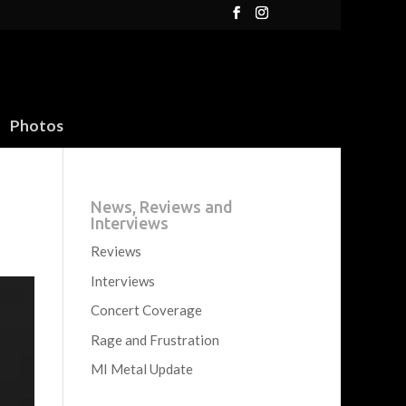
Photos
News, Reviews and
Interviews
Reviews
Interviews
Concert Coverage
Rage and Frustration
MI Metal Update