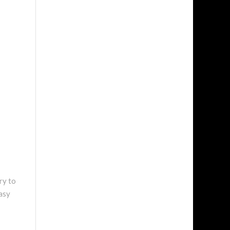
ry to
easy