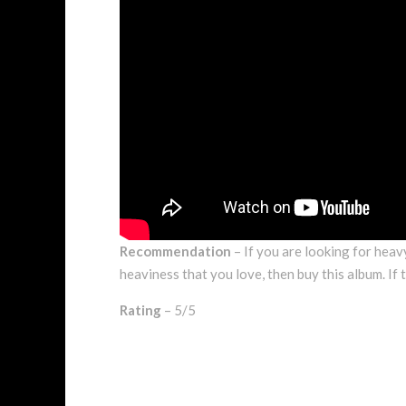
Recommendation
– If you are looking for heav
heaviness that you love, then buy this album. If t
Rating
– 5/5