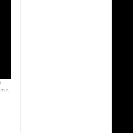
d
love.