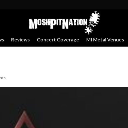
ws
Reviews
Concert Coverage
MI Metal Venues
nts