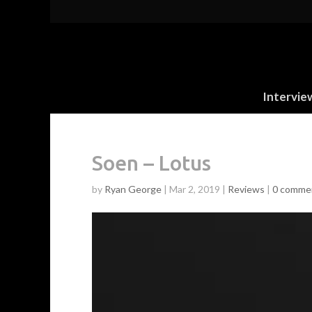
Intervie
Soen – Lotus
by
Ryan George
|
Mar 2, 2019
|
Reviews
|
0 comme