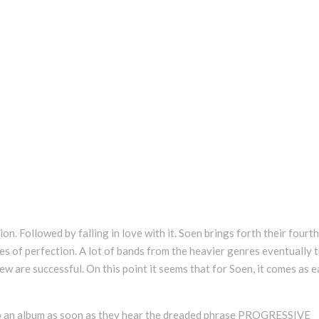
n. Followed by falling in love with it. Soen brings forth their fourth
ies of perfection. A lot of bands from the heavier genres eventually t
few are successful. On this point it seems that for Soen, it comes as 
 to an album as soon as they hear the dreaded phrase PROGRESSIVE