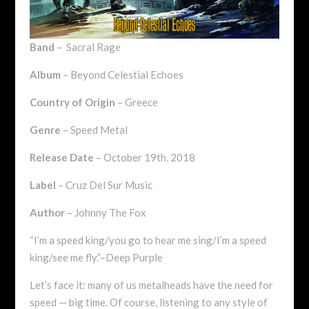
Band
– Sacral Rage
Album
– Beyond Celestial Echoes
Country of Origin
– Greece
Genre
– Speed Metal
Release Date
– October 19th, 2018
Label
– Cruz Del Sur Music
Author
– Johnny The Fox
“I’m a speed king/you go to hear me sing/I’m a speed
king/see me fly.”–Deep Purple
Let’s face it: many of us metalheads have the need for
speed — big time. Of course, listening to any style of