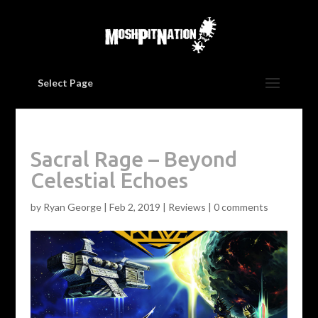
Select Page
Sacral Rage – Beyond
Celestial Echoes
by
Ryan George
|
Feb 2, 2019
|
Reviews
|
0 comments