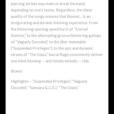
piercing shrieks may make or break the band,
depending on one’s tastes. Regardless, the sheer
quality of the songs ensures that
Beyond…
is an
invigorating and durable listening experience. From
the blistering opening speed burst of “Eternal
Solstice,” to the alternating groove/blistering gallops
of “Vaguely Decoded,” to the über-hummable
(“Suspended Privileges”), to the epic and dynamic
strains of “The Glass,” Sacral Rage consistently deliver
one mind-blowing — and totally melodic — ride.
Bravo!
Highlights – “Suspended Privileges,” “Vaguely
Decoded,” “Samsara (L.C.E.),” “The Glass.”