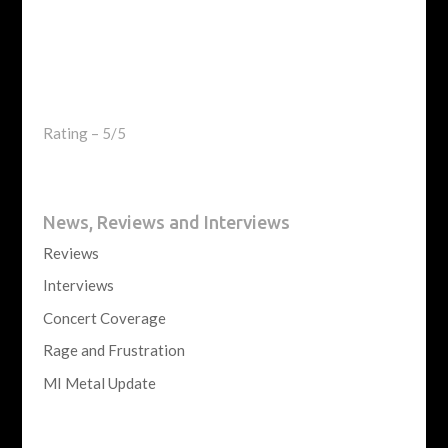
Rating – 5/5
News, Reviews and Interviews
Reviews
Interviews
Concert Coverage
Rage and Frustration
MI Metal Update