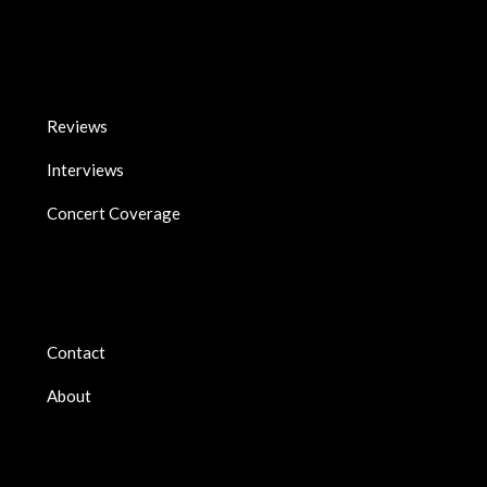
Reviews
Interviews
Concert Coverage
Contact
About