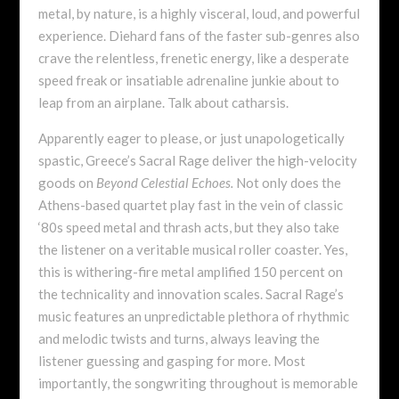
metal, by nature, is a highly visceral, loud, and powerful
experience. Diehard fans of the faster sub-genres also
crave the relentless, frenetic energy, like a desperate
speed freak or insatiable adrenaline junkie about to
leap from an airplane. Talk about catharsis.
Apparently eager to please, or just unapologetically
spastic, Greece’s Sacral Rage deliver the high-velocity
goods on
Beyond Celestial Echoes.
Not only does the
Athens-based quartet play fast in the vein of classic
‘80s speed metal and thrash acts, but they also take
the listener on a veritable musical roller coaster. Yes,
this is withering-fire metal amplified 150 percent on
the technicality and innovation scales. Sacral Rage’s
music features an unpredictable plethora of rhythmic
and melodic twists and turns, always leaving the
listener guessing and gasping for more. Most
importantly, the songwriting throughout is memorable