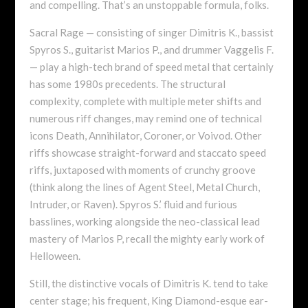
and compelling. That’s an unstoppable formula, folks.
Sacral Rage — consisting of singer Dimitris K., bassist
Spyros S., guitarist Marios P., and drummer Vaggelis F.
— play a high-tech brand of speed metal that certainly
has some 1980s precedents. The structural
complexity, complete with multiple meter shifts and
numerous riff changes, may remind one of technical
icons Death, Annihilator, Coroner, or Voivod. Other
riffs showcase straight-forward and staccato speed
riffs, juxtaposed with moments of crunchy groove
(think along the lines of Agent Steel, Metal Church,
Intruder, or Raven). Spyros S.’ fluid and furious
basslines, working alongside the neo-classical lead
mastery of Marios P, recall the mighty early work of
Helloween.
Still, the distinctive vocals of Dimitris K. tend to take
center stage; his frequent, King Diamond-esque ear-