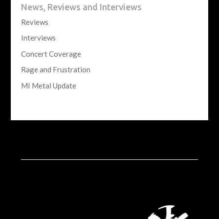
News, Reviews and Interviews
Reviews
Interviews
Concert Coverage
Rage and Frustration
MI Metal Update