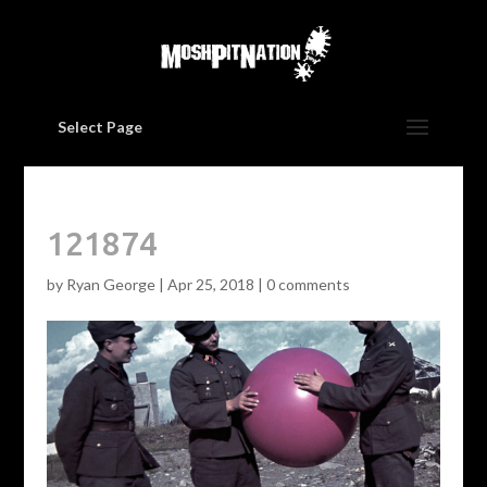
Select Page
121874
by
Ryan George
|
Apr 25, 2018
|
0 comments