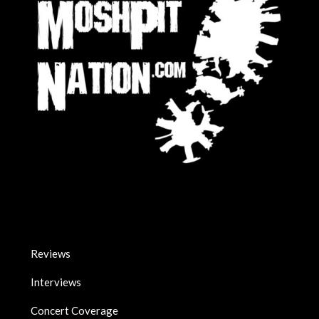
Reviews
Interviews
Concert Coverage