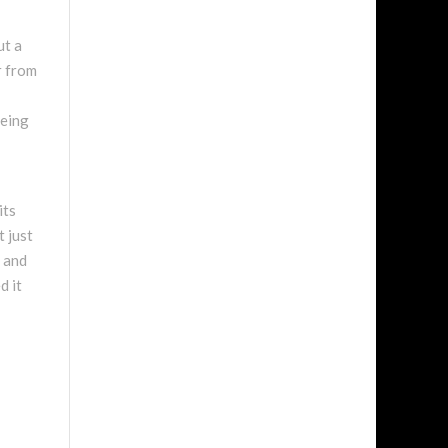
ut a
r from
being
its
t just
y and
d it