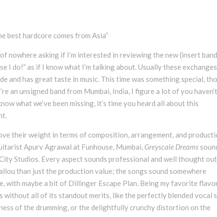
he best hardcore comes from Asia”
of nowhere asking if I’m interested in reviewing the new (insert band
se I do!” as if I know what I’m talking about. Usually these exchange
de and has great taste in music. This time was something special, th
y’re an unsigned band from Mumbai, India, I figure a lot of you haven’
 know what we’ve been missing, it’s time you heard all about this
nt.
bove their weight in terms of composition, arrangement, and producti
guitarist Apurv Agrawal at Funhouse, Mumbai,
Greyscale Dreams
soun
City Studios. Every aspect sounds professional and well thought out
Ballou than just the production value; the songs sound somewhere
, with maybe a bit of Dillinger Escape Plan. Being my favorite flavo
 without all of its standout merits, like the perfectly blended vocal 
eness of the drumming, or the delightfully crunchy distortion on the