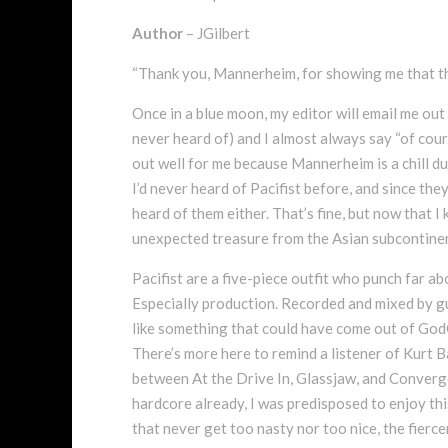
Author
– JGilbert
“Thank you, Mannerheim, for showing me that t
Once in a blue moon, my editor will email me out 
never heard of) and I almost always say “of cour
out well for me because Mannerheim is a chill du
I’d never heard of Pacifist before, and since the
heard of them either. That’s fine, but now that I
unexpected treasure from the Asian subcontine
Pacifist are a five-piece outfit who punch far a
Especially production. Recorded and mixed by 
like something that could have come out of God
There’s more here to remind a listener of Kurt 
between At the Drive In, Glassjaw, and Converge
hardcore already, I was predisposed to enjoy this
that never get too nasty nor too nice, the fierc