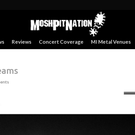
ws
Reviews
Concert Coverage
MI Metal Venues
reams
ents