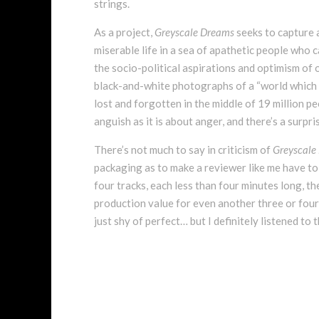
strings.
As a project,
Greyscale Dreams
seeks to capture 
miserable life in a sea of apathetic people who 
the socio-political aspirations and optimism of 
black-and-white photographs of a “world which ge
lost and forgotten in the middle of 19 million pe
anguish as it is about anger, and there’s a surpr
There’s not much to say in criticism of
Greyscale
packaging as to make a reviewer like me have to 
four tracks, each less than four minutes long, th
production value for even another three or four s
just shy of perfect… but I definitely listened to