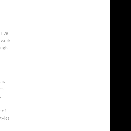
 I’ve
s work
ough.
t
on.
ds
.
r of
styles