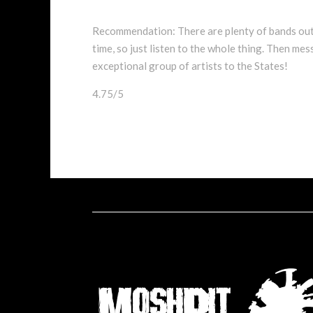
Recommendation: There are plenty of bands out
time, so just listen to the whole thing. Then m
exceptional group of artists to the States!
4.75/5