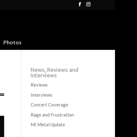
Photos
News, Reviews and
Interviews
Reviews
Interviews
Concert Coverage
Rage and Frustration
MI Metal Update