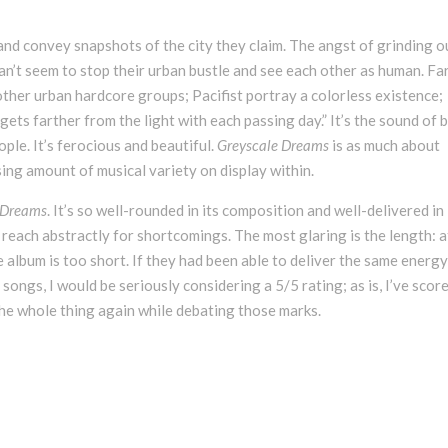
and convey snapshots of the city they claim. The angst of grinding o
can’t seem to stop their urban bustle and see each other as human. Fa
other urban hardcore groups; Pacifist portray a colorless existence;
ts farther from the light with each passing day.” It’s the sound of 
ople. It’s ferocious and beautiful.
Greyscale Dreams
is as much about
ising amount of musical variety on display within.
 Dreams
. It’s so well-rounded in its composition and well-delivered in 
reach abstractly for shortcomings. The most glaring is the length: a
e album is too short. If they had been able to deliver the same energ
ongs, I would be seriously considering a 5/5 rating; as is, I’ve score
 the whole thing again while debating those marks.