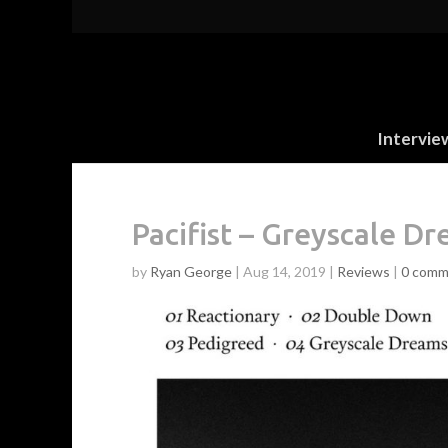
Intervie
Pacifist – Greyscale D
by
Ryan George
|
Aug 14, 2019
|
Reviews
|
0 comm