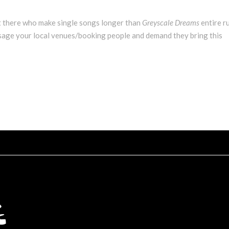
 there who make single songs longer than
Greyscale Dreams
entire r
essage your local venues/booking people and demand they bring this