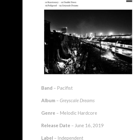
Band
– Pacifist
Album
–
Greyscale Dreams
Genre
– Melodic Hardcore
Release Date
– June 16, 2019
Label
– Independent