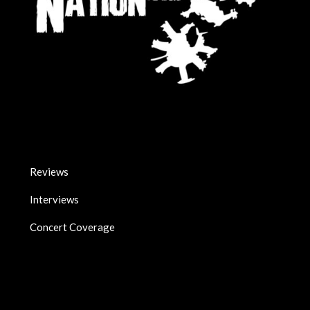
Reviews
Interviews
Concert Coverage