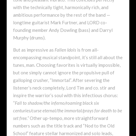
with the technically tight, harmonically rich, and
ambitious performance by the rest of the band —
longtime guitarist Mark Furtner, and LORD co-
founding member Andy Dowling (bass) and Darryl
Murphy (drums).
But as impressive as
Fallen Idols
is from all-
encompassing musical standpoint, it’s still all about the
tunes, man. Choosing favorites is virtually impossible,
but one simply cannot ignore the propulsive pull of
galloping crusher, “Immortal”. After severing the
listener’s neck completely, Lord Tim and co. stir and
inspire the warrior’s soul with this infectious chorus:
“
Fall to shadow/the inferno/roaming black six
centuries/curse eternal/the immortal/prays for death to be
set free.”
Other up-tempo, more straightforward
numbers such as the title track and “Nod to the Old
School” feature stellar harmonized and solo leads,