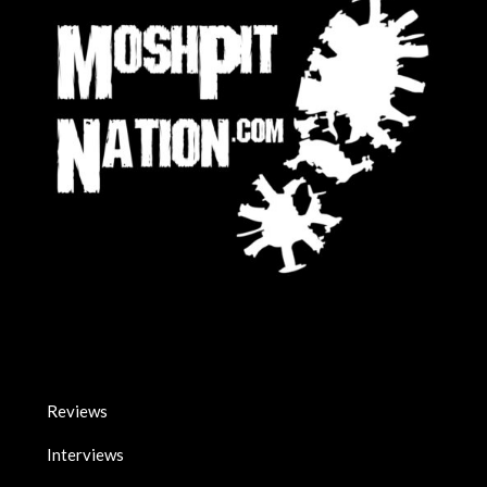
Reviews
Interviews