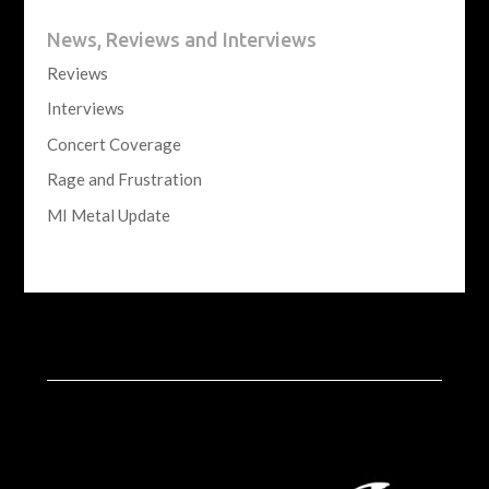
News, Reviews and Interviews
Reviews
Interviews
Concert Coverage
Rage and Frustration
MI Metal Update