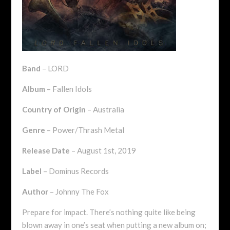
Band
– LORD
Album
– Fallen Idols
Country of Origin
– Australia
Genre
– Power/Thrash Metal
Release Date
– August 1st, 2019
Label
– Dominus Records
Author
– Johnny The Fox
Prepare for impact. There’s nothing quite like being
blown away in one’s seat when putting a new album on;