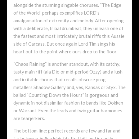
alongside the stunning singable choruses. “The Edge
of the World” perhaps exemplifies LORD’s
amalgamation of extremity and melody. After opening
with a deliberate, tribal drumbeat, they unleash one of
the fastest and most intricately brutal riffs this Aussie
side of Carcass. But once again Lord Tim sings his
heart out to the point where ours drop to the floor.
“Chaos Raining” is another standout, with its catchy,
tasty main riff (ala Dio or mid-period Ozzy) and a lush
and irritable chorus that recalls obscure prog
metallers Shadow Gallery and, yes, Kansas or Styx. The
ballad “Counting Down the Hours” is gorgeous and
dynamic in not dissimilar fashion to bands like Dokken
or Warrant. Even the leads and twin guitar harmonies
are tearjerkers.
The bottom line: perfect records are few and far and
far between.
Fallen Idols
fits that bill, and is easily a