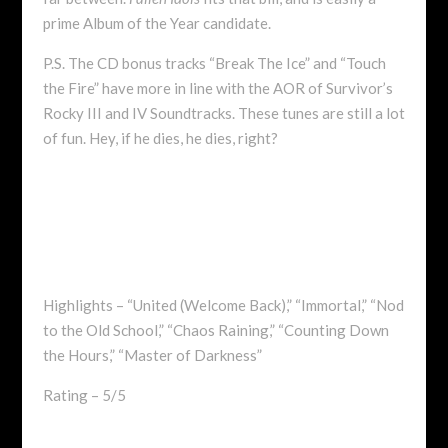
prime Album of the Year candidate.
P.S. The CD bonus tracks “Break The Ice” and “Touch
the Fire” have more in line with the AOR of Survivor’s
Rocky III and IV Soundtracks. These tunes are still a lot
of fun. Hey, if he dies, he dies, right?
Highlights – “United (Welcome Back),” “Immortal,” “Nod
to the Old School,” “Chaos Raining,” “Counting Down
the Hours,” “Master of Darkness”
Rating – 5/5