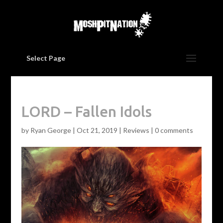
Select Page
LORD – Fallen Idols
by
Ryan George
|
Oct 21, 2019
|
Reviews
|
0 comments