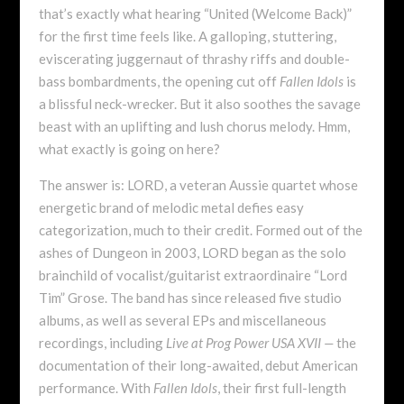
that’s exactly what hearing “United (Welcome Back)”
for the first time feels like. A galloping, stuttering,
eviscerating juggernaut of thrashy riffs and double-
bass bombardments, the opening cut off
Fallen Idols
is
a blissful neck-wrecker. But it also soothes the savage
beast with an uplifting and lush chorus
melody. Hmm,
what exactly is going on here?
The answer is: LORD, a veteran Aussie quartet whose
energetic brand of melodic metal defies easy
categorization, much to their credit. Formed out of the
ashes of Dungeon in 2003, LORD began as the solo
brainchild of vocalist/guitarist extraordinaire “Lord
Tim” Grose. The band has since released five studio
albums, as well as several EPs and miscellaneous
recordings, including
Live at Prog Power USA XVII —
the
documentation of their long-awaited, debut American
performance. With
Fallen Idols
, their first full-length