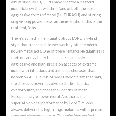
album since 2013, LORD have created a masterful
metallic brew that will thrill fans of both the more
aggressive forms of metal (i.e. THRASH) and stirring
sing-a-long power metal anthems. In short: this is the
real deal, folks.
There’s something enigmatic about LORD’s hybrid
style that transcends lesser work by other modern
power-metal acts. One of these remarkable qualities is
their uncanny ability to combine seamlessly
aggressive and high-precision aspects of extreme
metal with infectious and anthemic choruses that
border on AOR levels of sweet melodicism; that said,
the choruses never devolve to the bombastic,
overwrought, and cheeseball depths of most
European-style power metal. Another is the
superlative vocal performance by Lord Tim, who
always delivers his high-range melodies with a pristine
tone and pleasant vibrato. This coincides perfectly