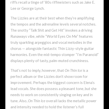
riffs recall a tinge of ‘80s riffmeisters such as Jake E.
Lee or George Lynch.
The Lizzies are at their best when they’re amplifying
the tempos and the adrenaline levels several notches.
The snotty “Talk Shit and Get Hit” invokes a driving
Runaways vibe, while “World Eyes On Me” features
truly sparkling arpeggios and vocal melodies in the
chorus — alongside fantastic Thin Lizzy-style guitar
harmonies. Even the mid-tempo stomper “I’m Paranoid”
displays plenty of tasty, palm-muted crunchiness.
That’s not to imply, however, that
On Thin Ice
is a
perfect album or the Lizzies don’t show room for
improvement. Perhaps the biggest concern is Elena’s
lead vocals. She does possess a pleasant tone, but she
needs to work on consistently singing on key and in
tune. Also,
On Thin Ice
overall lacks the metallic power
and intensity needed to hold the listener’s full