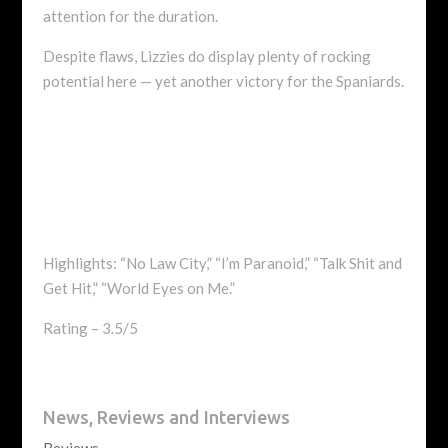
attention for the duration.
Despite flaws, Lizzies do display plenty of rocking
potential here — yet another victory for the Spaniards.
Highlights: “No Law City,” “I’m Paranoid,” “Talk Shit and
Get Hit,” “World Eyes on Me.”
Rating – 3.5/5
News, Reviews and Interviews