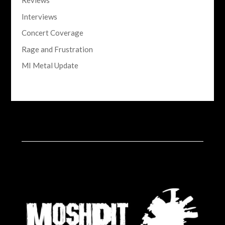
Reviews
Interviews
Concert Coverage
Rage and Frustration
MI Metal Update