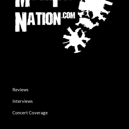
Reviews
Interviews
Concert Coverage