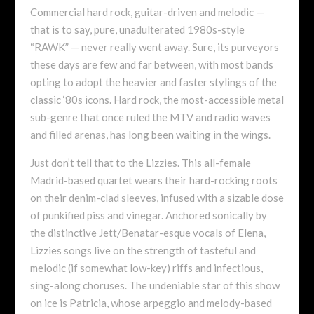
Commercial hard rock, guitar-driven and melodic —
that is to say, pure, unadulterated 1980s-style
“RAWK” — never really went away. Sure, its purveyors
these days are few and far between, with most bands
opting to adopt the heavier and faster stylings of the
classic ‘80s icons. Hard rock, the most-accessible metal
sub-genre that once ruled the MTV and radio waves
and filled arenas, has long been waiting in the wings.
Just don’t tell that to the Lizzies. This all-female
Madrid-based quartet wears their hard-rocking roots
on their denim-clad sleeves, infused with a sizable dose
of punkified piss and vinegar. Anchored sonically by
the distinctive Jett/Benatar-esque vocals of Elena,
Lizzies songs live on the strength of tasteful and
melodic (if somewhat low-key) riffs and infectious,
sing-along choruses. The undeniable star of this show
on ice is Patricia, whose arpeggio and melody-based