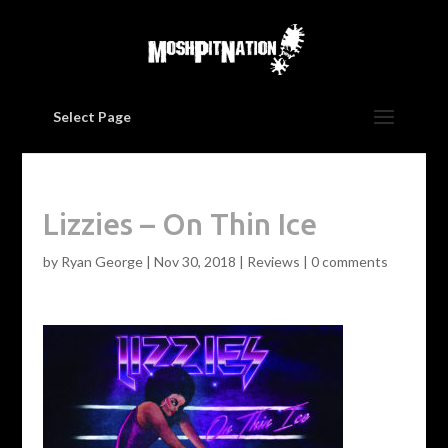
Select Page
Lizzies – On Thin Ice
by
Ryan George
|
Nov 30, 2018
|
Reviews
|
0 comments