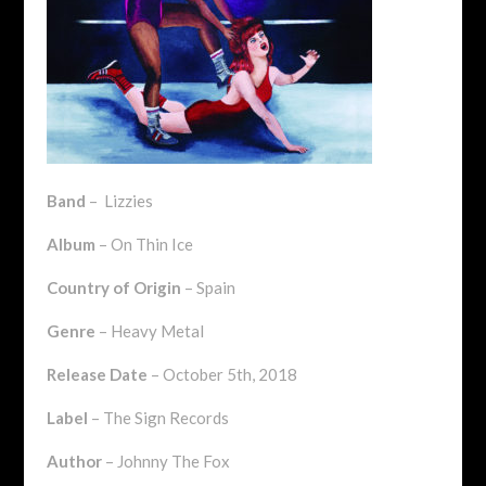
Band
– Lizzies
Album
– On Thin Ice
Country of Origin
– Spain
Genre
– Heavy Metal
Release Date
– October 5th, 2018
Label
– The Sign Records
Author
– Johnny The Fox