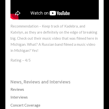
Recommendation – Keep track of Kadebra, and
Katelyn, as they are definitely on the edge of breaking
big. Check out their music video that was filmed here in
Michigan. What? A Russian band filmed a music video
in Michigan? Yes!
Rating – 4/5
News, Reviews and Interviews
Reviews
Interviews
Concert Coverage