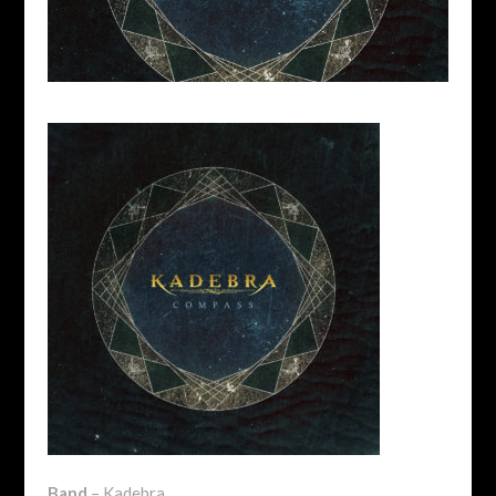
Band
– Kadebra