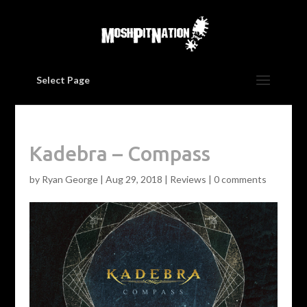
Select Page
Kadebra – Compass
by
Ryan George
|
Aug 29, 2018
|
Reviews
|
0 comments