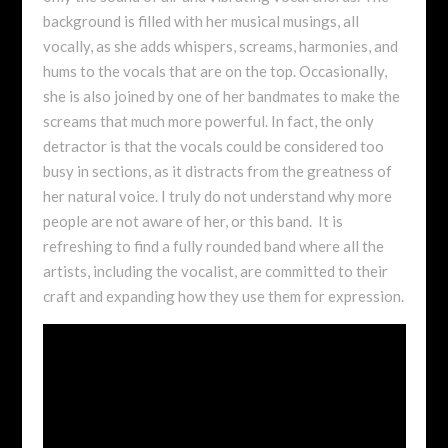
background is filled with her musical musings, all
vocally, as she adds whispers, screams, harmonies, and
hums to the vocals that are on the top. Occasionally,
she is also joined by one of her bandmates to make the
screams that much more powerful. In fact, the only
detractor is that the vocals could be considered too
busy in sections, as it distracts from the greatness of
her natural voice. I truly do not understand why more
people are not aware of her, or this band. It is
refreshing to find a fully rounded band where all the
artists, including the vocalist, are committed to their
craft and expanding how they use them for expression.