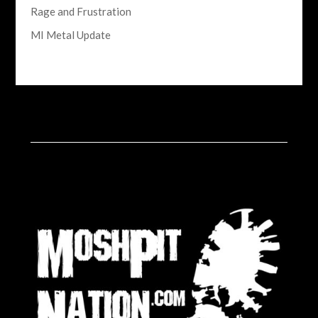
Rage and Frustration
MI Metal Update