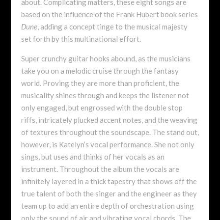
about. Complicating matters, these eight songs are
based on the influence of the Frank Hubert book series
Dune
, adding a concept tinge to the musical majesty
set forth by this multinational effort.
Super crunchy guitar hooks abound, as the musicians
take you on a melodic cruise through the fantasy
world. Proving they are more than proficient, the
musicality shines through and keeps the listener not
only engaged, but engrossed with the double stop
riffs, intricately plucked accent notes, and the weaving
of textures throughout the soundscape. The stand out,
however, is Katelyn’s vocal performance. She not only
sings, but uses and thinks of her vocals as an
instrument. Throughout the album the vocals are
infinitely layered in a thick tapestry that shows off the
true talent of both the singer and the engineer as they
team up to add an entire depth of orchestration using
only the sound of air and vibrating vocal chords. The