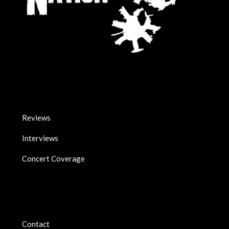
Reviews
Interviews
Concert Coverage
Contact