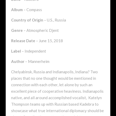
Album
– Compass
Country of Origin
– U.S., Russia
Genre
– Atmospheric Djent
Release Date
– June 15, 2018
Label
– Independent
Author
– Mannerheim
Chelyabinsk, Russia and Indianapolis, Indiana? Two
places that no one thought would be mentioned in
connection with each other, let alone by such an
excellent piece of cooperative heaviness. Indianapolis
native, and all around accomplished vocalist, Katelyn
Thompson teams up with Russian based Kadebra to
showcase what true international diplomacy should be