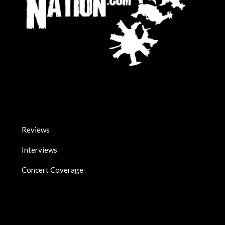
Reviews
Interviews
Concert Coverage