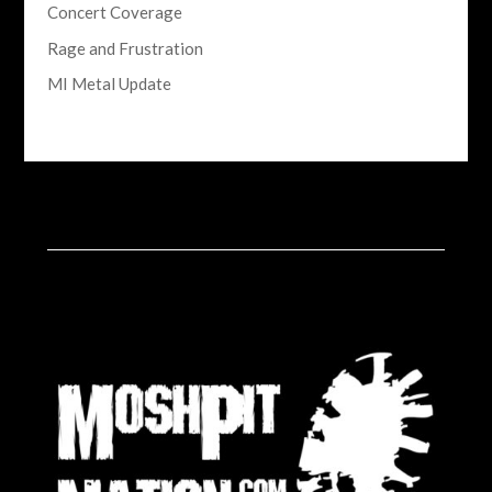
Concert Coverage
Rage and Frustration
MI Metal Update