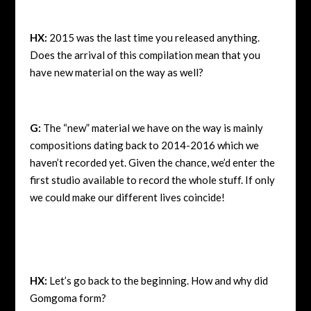
HX:
2015 was the last time you released anything.
Does the arrival of this compilation mean that you
have new material on the way as well?
G:
The “new” material we have on the way is mainly
compositions dating back to 2014-2016 which we
haven’t recorded yet. Given the chance, we’d enter the
first studio available to record the whole stuff. If only
we could make our different lives coincide!
HX:
Let’s go back to the beginning. How and why did
Gomgoma form?