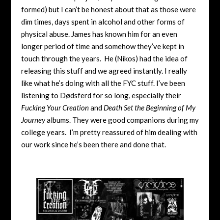
formed) but I can’t be honest about that as those were
dim times, days spent in alcohol and other forms of
physical abuse. James has known him for an even
longer period of time and somehow they’ve kept in
touch through the years. He (Nikos) had the idea of
releasing this stuff and we agreed instantly. I really
like what he’s doing with all the FYC stuff. I’ve been
listening to Dødsferd for so long, especially their
Fucking Your Creation
and
Death Set the Beginning of My
Journey
albums. They were good companions during my
college years. I’m pretty reassured of him dealing with
our work since he’s been there and done that.