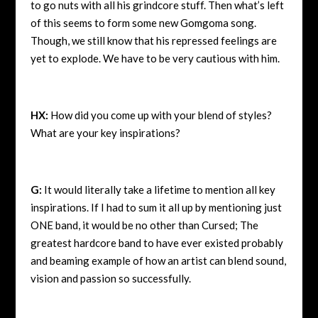
to go nuts with all his grindcore stuff. Then what’s left
of this seems to form some new Gomgoma song.
Though, we still know that his repressed feelings are
yet to explode. We have to be very cautious with him.
HX:
How did you come up with your blend of styles?
What are your key inspirations?
G:
It would literally take a lifetime to mention all key
inspirations. If I had to sum it all up by mentioning just
ONE band, it would be no other than Cursed; The
greatest hardcore band to have ever existed probably
and beaming example of how an artist can blend sound,
vision and passion so successfully.