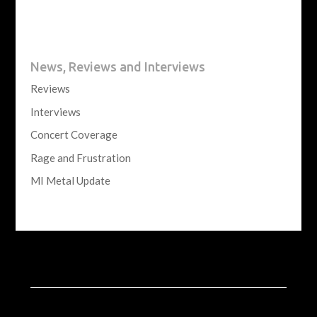
News, Reviews and Interviews
Reviews
Interviews
Concert Coverage
Rage and Frustration
MI Metal Update