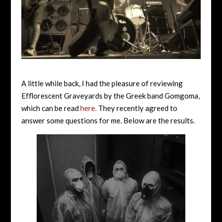
A little while back, I had the pleasure of reviewing
Efflorescent Graveyards by the Greek band Gomgoma,
which can be read
here.
They recently agreed to
answer some questions for me. Below are the results.