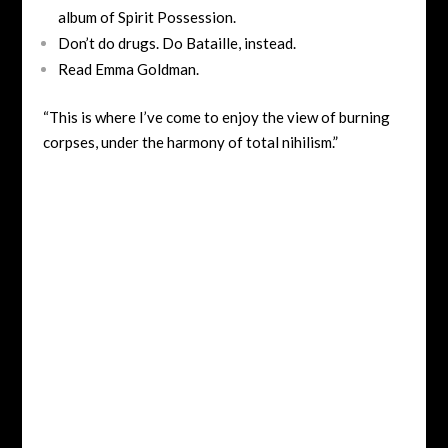
album of Spirit Possession.
Don’t do drugs. Do Bataille, instead.
Read Emma Goldman.
“This is where I’ve come to enjoy the view of burning
corpses, under the harmony of total nihilism.”