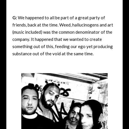
G:
We happened to all be part of a great party of
friends, back at the time. Weed, hallucinogens and art
(music included) was the common denominator of the
company. It happened that we wanted to create
something out of this, feeding our ego yet producing
substance out of the void at the same time.