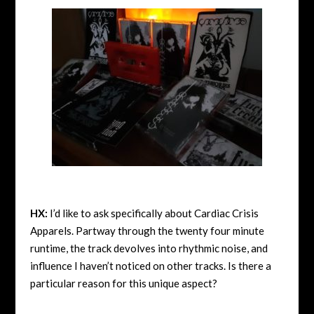
HX:
I’d like to ask specifically about Cardiac Crisis
Apparels. Partway through the twenty four minute
runtime, the track devolves into rhythmic noise, and
influence I haven’t noticed on other tracks. Is there a
particular reason for this unique aspect?