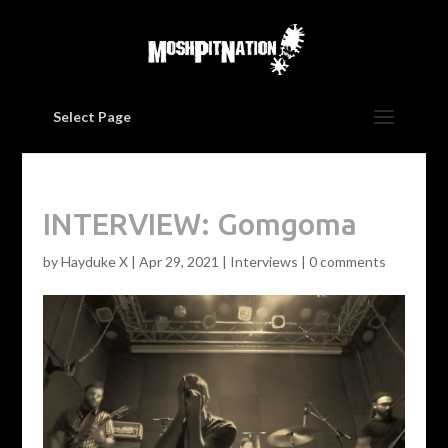
Select Page
INTERVIEW: Gomgoma
by
Hayduke X
|
Apr 29, 2021
|
Interviews
|
0 comments