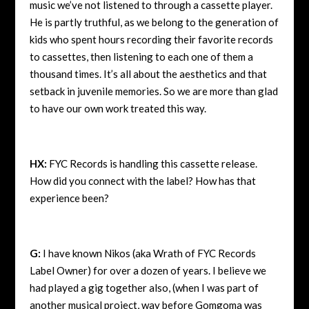
music we’ve not listened to through a cassette player.
He is partly truthful, as we belong to the generation of
kids who spent hours recording their favorite records
to cassettes, then listening to each one of them a
thousand times. It’s all about the aesthetics and that
setback in juvenile memories. So we are more than glad
to have our own work treated this way.
HX:
FYC Records is handling this cassette release.
How did you connect with the label? How has that
experience been?
G:
I have known Nikos (aka Wrath of FYC Records
Label Owner) for over a dozen of years. I believe we
had played a gig together also, (when I was part of
another musical project, way before Gomgoma was