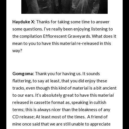
Hayduke X:
Thanks for taking some time to answer
some questions. I’ve really been enjoying listening to
the compilation Efflorescent Graveyards. What does it
mean to you to have this material re-released in this
way?
Gomgoma:
Thank you for having us. It sounds
flattering, to say at least, that you did enjoy these
tracks, even though this kind of material is a bit ancient
to our ears. It’s absolutely great to have this material
released in cassette format as, speaking in cultish
terms; this is always nicer than the bleakness of any
CD release; At least most of the times. A friend of
mine once said that we are still unable to appreciate