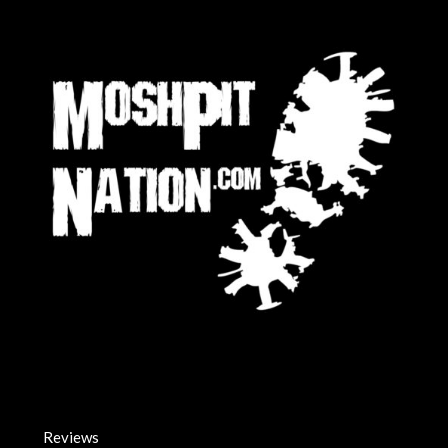
Reviews