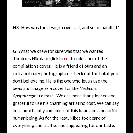
HX:
How was the design, cover art, and so on handled?
G:
What we knew for sure was that we wanted
Thodoris Nikolaou (link
here
) to take care of the
compilation’s cover. He is a friend of ours and an
extraordinary photographer. Check out the link if you
don’t believe me. He is the one who let us use the
beautiful image as a cover for the
Medicine
Apophthegms
release. We are more than pleased and
grateful to use his charming art at no cost. We can say
he is unofficially a member of this band and a beautiful
human being. As for the rest, Nikos took care of
everything and it all seemed appealing for our taste.