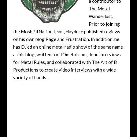
a contributor to
The Metal
Wanderlust.
Prior to joining
the MoshPitNation team, Hayduke published reviews
on his own blog Rage and Frustration. In addition, he
has DJ’ed an online metal radio show of the same name
as his blog, written for TOmetal.com, done interviews
for Metal Rules, and collaborated with The Art of B
Productions to create video interviews with a wide
variety of bands.