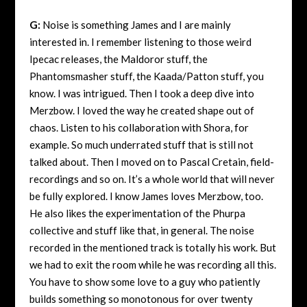
G:
Noise is something James and I are mainly
interested in. I remember listening to those weird
Ipecac releases, the Maldoror stuff, the
Phantomsmasher stuff, the Kaada/Patton stuff, you
know. I was intrigued. Then I took a deep dive into
Merzbow. I loved the way he created shape out of
chaos. Listen to his collaboration with Shora, for
example. So much underrated stuff that is still not
talked about. Then I moved on to Pascal Cretain, field-
recordings and so on. It’s a whole world that will never
be fully explored. I know James loves Merzbow, too.
He also likes the experimentation of the Phurpa
collective and stuff like that, in general. The noise
recorded in the mentioned track is totally his work. But
we had to exit the room while he was recording all this.
You have to show some love to a guy who patiently
builds something so monotonous for over twenty