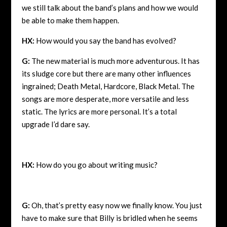
we still talk about the band’s plans and how we would
be able to make them happen.
HX:
How would you say the band has evolved?
G:
The new material is much more adventurous. It has
its sludge core but there are many other influences
ingrained; Death Metal, Hardcore, Black Metal. The
songs are more desperate, more versatile and less
static. The lyrics are more personal. It’s a total
upgrade I’d dare say.
HX:
How do you go about writing music?
G:
Oh, that’s pretty easy now we finally know. You just
have to make sure that Billy is bridled when he seems