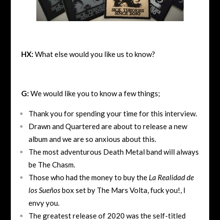
HX:
What else would you like us to know?
G:
We would like you to know a few things;
Thank you for spending your time for this interview.
Drawn and Quartered are about to release a new
album and we are so anxious about this.
The most adventurous Death Metal band will always
be The Chasm.
Those who had the money to buy the
La Realidad de
los Sueños
box set by The Mars Volta, fuck you!, I
envy you.
The greatest release of 2020 was the self-titled