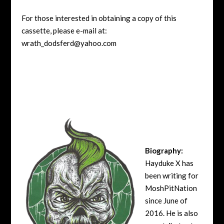
For those interested in obtaining a copy of this
cassette, please e-mail at:
wrath_dodsferd@yahoo.com
Biography:
Hayduke X has
been writing for
MoshPitNation
since June of
2016. He is also