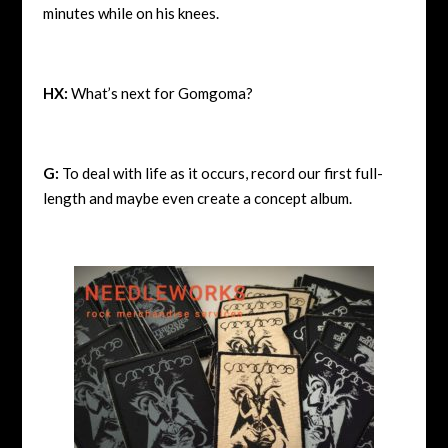
minutes while on his knees.
HX:
What’s next for Gomgoma?
G:
To deal with life as it occurs, record our first full-
length and maybe even create a concept album.