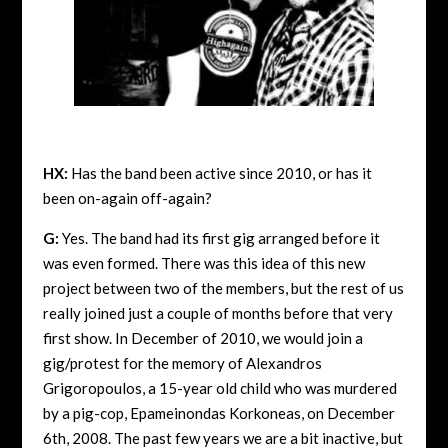
HX:
Has the band been active since 2010, or has it
been on-again off-again?
G:
Yes. The band had its first gig arranged before it
was even formed. There was this idea of this new
project between two of the members, but the rest of us
really joined just a couple of months before that very
first show. In December of 2010, we would join a
gig/protest for the memory of Alexandros
Grigoropoulos, a 15-year old child who was murdered
by a pig-cop, Epameinondas Korkoneas, on December
6th, 2008. The past few years we are a bit inactive, but