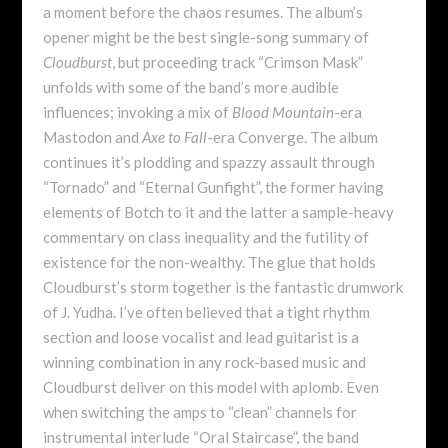
a moment before the chaos resumes. The album’s
opener might be the best single-song summary of
Cloudburst
, but proceeding track “Crimson Mask”
unfolds with some of the band’s more audible
influences; invoking a mix of
Blood Mountain
-era
Mastodon and
Axe to Fall
-era Converge. The album
continues it’s plodding and spazzy assault through
“Tornado” and “Eternal Gunfight”, the former having
elements of Botch to it and the latter a sample-heavy
commentary on class inequality and the futility of
existence for the non-wealthy. The glue that holds
Cloudburst’s storm together is the fantastic drumwork
of J. Yudha. I’ve often believed that a tight rhythm
section and loose vocalist and lead guitarist is a
winning combination in any rock-based music and
Cloudburst deliver on this model with aplomb. Even
when switching the amps to “clean” channels for
instrumental interlude “Oral Staircase”, the band