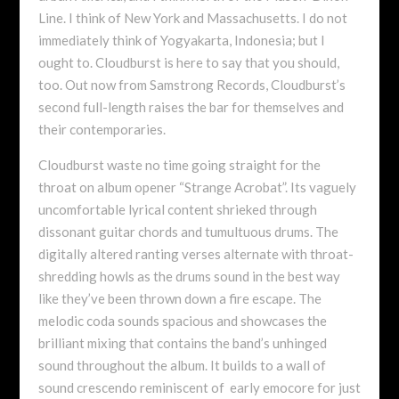
Line. I think of New York and Massachusetts. I do not
immediately think of Yogyakarta, Indonesia; but I
ought to. Cloudburst is here to say that you should,
too. Out now from Samstrong Records, Cloudburst’s
second full-length raises the bar for themselves and
their contemporaries.
Cloudburst waste no time going straight for the
throat on album opener “Strange Acrobat”. Its vaguely
uncomfortable lyrical content shrieked through
dissonant guitar chords and tumultuous drums. The
digitally altered ranting verses alternate with throat-
shredding howls as the drums sound in the best way
like they’ve been thrown down a fire escape. The
melodic coda sounds spacious and showcases the
brilliant mixing that contains the band’s unhinged
sound throughout the album. It builds to a wall of
sound crescendo reminiscent of early emocore for just