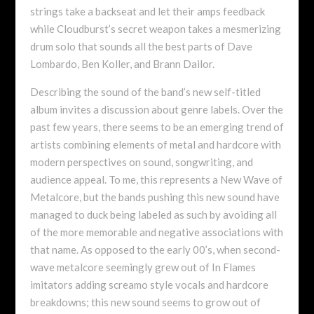
strings take a backseat and let their amps feedback
while Cloudburst’s secret weapon takes a mesmerizing
drum solo that sounds all the best parts of Dave
Lombardo, Ben Koller, and Brann Dailor.
Describing the sound of the band’s new self-titled
album invites a discussion about genre labels. Over the
past few years, there seems to be an emerging trend of
artists combining elements of metal and hardcore with
modern perspectives on sound, songwriting, and
audience appeal. To me, this represents a New Wave of
Metalcore, but the bands pushing this new sound have
managed to duck being labeled as such by avoiding all
of the more memorable and negative associations with
that name. As opposed to the early 00’s, when second-
wave metalcore seemingly grew out of In Flames
imitators adding screamo style vocals and hardcore
breakdowns; this new sound seems to grow out of