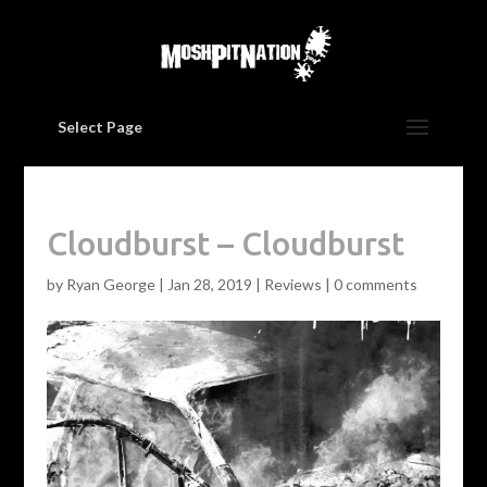
Select Page
Cloudburst – Cloudburst
by
Ryan George
|
Jan 28, 2019
|
Reviews
|
0 comments