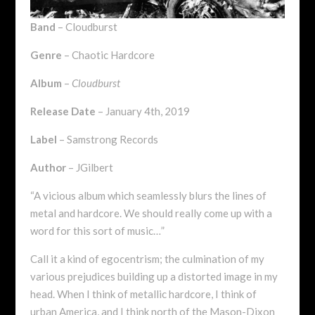
Band
– Cloudburst
Genre
– Chaotic Hardcore
Album
–
Cloudburst
Release Date
– January 4th, 2019
Label
– Samstrong Records
Author
– JGilbert
“A vicious album which seamlessly blurs the lines of
metal and hardcore. We should really come up with a
word for this sort of music…”
Call it a kind of egocentrism; the culmination of my
various prejudices building up a distorted image in my
head. When I think of metallic hardcore, I think of
urban America, and I think north of the Mason-Dixon