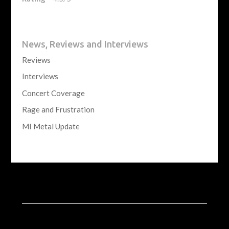
News, Reviews and Interviews
Reviews
Interviews
Concert Coverage
Rage and Frustration
MI Metal Update