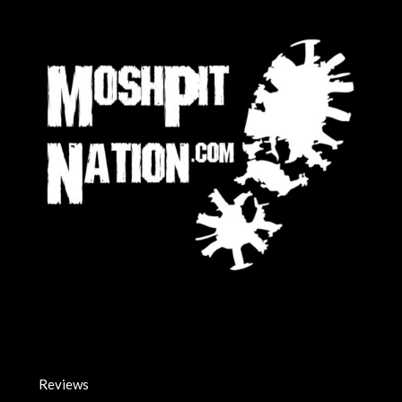
Reviews