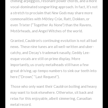
chiming arpeggios, resonant power chords, and a more
vocal-dominated songwriting approach. In fact, it’s not
a stretch to proclaim that
New Gods
may share more
commonalities with Mötley Crüe, Ratt, Dokken, or
even Trixter (“Together As None”) than the Ravens,
Motörheads, and Angel Witches of the world.
Granted, Cauldron’s continuing evolution is not all bad
news. These nine tunes are all well-written and uber-
catchy, and Decay’s trademark nasally, Geddy Lee-
esque vocals are still on prime display. More
importantly, us crusty metalheads still have a few
great driving, up-tempo numbers to sink our teeth into
here (“Drown,” “Last Request”).
Those who only want their Cauldron boiling and heavy
may want to look elsewhere. Otherwise, sit back and
relax for this enjoyable, albeit simmering, Canadian
metal record.