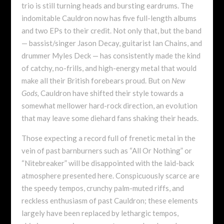
trio is still turning heads and bursting eardrums. The
indomitable Cauldron now has five full-length albums
and two EPs to their credit. Not only that, but the band
— bassist/singer Jason Decay, guitarist Ian Chains, and
drummer Myles Deck — has consistently made the kind
of catchy, no-frills, and high-energy metal that would
make all their British forebears proud. But on
New
Gods,
Cauldron have shifted their style towards a
somewhat mellower hard-rock direction, an evolution
that may leave some diehard fans shaking their heads.
Those expecting a record full of frenetic metal in the
vein of past barnburners such as “All Or Nothing” or
“Nitebreaker” will be disappointed with the laid-back
atmosphere presented here. Conspicuously scarce are
the speedy tempos, crunchy palm-muted riffs, and
reckless enthusiasm of past Cauldron; these elements
largely have been replaced by lethargic tempos,