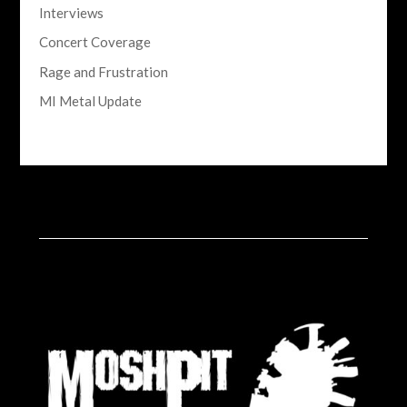
Interviews
Concert Coverage
Rage and Frustration
MI Metal Update