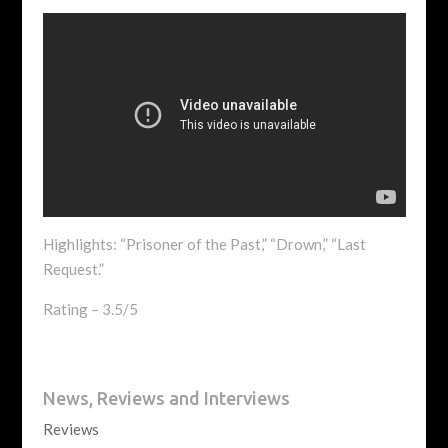
Highlights: “Prisoner of the Past,” “Drown,” “Last
Request.”
Rating – 3.5/5
News, Reviews and Interviews
Reviews