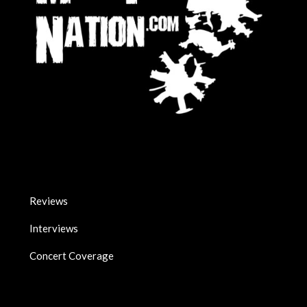
Reviews
Interviews
Concert Coverage