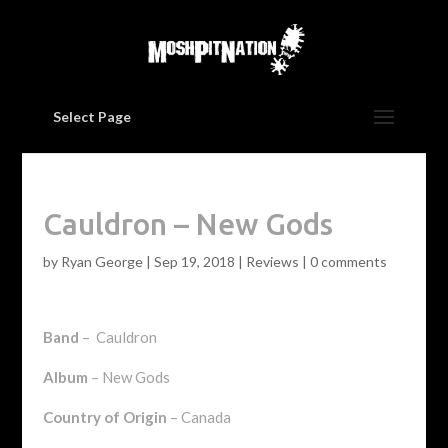
Select Page
Cauldron – New Gods
by
Ryan George
|
Sep 19, 2018
|
Reviews
|
0 comments
Band
– Cauldron
Album
– New Gods
Country of Origin
– Canada