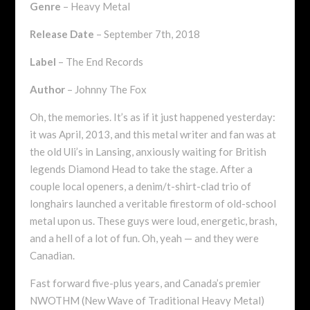
Genre
– Heavy Metal
Release Date
– September 7th, 2018
Label
– The End Records
Author
– Johnny The Fox
Oh, the memories. It’s as if it just happened yesterday:
it was April, 2013, and this metal writer and fan was at
the old Uli’s in Lansing, anxiously waiting for British
legends Diamond Head to take the stage. After a
couple local openers, a denim/t-shirt-clad trio of
longhairs launched a veritable firestorm of old-school
metal upon us. These guys were loud, energetic, brash,
and a hell of a lot of fun. Oh, yeah — and they were
Canadian.
Fast forward five-plus years, and Canada’s premier
NWOTHM (New Wave of Traditional Heavy Metal)