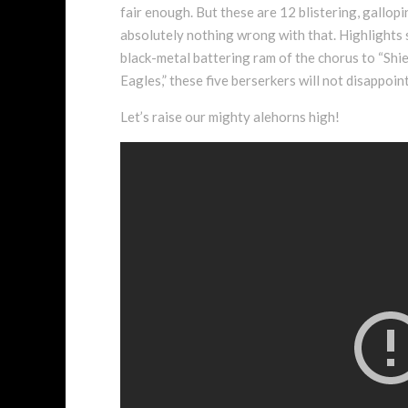
fair enough. But these are 12 blistering, gallop
absolutely nothing wrong with that. Highlights st
black-metal battering ram of the chorus to “Shie
Eagles,” these five berserkers will not disappoi
Let’s raise our mighty alehorns high!