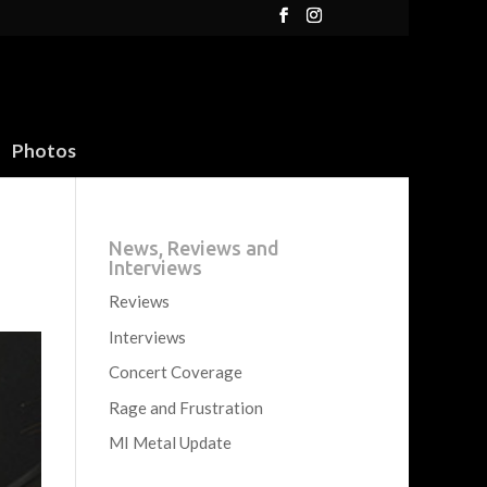
Photos
News, Reviews and
Interviews
Reviews
Interviews
Concert Coverage
Rage and Frustration
MI Metal Update