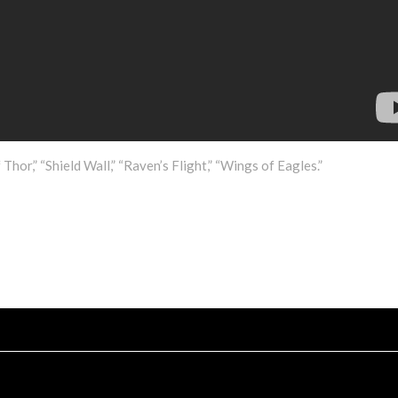
Thor,” “Shield Wall,” “Raven’s Flight,” “Wings of Eagles.”