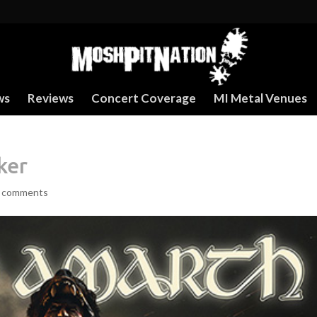
ws
Reviews
Concert Coverage
MI Metal Venues
ker
 comments