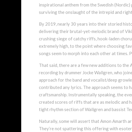
inspirational anthem from the Swedish (Nordic) g
surviving the onslaught of the intrepid and righ
By 2019, nearly 30 years into their storied his
delivering their brutal-yet-melodic brand of Viki
crushing siege of catchy riffs, hook-laden choru
extremely high, to the point where choosing favo
songs seem to morph into each other at times. Pe
That said, there are a few new additions to the A
recording by drummer Jocke Wallgren, who joine
approach for the band and vocalist/deep growler
contributed any lyrics. The approach seems to h
craftsmanship. Instrumentally speaking, the e
created scores of riffs that are as melodic and h
tight rhythm section of Wallgren and bassist 
Naturally, some will assert that Amon Amarth ar
They’re not spattering this offering with esoter