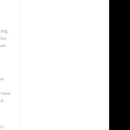
ning,
also
ual
he
n have
ed-
t’s