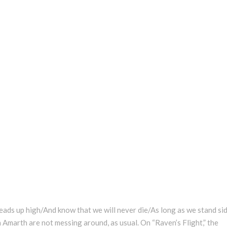
 heads up high/And know that we will never die/As long as we stand si
 Amarth are not messing around, as usual. On “Raven’s Flight,” the