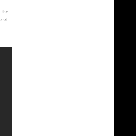
o the
s of