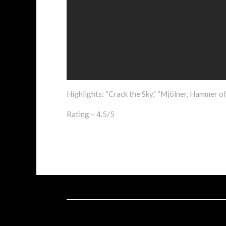
Highlights: “Crack the Sky,” “Mjölner, Hammer of 
Rating – 4.5/5