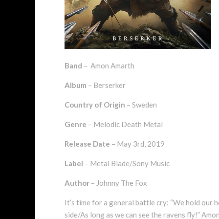
Band
– Amon Amarth
Album
– Berserker
Country of Origin
– Sweden
Genre
– Melodic Death Metal
Release Date
– May 3rd, 2019
Label
– Metal Blade/Sony Music
Author
– Johnny The Fox
It’s time for a general battle cry: “We hold our
side/As long as we can see the ravens fly!” Amon