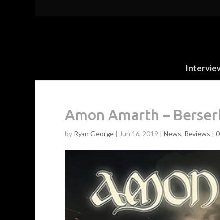
Intervie
Amon Amarth – Berser
by
Ryan George
|
Jun 16, 2019
|
News
,
Reviews
|
0