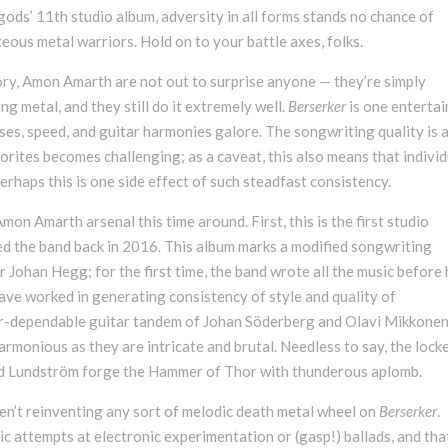
ods’ 11th studio album, adversity in all forms stands no chance of
teous metal warriors. Hold on to your battle axes, folks.
tory, Amon Amarth are not out to surprise anyone — they’re simply
ng metal, and they still do it extremely well.
Berserker
is one entertai
ses, speed, and guitar harmonies galore. The songwriting quality is 
rites becomes challenging; as a caveat, this also means that individ
rhaps this is one side effect of such steadfast consistency.
mon Amarth arsenal this time around. First, this is the first studio
d the band back in 2016. This album marks a modified songwriting
 Johan Hegg; for the first time, the band wrote all the music before 
ave worked in generating consistency of style and quality of
ver-dependable guitar tandem of Johan Söderberg and Olavi Mikkone
armonious as they are intricate and brutal. Needless to say, the lock
Ted Lundström forge the Hammer of Thor with thunderous aplomb.
en’t reinventing any sort of melodic death metal wheel on
Berserker
.
ic attempts at electronic experimentation or (gasp!) ballads, and tha