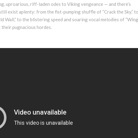
ing, uproarious, riff-laden odes to Viking vengeance — and there’s
ill exist aplenty: from the fist-pumping shuffle of “Crack the Sky,” t
ld Wall,” to the blistering speed and soaring vocal melodies of “Wing
nt their pugnacious hordes.