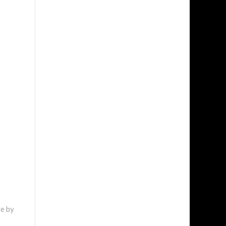
de by