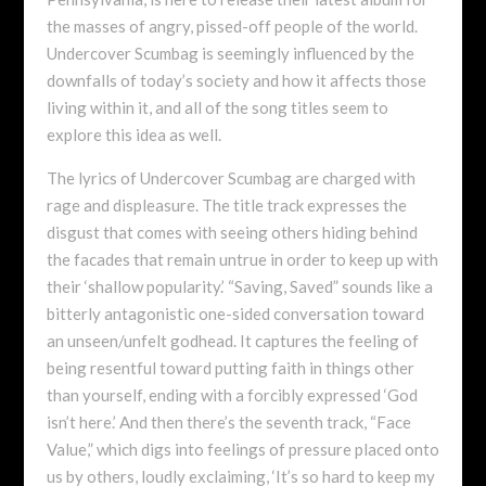
the masses of angry, pissed-off people of the world.
Undercover Scumbag is seemingly influenced by the
downfalls of today’s society and how it affects those
living within it, and all of the song titles seem to
explore this idea as well.
The lyrics of Undercover Scumbag are charged with
rage and displeasure. The title track expresses the
disgust that comes with seeing others hiding behind
the facades that remain untrue in order to keep up with
their ‘shallow popularity.’ “Saving, Saved” sounds like a
bitterly antagonistic one-sided conversation toward
an unseen/unfelt godhead. It captures the feeling of
being resentful toward putting faith in things other
than yourself, ending with a forcibly expressed ‘God
isn’t here.’ And then there’s the seventh track, “Face
Value,” which digs into feelings of pressure placed onto
us by others, loudly exclaiming, ‘It’s so hard to keep my