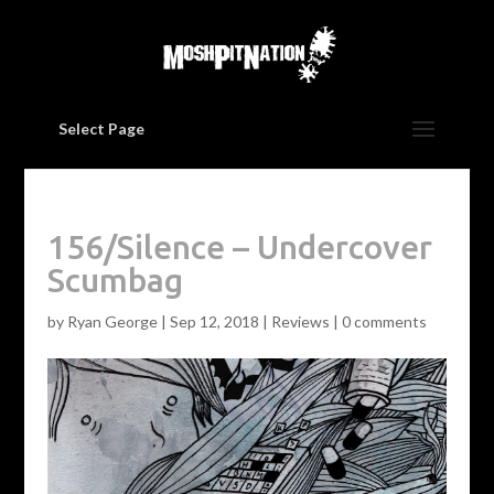
Select Page
156/Silence – Undercover
Scumbag
by
Ryan George
|
Sep 12, 2018
|
Reviews
|
0 comments