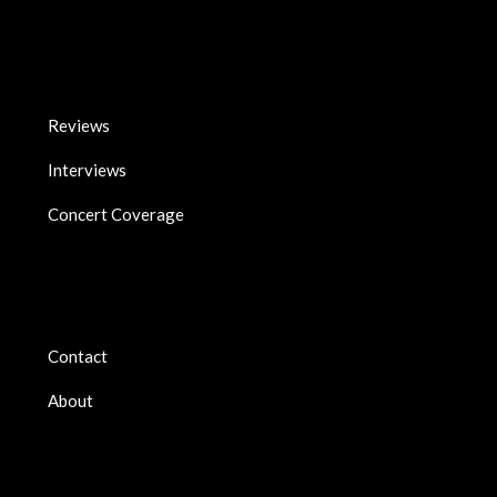
Reviews
Interviews
Concert Coverage
Contact
About