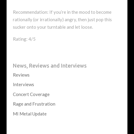
Recommendation: If you’re in the mood to become
rationally (or irrationally) angry, then just pop this
sucker onto your turntable and let loose.
Rating: 4/5
News, Reviews and Interviews
Reviews
Interviews
Concert Coverage
Rage and Frustration
MI Metal Update