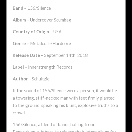
Band
– 156/Silence
Album
– Undercover Scumbag
Country of Origin
– USA
Genre
– Metalcore/Hardcore
Release Date
– September 14th, 2018
Label
– Innerstrength Records
Author
– Schultzie
If the sound of 156/Silence were a person, it would be
a towering, stiff-necked man with feet firmly planted
to the ground, speaking his blunt, explosive truths to a
crowd.
156/Silence, a blend of bands hailing from
Pennsylvania, is here to release their latest album for