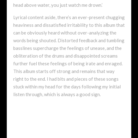
head above water, you just watch me drown.’
Lyrical content aside, there’s an ever-present chugging
heaviness and dissatisfied irritability to this album that
can be obviously heard without over-analyzing the
words being shouted. Distorted feedback and tumbling
basslines supercharge the feelings of unease, and the
obliteration of the drums and disappointed screams
further fuel these feelings of being irate and enraged.
This album starts off strong and remains that way
right to the end. I had bits and pieces of these songs
stuck within my head for the days following my initial
listen through, which is always a good sign.