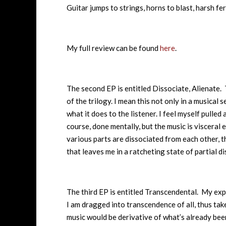
Guitar jumps to strings, horns to blast, harsh fe
My full review can be found
here
.
The second EP is entitled Dissociate, Alienate. 
of the trilogy. I mean this not only in a musical 
what it does to the listener. I feel myself pulled
course, done mentally, but the music is visceral e
various parts are dissociated from each other, t
that leaves me in a ratcheting state of partial d
The third EP is entitled Transcendental. My expe
I am dragged into transcendence of all, thus ta
music would be derivative of what’s already been 