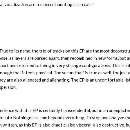
ral vocalization are tempered haunting siren calls.”
True to its name, the trio of tracks on this EP are the most deconstr
sense, as layers are parsed apart, then recombined in new forms, but a
 apart and returned to being in very strange configurations. This is, o
nough that it feels physical. The second half is true as well, for just 
hey are also alienated and alienating. The EP is an uncomfortable lis
ispersion.
rience with this EP is certainly transcendental, but in an unexpecte
ken into Nothingness. I am beyond everything. To stop and analyze th
written, as this EP is also chaotic, also visceral, also destructive, b