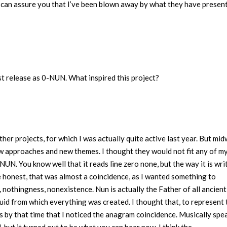
 I can assure you that I’ve been blown away by what they have presen
st release as 0-NUN. What inspired this project?
her projects, for which I was actually quite active last year. But mi
ew approaches and new themes. I thought they would not fit any of m
NUN. You know well that it reads line zero none, but the way it is wri
e honest, that was almost a coincidence, as I wanted something to
, nothingness, nonexistence. Nun is actually the Father of all ancient
uid from which everything was created. I thought that, to represent 
as by that time that I noticed the anagram coincidence. Musically spe