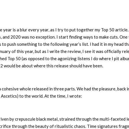
year is a blur every year, as I try to put together my Top 50 article. 
 and 2020 was no exception. I start finding ways to make cuts. One 
s to push something to the following year’s list. I had it in my head th
ary of this year, but as I write the review, I see it was officially re
hed Top 50 (as opposed to the agonizing listens I do where I pit alb
2 would be about where this release should have been.
 cohesive whole released in three parts. We had the pleasure, back in
 Ascetics) to the world. At the time, I wrote:
driven by crepuscule black metal, strained through the multi-faceted l
rifice through the beauty of ritualistic chaos. Time signatures frag