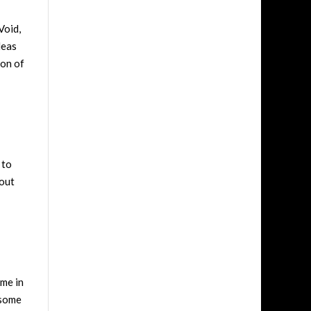
Void,
deas
ion of
 to
bout
ome in
 some