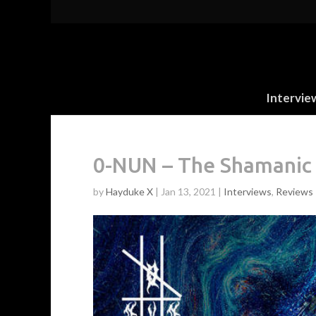
Intervie
0-NUN – The Shamanic 
by
Hayduke X
|
Jan 13, 2021
|
Interviews
,
Reviews