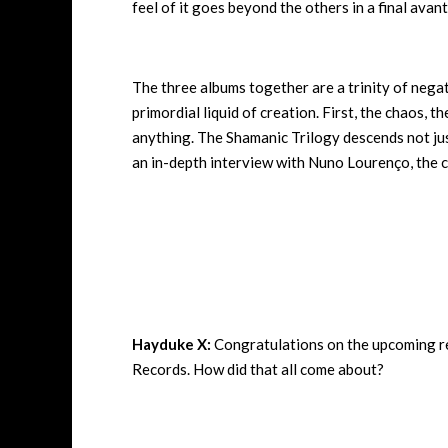
feel of it goes beyond the others in a final avant
The three albums together are a trinity of nega
primordial liquid of creation. First, the chaos, 
anything. The Shamanic Trilogy descends not just
an in-depth interview with
Nuno Lourenço, the cr
Hayduke X:
Congratulations on the upcoming re
Records. How did that all come about?