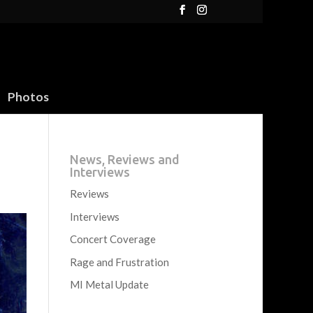
Photos
News, Reviews and
Interviews
Reviews
Interviews
Concert Coverage
Rage and Frustration
MI Metal Update