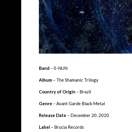
Band
– 0-NUN
Album
– The Shamanic Trilogy
Country of Origin
– Brazil
Genre
– Avant Garde Black Metal
Release Date
– December 20, 2020
Label
– Brucia Records