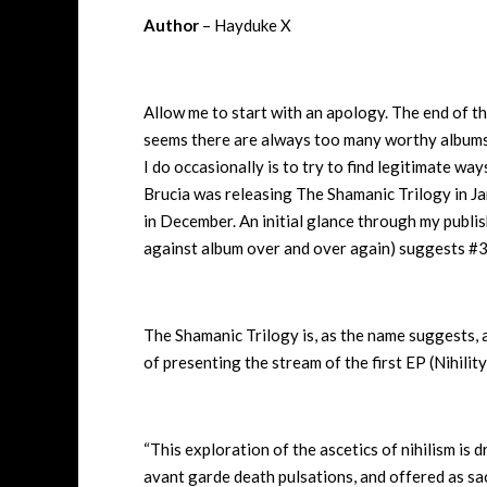
Author
– Hayduke X
Allow me to start with an apology. The end of the 
seems there are always too many worthy albums,
I do occasionally is to try to find legitimate way
Brucia was releasing The Shamanic Trilogy in Janu
in December. An initial glance through my publis
against album over and over again) suggests #3
The Shamanic Trilogy is, as the name suggests, a
of presenting the stream of the first EP (Nihility
“This exploration of the ascetics of nihilism is 
avant garde death pulsations, and offered as sac