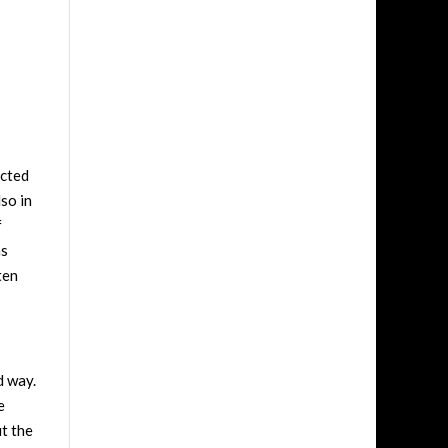
ucted
lso in
f
as
ten
d way.
e
ut the