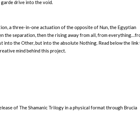
 garde drive into the void.
tion, a three-in-one actuation of the opposite of Nun, the Egyptian
then the separation, then the rising away from all, from everything…f
 into the Other, but into the absolute Nothing. Read below the link 
eative mind behind this project.
lease of The Shamanic Trilogy in a physical format through Brucia