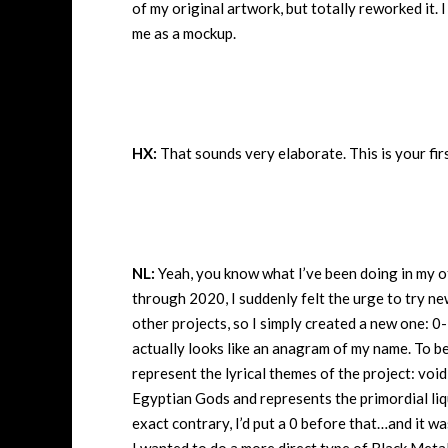
of my original artwork, but totally reworked it.
me as a mockup.
HX:
That sounds very elaborate. This is your fir
NL:
Yeah, you know what I’ve been doing in my ot
through 2020, I suddenly felt the urge to try n
other projects, so I simply created a new one: 0-
actually looks like an anagram of my name. To b
represent the lyrical themes of the project: void
Egyptian Gods and represents the primordial liq
exact contrary, I’d put a 0 before that…and it w