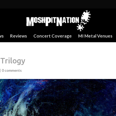
ws
Reviews
Concert Coverage
MI Metal Venues
Trilogy
|
0 comments