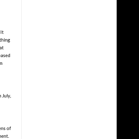
It
thing
at
leased
um
 July,
ens of
ment.