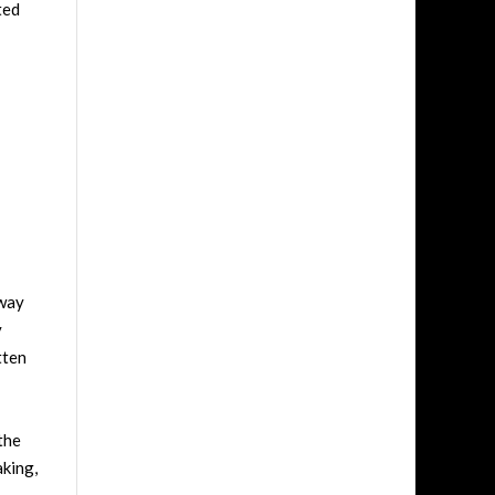
ted
dway
y
tten
the
aking,