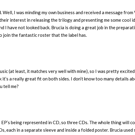
d. Well, I was minding my own business and received a message from 
heir interest in releasing the trilogy and presenting me some cool i
and I have not looked back. Brucia is doing a great job in the preparat
to join the fantastic roster that the label has.
usic (at least, it matches very well with mine), so I was pretty excited
it’s a really great fit on both sides. I don’t know too many details a
u tell me?
ee EP’s being represented in CD, so three CDs. The whole thing will c
CDs, each in a separate sleeve and inside a folded poster. Brucia used