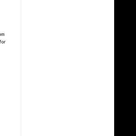
rom
for