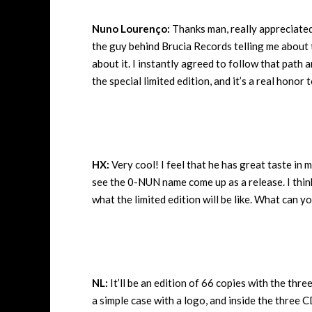
Nuno Lourenço:
Thanks man, really appreciate
the guy behind Brucia Records telling me about t
about it. I instantly agreed to follow that path 
the special limited edition, and it’s a real honor 
HX:
Very cool! I feel that he has great taste in m
see the 0-NUN name come up as a release. I think 
what the limited edition will be like. What can yo
NL:
It’ll be an edition of 66 copies with the thr
a simple case with a logo, and inside the three 