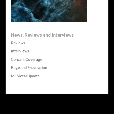
News, Reviews and Interviews
Reviews
Interviews
Concert Coverage
Rage and Frustration
MI Metal Update