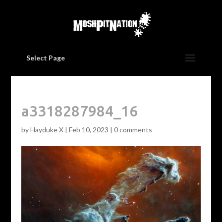
Select Page
a3318287984_16
by
Hayduke X
|
Feb 10, 2023
|
0 comments